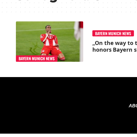
BAYERN MUNICH NEWS
„On the way to t
honors Bayern s
BAYERN MUNICH NEWS
AB