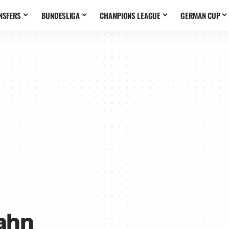
NSFERS
BUNDESLIGA
CHAMPIONS LEAGUE
GERMAN CUP
Kahn