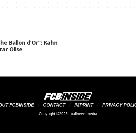
he Ballon d’Or“: Kahn
tar Olise
OUT FCBINSIDE
CONTACT
IMPRINT
PRIVACY POLI
Copyright ©2025 - ballnews media