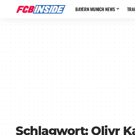
BAYERN MUNICH NEWS
TRA
Schlagwort:
Olivr 