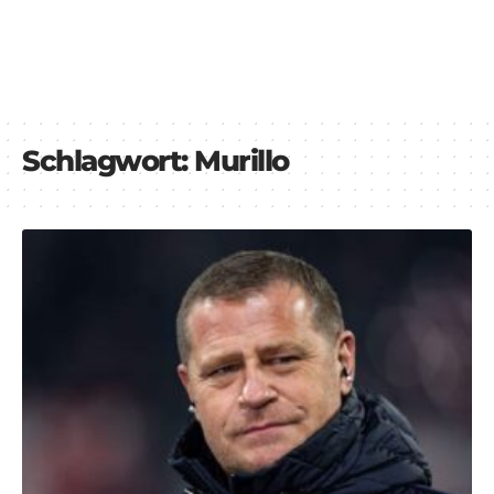
Schlagwort:
Murillo