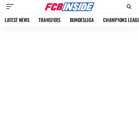
LATEST NEWS
TRANSFERS
BUNDESLIGA
CHAMPIONS LEAG