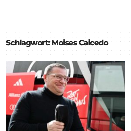
Schlagwort:
Moises Caicedo