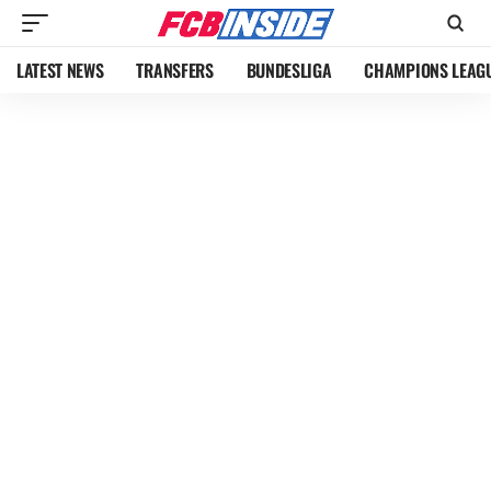
LATEST NEWS
TRANSFERS
BUNDESLIGA
CHAMPIONS LEAG