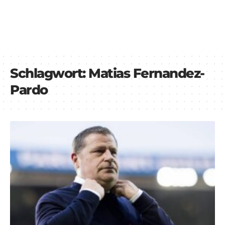
Schlagwort:
Matias Fernandez-
Pardo