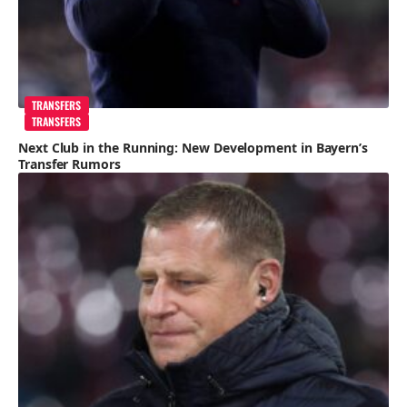
TRANSFERS
TRANSFERS
Next Club in the Running: New Development in Bayern’s
Transfer Rumors