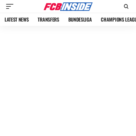
LATEST NEWS
TRANSFERS
BUNDESLIGA
CHAMPIONS LEAG