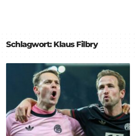
Schlagwort:
Klaus Filbry