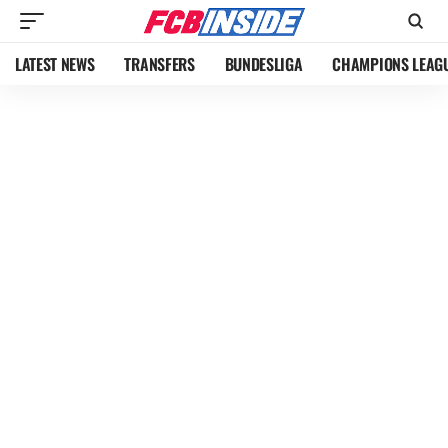
LATEST NEWS
TRANSFERS
BUNDESLIGA
CHAMPIONS LEAG