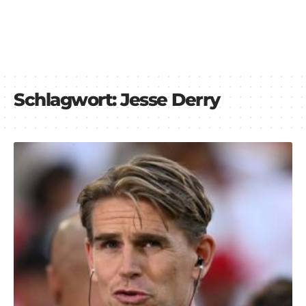
Schlagwort:
Jesse Derry