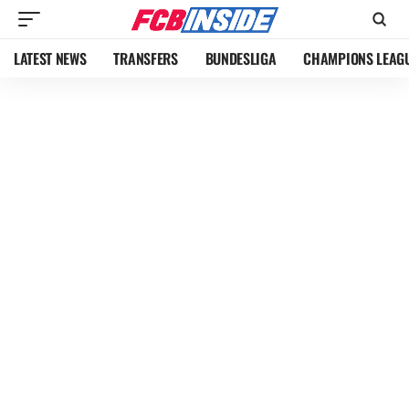
LATEST NEWS
TRANSFERS
BUNDESLIGA
CHAMPIONS LEAG