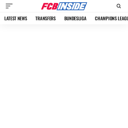
LATEST NEWS
TRANSFERS
BUNDESLIGA
CHAMPIONS LEAG