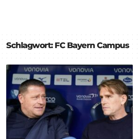
Schlagwort:
FC Bayern Campus