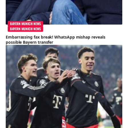
BAYERN MUNICH NEWS
BAYERN MUNICH NEWS
Embarrassing fax break! WhatsApp mishap reveals
possible Bayern transfer