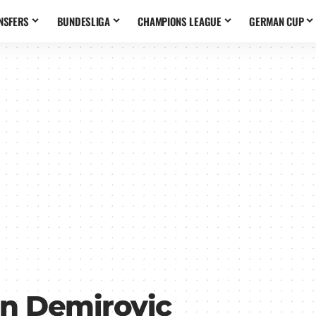
NSFERS
BUNDESLIGA
CHAMPIONS LEAGUE
GERMAN CUP
n Demirovic