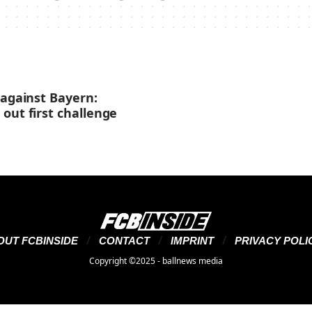
 against Bayern:
out first challenge
OUT FCBINSIDE
CONTACT
IMPRINT
PRIVACY POLI
Copyright ©2025 - ballnews media