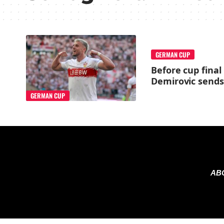
GERMAN CUP
Before cup final
Demirovic sends 
GERMAN CUP
AB