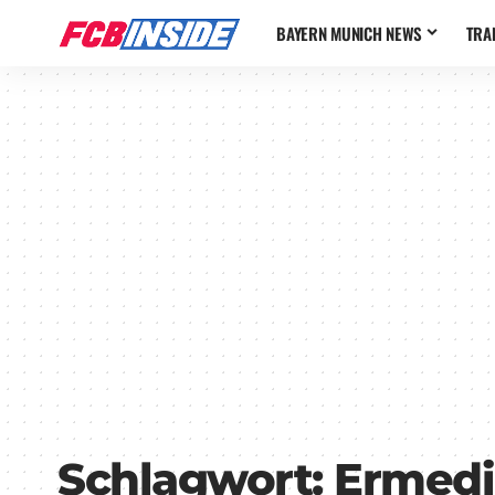
BAYERN MUNICH NEWS
TRA
Schlagwort:
Ermedi