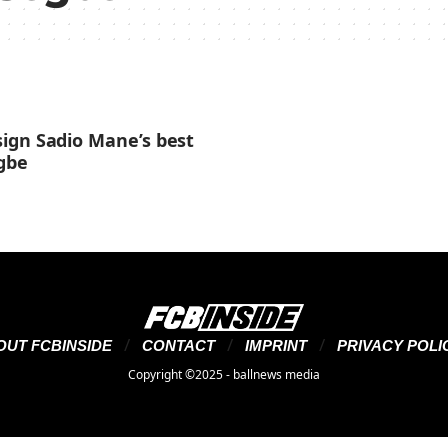
ign Sadio Mane’s best
egbe
OUT FCBINSIDE
CONTACT
IMPRINT
PRIVACY POLI
Copyright ©2025 - ballnews media