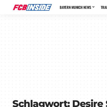
BAYERN MUNICH NEWS
TRA
Schlagwort:
Desire