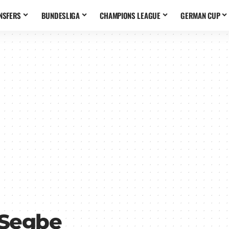
NSFERS
BUNDESLIGA
CHAMPIONS LEAGUE
GERMAN CUP
 Segbe