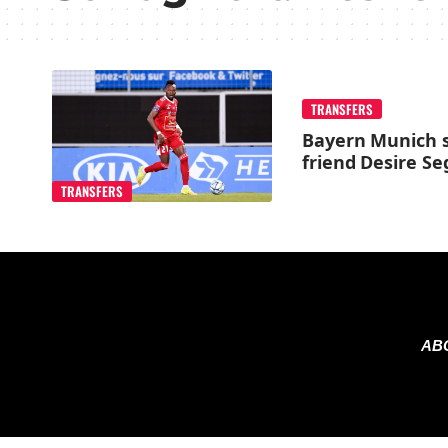
TRANSFERS
Bayern Munich s
friend Desire S
TRANSFERS
AB