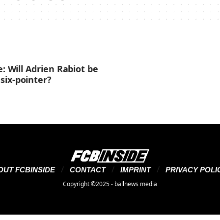
e: Will Adrien Rabiot be
six-pointer?
OUT FCBINSIDE
CONTACT
IMPRINT
PRIVACY POLI
Copyright ©2025 - ballnews media