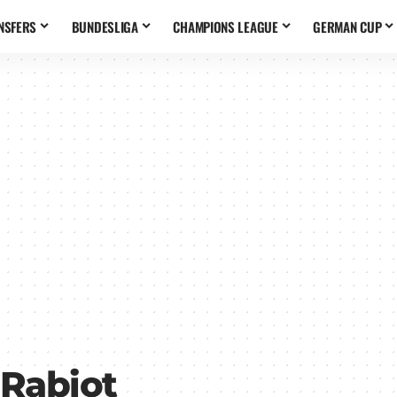
NSFERS
BUNDESLIGA
CHAMPIONS LEAGUE
GERMAN CUP
 Rabiot