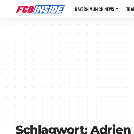
BAYERN MUNICH NEWS
TRA
Schlagwort:
Adrien