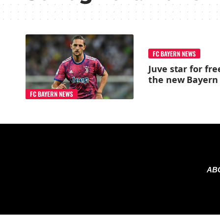
FC BAYERN NEWS
Juve star for fre
the new Bayern 
FC BAYERN NEWS
AB