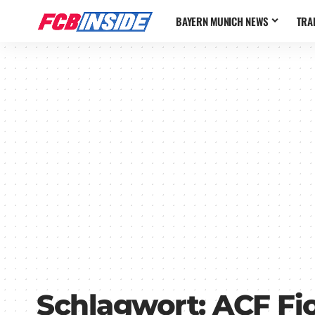
BAYERN MUNICH NEWS
TRA
Schlagwort:
ACF Fi