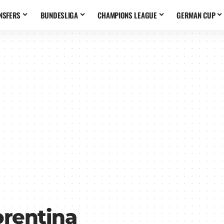
NSFERS
BUNDESLIGA
CHAMPIONS LEAGUE
GERMAN CUP
orentina