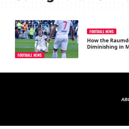
FOOTBALL NEWS
How the Raumde
Diminishing in 
FOOTBALL NEWS
AB