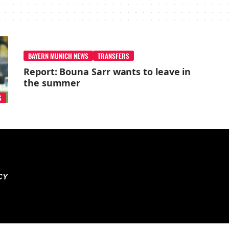
BAYERN MUNICH NEWS
TRANSFERS
Report: Bouna Sarr wants to leave in
the summer
S
CY