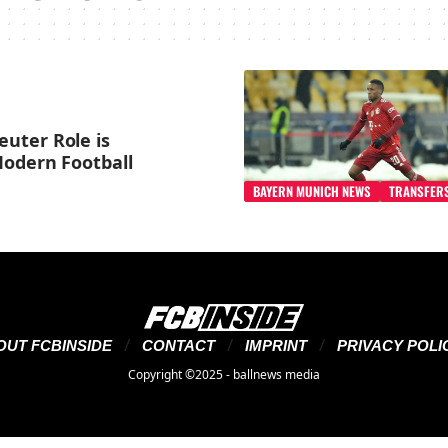
uter Role is
Modern Football
BAYERN MUNICH NEWS
TRANSFER
OUT FCBINSIDE
CONTACT
IMPRINT
PRIVACY POLI
Copyright ©2025 - ballnews media