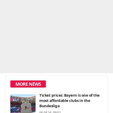
MORE NEWS
Ticket prices: Bayern is one of the
most affordable clubs in the
Bundesliga
06.08.26, 09:02