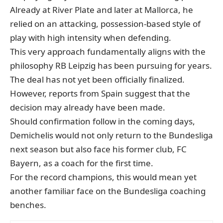
Already at River Plate and later at Mallorca, he
relied on an attacking, possession-based style of
play with high intensity when defending.
This very approach fundamentally aligns with the
philosophy RB Leipzig has been pursuing for years.
The deal has not yet been officially finalized.
However, reports from Spain suggest that the
decision may already have been made.
Should confirmation follow in the coming days,
Demichelis would not only return to the Bundesliga
next season but also face his former club, FC
Bayern, as a coach for the first time.
For the record champions, this would mean yet
another familiar face on the Bundesliga coaching
benches.