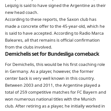
Leipzig is said to have signed the Argentine as their
new head coach.
According to these reports, the Saxon club has
made a concrete offer to the 45-year-old, which he
is said to have accepted. According to Radio Marca
Baleares, all that remains is official confirmation
from the clubs involved.
Demichelis set for Bundesliga comeback
For Demichelis, this would be his first coaching role
in Germany. As a player, however, the former
center back is very well known in this country.
Between 2003 and 2011, the Argentine played a
total of 259 competitive matches for FC Bayern and
won numerous national titles with the Munich
club. After retiring as a player, he initially worked in