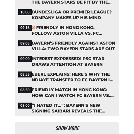
THE BAYERN STARS BE FIT BY THE
START OF THE SEASON?
BUNDESLIGA OR PREMIER LEAGUE?
10:00
KOMPANY MAKES UP HIS MIND
FRIENDLY IN HONG KONG:
09:16
FOLLOW ASTON VILLA VS. FC
BAYERN ON OUR LIVE TICKER
BAYERN’S FRIENDLY AGAINST ASTON
09:08
VILLA: TWO BAYERN STARS ARE OUT
INTEREST EXPRESSED! PSG STAR
09:00
DRAWS ATTENTION AT BAYERN
EBERL EXPLAINS: HERE’S WHY THE
08:53
NDIAYE TRANSFER TO FC BAYERN IS
STALLING
FRIENDLY MATCH IN HONG KONG:
08:30
HOW CAN I WATCH FC BAYERN VS.
ASTON VILLA LIVE?
“I HATED IT…”: BAYERN’S NEW
08:00
SIGNING SAIBARI REVEALS THE
SECRET TO HIS SUCCESS
SHOW MORE