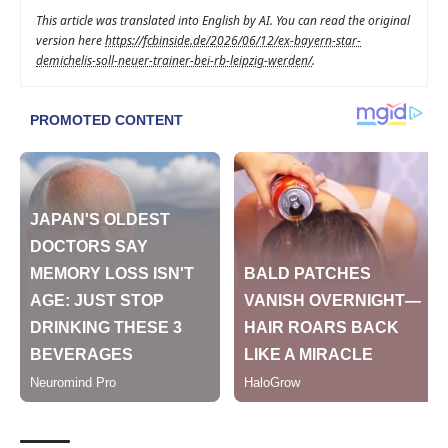
This article was translated into English by AI. You can read the original
version here
https://fcbinside.de/2026/06/12/ex-bayern-star-
demichelis-soll-neuer-trainer-bei-rb-leipzig-werden/
.