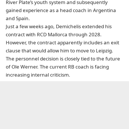
River Plate’s youth system and subsequently
gained experience as a head coach in Argentina
and Spain.
Just a few weeks ago, Demichelis extended his
contract with RCD Mallorca through 2028.
However, the contract apparently includes an exit
clause that would allow him to move to Leipzig.
The personnel decision is closely tied to the future
of Ole Werner. The current RB coach is facing
increasing internal criticism.