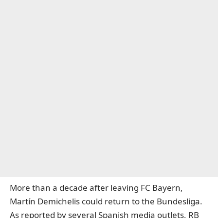
More than a decade after leaving FC Bayern,
Martín Demichelis could return to the Bundesliga.
As reported by several Spanish media outlets, RB