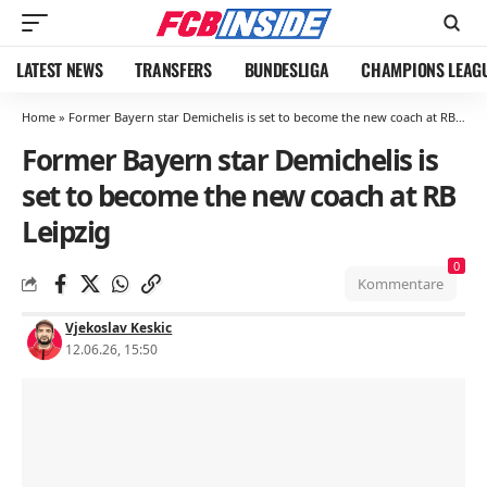
LATEST NEWS
TRANSFERS
BUNDESLIGA
CHAMPIONS LEAG
Home
»
Former Bayern star Demichelis is set to become the new coach at RB Leipzig
Former Bayern star Demichelis is
set to become the new coach at RB
Leipzig
0
Kommentare
Vjekoslav Keskic
12.06.26, 15:50