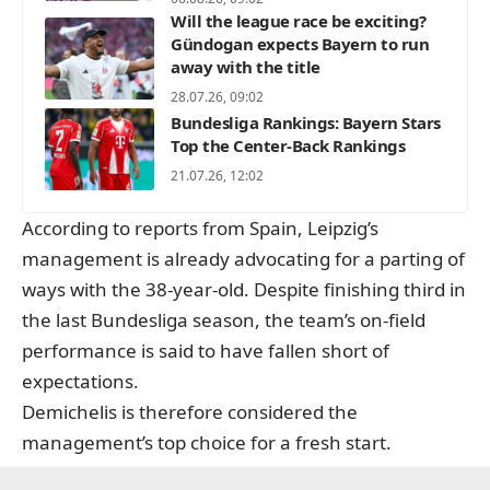
Will the league race be exciting?
Gündogan expects Bayern to run
away with the title
28.07.26, 09:02
Bundesliga Rankings: Bayern Stars
Top the Center-Back Rankings
21.07.26, 12:02
According to reports from Spain, Leipzig’s
management is already advocating for a parting of
ways with the 38-year-old. Despite finishing third in
the last Bundesliga season, the team’s on-field
performance is said to have fallen short of
expectations.
Demichelis is therefore considered the
management’s top choice for a fresh start.