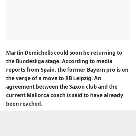
Martín Demichelis could soon be returning to
the Bundesliga stage. According to media
reports from Spain, the former Bayern pro is on
the verge of a move to RB Leipzig. An
agreement between the Saxon club and the
current Mallorca coach is said to have already
been reached.