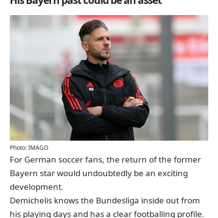
Photo: IMAGO
For German soccer fans, the return of the former
Bayern star would undoubtedly be an exciting
development.
Demichelis knows the Bundesliga inside out from
his playing days and has a clear footballing profile.