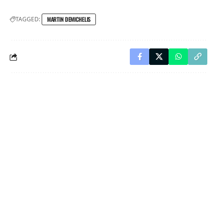
TAGGED:
MARTIN DEMICHELIS