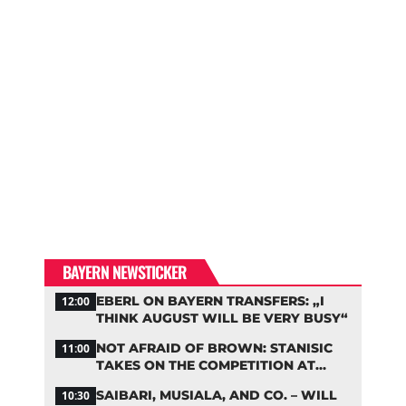
BAYERN NEWSTICKER
EBERL ON BAYERN TRANSFERS: „I
12:00
THINK AUGUST WILL BE VERY BUSY“
NOT AFRAID OF BROWN: STANISIC
11:00
TAKES ON THE COMPETITION AT
BAYERN
SAIBARI, MUSIALA, AND CO. – WILL
10:30