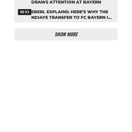
DRAWS ATTENTION AT BAYERN
EBERL EXPLAINS: HERE’S WHY THE
08:53
NDIAYE TRANSFER TO FC BAYERN IS
STALLING
SHOW MORE