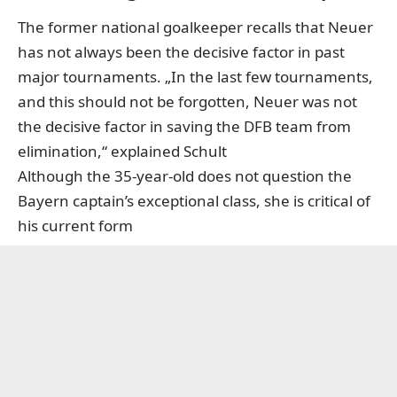
The former national goalkeeper recalls that Neuer
has not always been the decisive factor in past
major tournaments. „In the last few tournaments,
and this should not be forgotten, Neuer was not
the decisive factor in saving the DFB team from
elimination,“ explained Schult
Although the 35-year-old does not question the
Bayern captain’s exceptional class, she is critical of
his current form