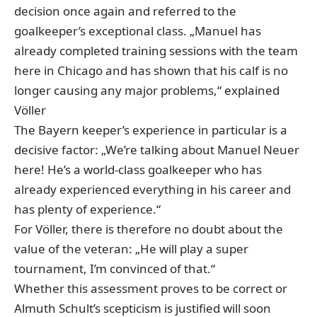
decision once again and referred to the
goalkeeper’s exceptional class. „Manuel has
already completed training sessions with the team
here in Chicago and has shown that his calf is no
longer causing any major problems,“ explained
Völler
The Bayern keeper’s experience in particular is a
decisive factor: „We’re talking about Manuel Neuer
here! He’s a world-class goalkeeper who has
already experienced everything in his career and
has plenty of experience.“
For Völler, there is therefore no doubt about the
value of the veteran: „He will play a super
tournament, I’m convinced of that.“
Whether this assessment proves to be correct or
Almuth Schult’s scepticism is justified will soon