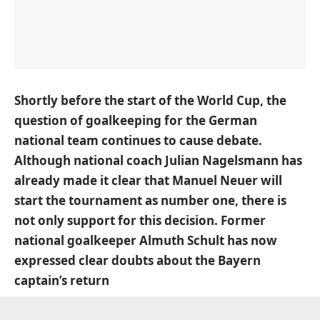
Shortly before the start of the World Cup, the
question of goalkeeping for the German
national team continues to cause debate.
Although national coach Julian Nagelsmann has
already made it clear that Manuel Neuer will
start the tournament as number one, there is
not only support for this decision. Former
national goalkeeper Almuth Schult has now
expressed clear doubts about the Bayern
captain’s return