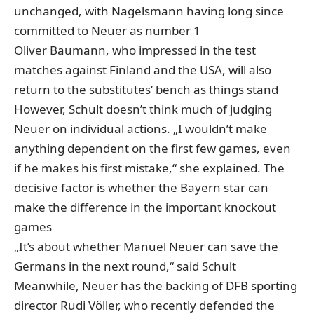
unchanged, with Nagelsmann having long since
committed to Neuer as number 1
Oliver Baumann, who impressed in the test
matches against Finland and the USA, will also
return to the substitutes‘ bench as things stand
However, Schult doesn’t think much of judging
Neuer on individual actions. „I wouldn’t make
anything dependent on the first few games, even
if he makes his first mistake,“ she explained. The
decisive factor is whether the Bayern star can
make the difference in the important knockout
games
„It’s about whether Manuel Neuer can save the
Germans in the next round,“ said Schult
Meanwhile, Neuer has the backing of DFB sporting
director Rudi Völler, who recently defended the