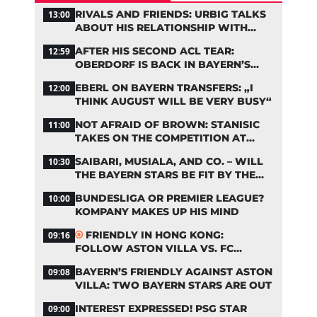
RIVALS AND FRIENDS: URBIG TALKS
13:00
ABOUT HIS RELATIONSHIP WITH
NEUER
AFTER HIS SECOND ACL TEAR:
12:59
OBERDORF IS BACK IN BAYERN’S
TEAM TRAINING
EBERL ON BAYERN TRANSFERS: „I
12:00
THINK AUGUST WILL BE VERY BUSY“
NOT AFRAID OF BROWN: STANISIC
11:00
TAKES ON THE COMPETITION AT
BAYERN
SAIBARI, MUSIALA, AND CO. – WILL
10:30
THE BAYERN STARS BE FIT BY THE
START OF THE SEASON?
BUNDESLIGA OR PREMIER LEAGUE?
10:00
KOMPANY MAKES UP HIS MIND
FRIENDLY IN HONG KONG:
09:16
FOLLOW ASTON VILLA VS. FC
BAYERN ON OUR LIVE TICKER
BAYERN’S FRIENDLY AGAINST ASTON
09:08
VILLA: TWO BAYERN STARS ARE OUT
INTEREST EXPRESSED! PSG STAR
09:00