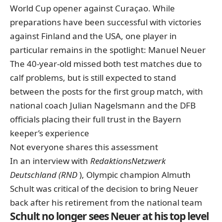
World Cup opener against Curaçao. While
preparations have been successful with victories
against Finland and the USA, one player in
particular remains in the spotlight: Manuel Neuer
The 40-year-old missed both test matches due to
calf problems, but is still expected to stand
between the posts for the first group match, with
national coach Julian Nagelsmann and the DFB
officials placing their full trust in the Bayern
keeper’s experience
Not everyone shares this assessment
In an interview with
RedaktionsNetzwerk
Deutschland (RND
), Olympic champion Almuth
Schult was critical of the decision to bring Neuer
back after his retirement from the national team
Schult no longer sees Neuer at his top level