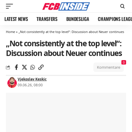
LATEST NEWS
TRANSFERS
BUNDESLIGA
CHAMPIONS LEAG
Home
»
„Not consistently at the top level“: Discussion about Neuer continues
„Not consistently at the top level“:
Discussion about Neuer continues
0
Kommentare
Vjekoslav Keskic
09.06.26, 08:00