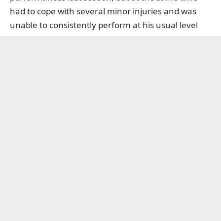
had to cope with several minor injuries and was
unable to consistently perform at his usual level