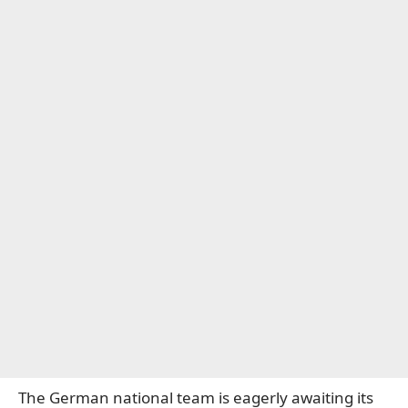
The German national team is eagerly awaiting its