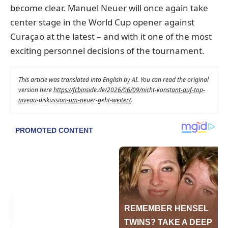
become clear. Manuel Neuer will once again take
center stage in the World Cup opener against
Curaçao at the latest – and with it one of the most
exciting personnel decisions of the tournament.
This article was translated into English by AI. You can read the original
version here
https://fcbinside.de/2026/06/09/nicht-konstant-auf-top-
niveau-diskussion-um-neuer-geht-weiter/
.