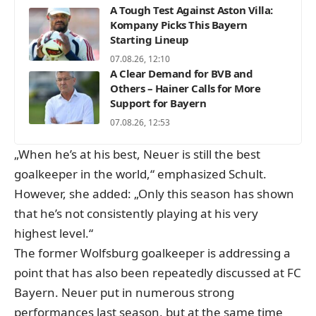
A Tough Test Against Aston Villa:
Kompany Picks This Bayern
Starting Lineup
07.08.26, 12:10
A Clear Demand for BVB and
Others – Hainer Calls for More
Support for Bayern
07.08.26, 12:53
„When he’s at his best, Neuer is still the best
goalkeeper in the world,“ emphasized Schult.
However, she added: „Only this season has shown
that he’s not consistently playing at his very
highest level.“
The former Wolfsburg goalkeeper is addressing a
point that has also been repeatedly discussed at FC
Bayern. Neuer put in numerous strong
performances last season, but at the same time