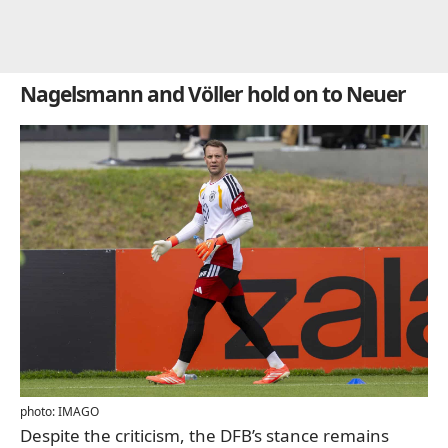
Nagelsmann and Völler hold on to Neuer
photo: IMAGO
Despite the criticism, the DFB’s stance remains