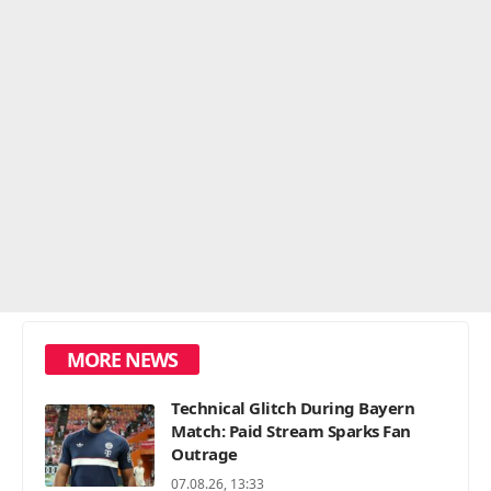
MORE NEWS
Technical Glitch During Bayern
Match: Paid Stream Sparks Fan
Outrage
07.08.26, 13:33