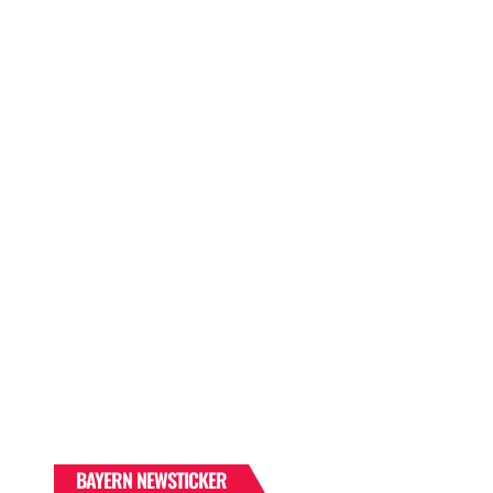
BAYERN NEWSTICKER