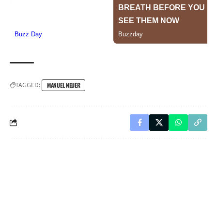
TAGGED:
MANUEL NEUER