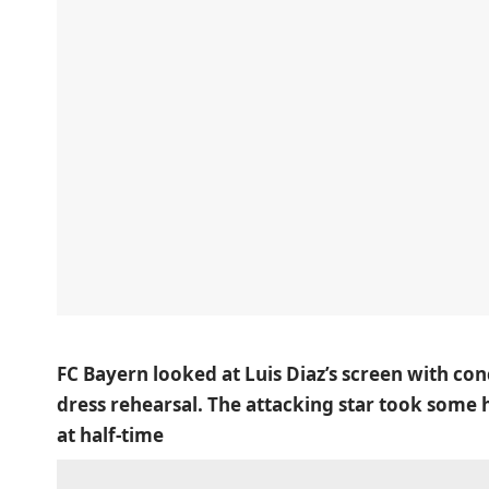
FC Bayern looked at Luis Diaz’s screen with co
dress rehearsal. The attacking star took some
at half-time