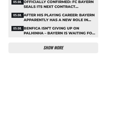
OFFICIALLY CONFIRMED: FC BAYERN
05.08.
SEALS ITS NEXT CONTRACT
EXTENSION
AFTER HIS PLAYING CAREER: BAYERN
05.08.
APPARENTLY HAS A NEW ROLE IN
MIND FOR NEUER
BENFICA ISN’T GIVING UP ON
05.08.
PALHINHA – BAYERN IS WAITING FOR
A CONCRETE OFFER
SHOW MORE