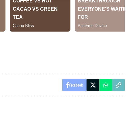
Facebook