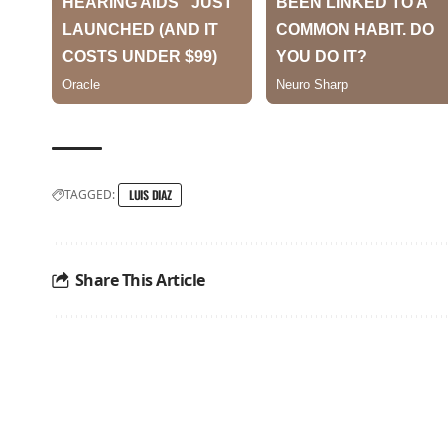
TAGGED:
LUIS DIAZ
Share This Article