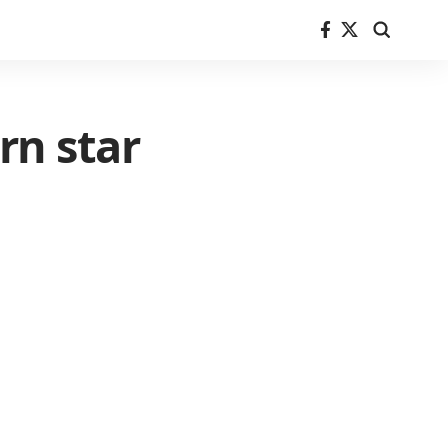
rn star