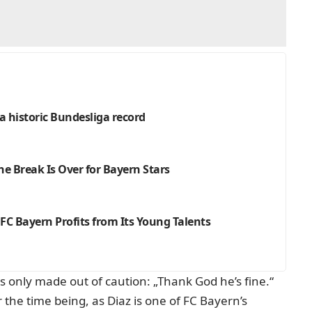
 a historic Bundesliga record
e Break Is Over for Bayern Stars
C Bayern Profits from Its Young Talents
 only made out of caution: „Thank God he’s fine.“
r the time being, as Diaz is one of FC Bayern’s