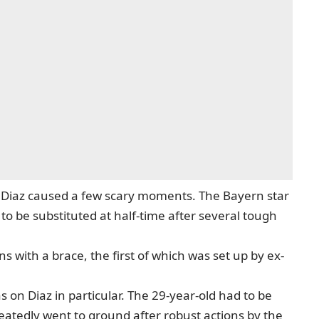
is Diaz caused a few scary moments. The Bayern star
 to be substituted at half-time after several tough
s with a brace, the first of which was set up by ex-
 on Diaz in particular. The 29-year-old had to be
peatedly went to ground after robust actions by the