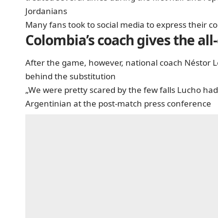
Jordanians
Many fans took to social media to express their c
Colombia’s coach gives the all-
After the game, however, national coach Néstor L
behind the substitution
„We were pretty scared by the few falls Lucho had.
Argentinian at the post-match press conference