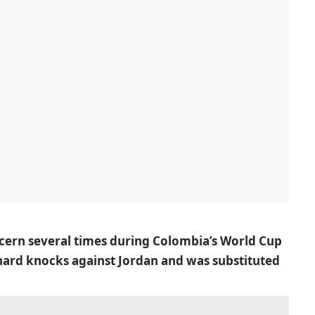
ncern several times during Colombia’s World Cup
 hard knocks against Jordan and was substituted