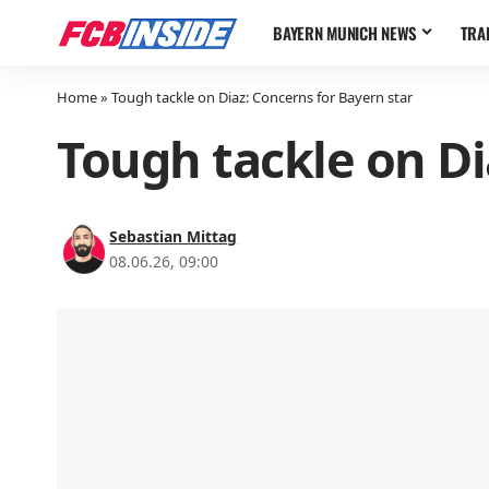
BAYERN MUNICH NEWS
TRA
Home
»
Tough tackle on Diaz: Concerns for Bayern star
Tough tackle on Di
Sebastian Mittag
08.06.26, 09:00