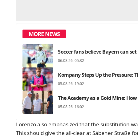
MORE NEWS
Soccer fans believe Bayern can set
06.08.26, 05:32
Kompany Steps Up the Pressure: Th
05.08.26, 19:02
The Academy as a Gold Mine: How F
05.08.26, 16:02
Lorenzo also emphasized that the substitution was
This should give the all-clear at Säbener Straße fo