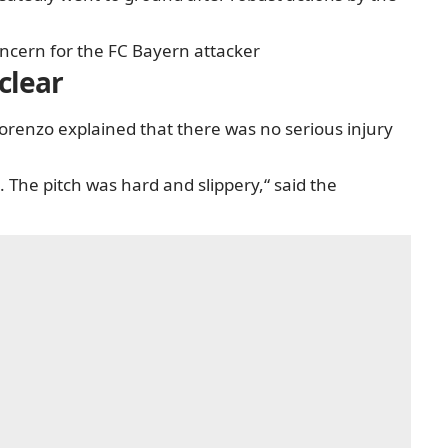
oncern for the FC Bayern attacker
clear
orenzo explained that there was no serious injury
 The pitch was hard and slippery,“ said the