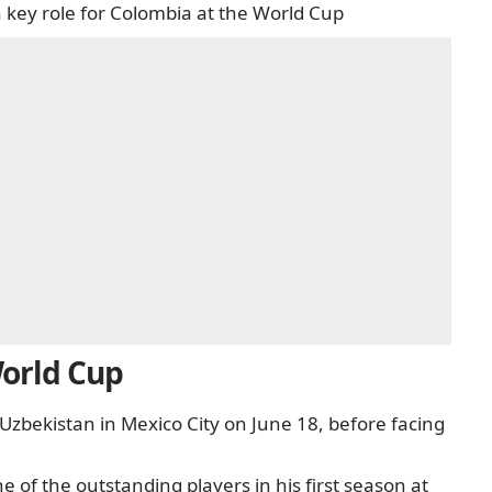
a key role for Colombia at the World Cup
World Cup
Uzbekistan in Mexico City on June 18, before facing
of the outstanding players in his first season at