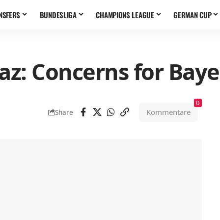
NSFERS
BUNDESLIGA
CHAMPIONS LEAGUE
GERMAN CUP
az: Concerns for Baye
0
Kommentare
Share