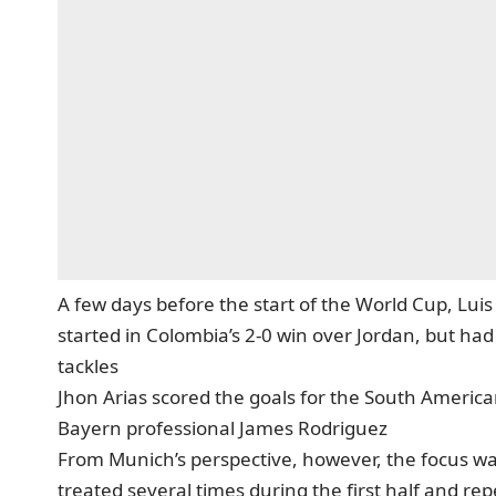
A few days before the start of the World Cup, Lu
started in Colombia’s 2-0 win over Jordan, but had
tackles
Jhon Arias scored the goals for the South American
Bayern professional James Rodriguez
From Munich’s perspective, however, the focus was
treated several times during the first half and re