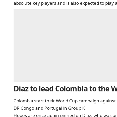
absolute key players and is also expected to play 
Diaz to lead Colombia to the 
Colombia start their World Cup campaign against 
DR Congo and Portugal in Group K
Hopes are once again pinned on Diaz, who was one 