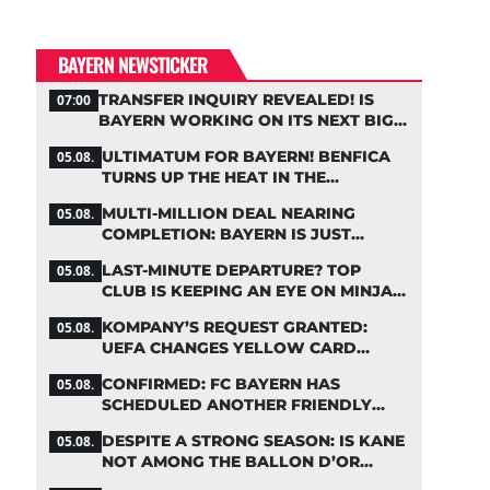
BAYERN NEWSTICKER
TRANSFER INQUIRY REVEALED! IS
07:00
BAYERN WORKING ON ITS NEXT BIG
MOVE?
ULTIMATUM FOR BAYERN! BENFICA
05.08.
TURNS UP THE HEAT IN THE
PALHINHA SAGA
MULTI-MILLION DEAL NEARING
05.08.
COMPLETION: BAYERN IS JUST
IRONING OUT THE DETAILS
LAST-MINUTE DEPARTURE? TOP
05.08.
CLUB IS KEEPING AN EYE ON MINJAE
KIM
KOMPANY’S REQUEST GRANTED:
05.08.
UEFA CHANGES YELLOW CARD
SUSPENSION RULE EFFECTIVE
CONFIRMED: FC BAYERN HAS
05.08.
IMMEDIATELY
SCHEDULED ANOTHER FRIENDLY
MATCH!
DESPITE A STRONG SEASON: IS KANE
05.08.
NOT AMONG THE BALLON D’OR
FAVORITES?