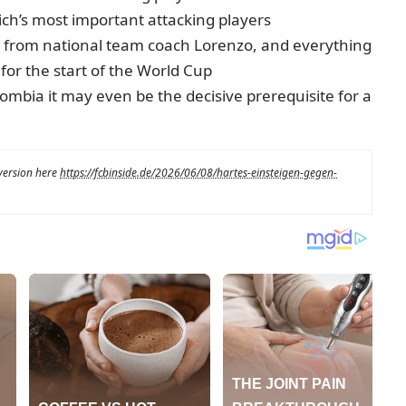
ch’s most important attacking players
ts from national team coach Lorenzo, and everything
e for the start of the World Cup
ombia it may even be the decisive prerequisite for a
 version here
https://fcbinside.de/2026/06/08/hartes-einsteigen-gegen-