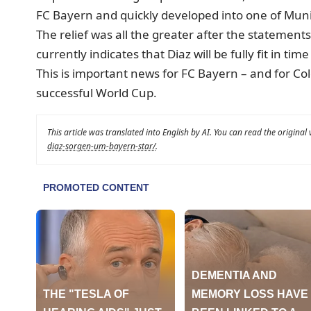
FC Bayern and quickly developed into one of Muni
The relief was all the greater after the statemen
currently indicates that Diaz will be fully fit in tim
This is important news for FC Bayern – and for Col
successful World Cup.
This article was translated into English by AI. You can read the original
diaz-sorgen-um-bayern-star/
.