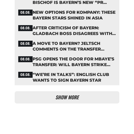
BISCHOF IS BAYERN’S NEW “PR
MACHINE”
NEW OPTIONS FOR KOMPANY: THESE
08.08.
BAYERN STARS SHINED IN ASIA
AFTER CRITICISM OF BAYERN:
08.08.
GLADBACH BOSS DISAGREES WITH
HAINER
A MOVE TO BAYERN? JELTSCH
08.08.
COMMENTS ON THE TRANSFER
RUMORS
PSG OPENS THE DOOR FOR MBAYE’S
08.08.
TRANSFER: WILL BAYERN STRIKE
NOW?
“WE’RE IN TALKS”: ENGLISH CLUB
08.08.
WANTS TO SIGN BAYERN STAR
SHOW MORE