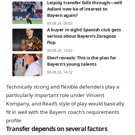
Leipzig transfer falls through—will
Asllani now be of interest to
Bayern again?
09.08.26, 06:02
A buyer in sight! Spanish club gets
serious about Bayern’s Zaragoza
flop
08.08.26, 19:02
Eberl reveals: This is the plan for
Bayern’s young talents
08.08.26, 14:32
Technically strong and flexible defenders play a
particularly important role under Vincent
Kompany, and Read’s style of play would basically
fit in well with the Bayern coach’s requirements
profile
Transfer depends on several factors