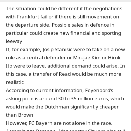
The situation could be different if the negotiations
with Frankfurt fail or if there is still movement on
the departure side. Possible sales in defence in
particular could create new financial and sporting
leeway
If, for example, Josip Stanisic were to take on a new
role as a central defender or Min-jae Kim or Hiroki
Ito were to leave, additional demand could arise. In
this case, a transfer of Read would be much more
realistic
According to current information, Feyenoord’s
asking price is around 30 to 35 million euros, which
would make the Dutchman significantly cheaper
than Brown
However, FC Bayern are not alone in the race.