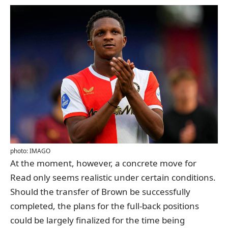
photo: IMAGO
At the moment, however, a concrete move for
Read only seems realistic under certain conditions.
Should the transfer of Brown be successfully
completed, the plans for the full-back positions
could be largely finalized for the time being