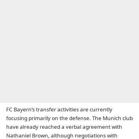
FC Bayern’s transfer activities are currently
focusing primarily on the defense. The Munich club
have already reached a verbal agreement with
Nathaniel Brown, although negotiations with