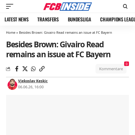
LATEST NEWS
TRANSFERS
BUNDESLIGA
CHAMPIONS LEAG
Home
»
Besides Brown: Givairo Read remains an issue at FC Bayern
Besides Brown: Givairo Read
remains an issue at FC Bayern
0
Kommentare
Vjekoslav Keskic
06.06.26, 16:00