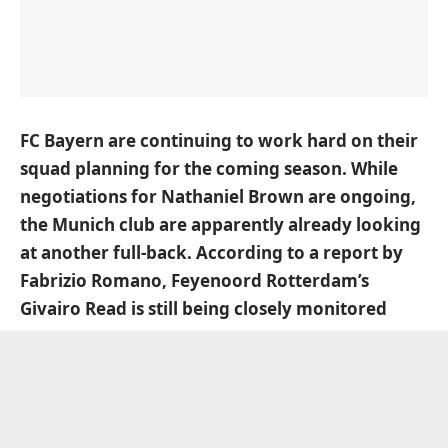
FC Bayern are continuing to work hard on their
squad planning for the coming season. While
negotiations for Nathaniel Brown are ongoing,
the Munich club are apparently already looking
at another full-back. According to a report by
Fabrizio Romano, Feyenoord Rotterdam’s
Givairo Read is still being closely monitored