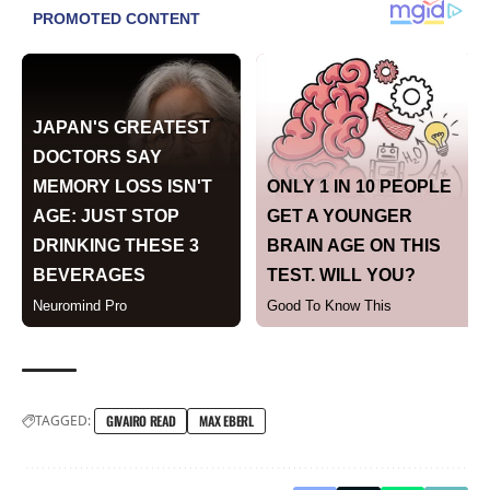
TAGGED:
GIVAIRO READ
MAX EBERL