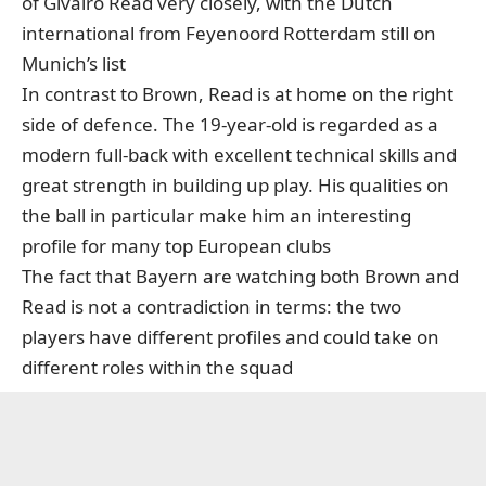
of Givairo Read very closely, with the Dutch
international from Feyenoord Rotterdam still on
Munich’s list
In contrast to Brown, Read is at home on the right
side of defence. The 19-year-old is regarded as a
modern full-back with excellent technical skills and
great strength in building up play. His qualities on
the ball in particular make him an interesting
profile for many top European clubs
The fact that Bayern are watching both Brown and
Read is not a contradiction in terms: the two
players have different profiles and could take on
different roles within the squad