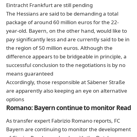
Eintracht Frankfurt are still pending
The Hessians are said to be demanding a total
package of around 60 million euros for the 22-
year-old. Bayern, on the other hand, would like to
pay significantly less and are currently said to be in
the region of 50 million euros. Although the
difference appears to be bridgeable in principle, a
successful conclusion to the negotiations is by no
means guaranteed
Accordingly, those responsible at Säbener Straße
are apparently also keeping an eye on alternative
options
Romano: Bayern continue to monitor Read
As transfer expert Fabrizio Romano reports, FC
Bayern are continuing to monitor the development