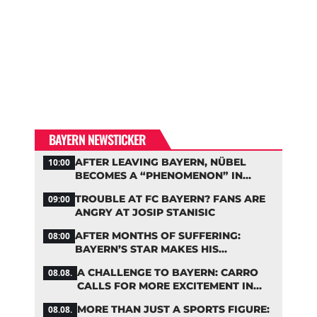
BAYERN NEWSTICKER
AFTER LEAVING BAYERN, NÜBEL
10:00
BECOMES A “PHENOMENON” IN
TURKEY
TROUBLE AT FC BAYERN? FANS ARE
09:00
ANGRY AT JOSIP STANISIC
AFTER MONTHS OF SUFFERING:
08:00
BAYERN’S STAR MAKES HIS
COMEBACK
A CHALLENGE TO BAYERN: CARRO
08.08.
CALLS FOR MORE EXCITEMENT IN
THE BUNDESLIGA
MORE THAN JUST A SPORTS FIGURE:
08.08.