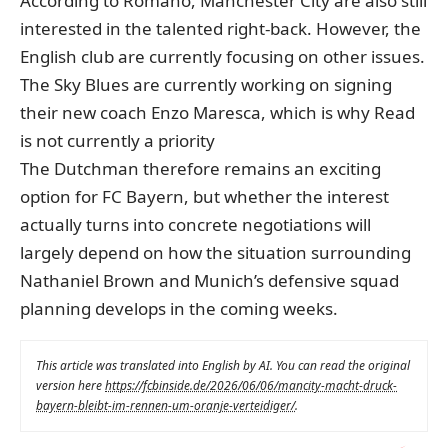
According to Romano, Manchester City are also still
interested in the talented right-back. However, the
English club are currently focusing on other issues.
The Sky Blues are currently working on signing
their new coach Enzo Maresca, which is why Read
is not currently a priority
The Dutchman therefore remains an exciting
option for FC Bayern, but whether the interest
actually turns into concrete negotiations will
largely depend on how the situation surrounding
Nathaniel Brown and Munich’s defensive squad
planning develops in the coming weeks.
This article was translated into English by AI. You can read the original
version here
https://fcbinside.de/2026/06/06/mancity-macht-druck-
bayern-bleibt-im-rennen-um-oranje-verteidiger/
.