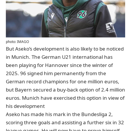
photo: IMAGO
But Aseko’s development is also likely to be noticed
in Munich. The German U21 international has
been playing for Hannover since the winter of
2025. 96 signed him permanently from the
German record champions for one million euros,
but Bayern secured a buy-back option of 2.4 million
euros. Munich have exercised this option in view of
his development
Aseko has made his mark in the Bundesliga 2,
scoring three goals and assisting a further six in 32
league games. He will now have to prove himself