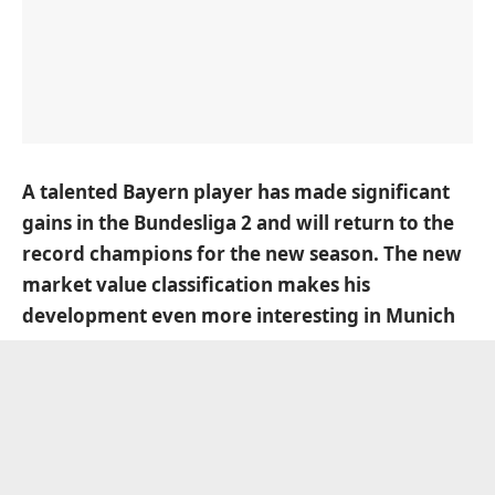
A talented Bayern player has made significant
gains in the Bundesliga 2 and will return to the
record champions for the new season. The new
market value classification makes his
development even more interesting in Munich