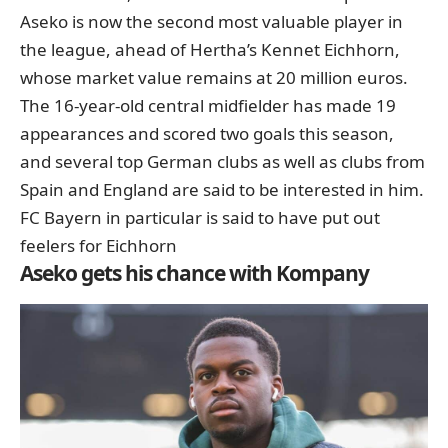
Aseko is now the second most valuable player in
the league, ahead of Hertha’s Kennet Eichhorn,
whose market value remains at 20 million euros.
The 16-year-old central midfielder has made 19
appearances and scored two goals this season,
and several top German clubs as well as clubs from
Spain and England are said to be interested in him.
FC Bayern
in particular
is said to have put out
feelers for Eichhorn
Aseko gets his chance with Kompany