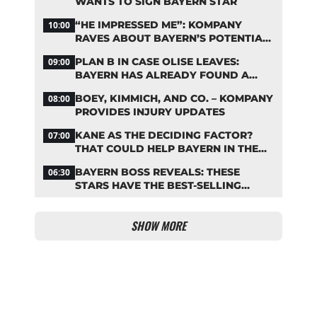
WANTS TO SIGN BAYERN STAR
“HE IMPRESSED ME”: KOMPANY
10:00
RAVES ABOUT BAYERN’S POTENTIAL
NEW SIGNING
PLAN B IN CASE OLISE LEAVES:
09:00
BAYERN HAS ALREADY FOUND A
REPLACEMENT
BOEY, KIMMICH, AND CO. – KOMPANY
08:00
PROVIDES INJURY UPDATES
KANE AS THE DECIDING FACTOR?
07:00
THAT COULD HELP BAYERN IN THE
OLISE STANDOFF
BAYERN BOSS REVEALS: THESE
06:30
STARS HAVE THE BEST-SELLING
JERSEYS
SHOW MORE