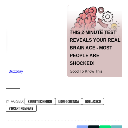
TAGGED:
KENNET EICHHORN
LEON GORETZKA
NOEL ASEKO
VINCENT KOMPANY