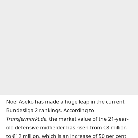
Noel Aseko has made a huge leap in the current
Bundesliga 2 rankings. According to
Transfermarkt.de
, the market value of the 21-year-
old defensive midfielder has risen from €8 million
to €12 million, which is an increase of 50 per cent