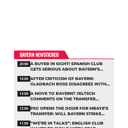
BAYERN NEWSTICKER
A BUYER IN SIGHT! SPANISH CLUB
20:00
GETS SERIOUS ABOUT BAYERN’S
ZARAGOZA FLOP
AFTER CRITICISM OF BAYERN:
14:00
GLADBACH BOSS DISAGREES WITH
HAINER
A MOVE TO BAYERN? JELTSCH
13:00
COMMENTS ON THE TRANSFER
RUMORS
PSG OPENS THE DOOR FOR MBAYE’S
12:00
TRANSFER: WILL BAYERN STRIKE
NOW?
“WE’RE IN TALKS”: ENGLISH CLUB
11:00