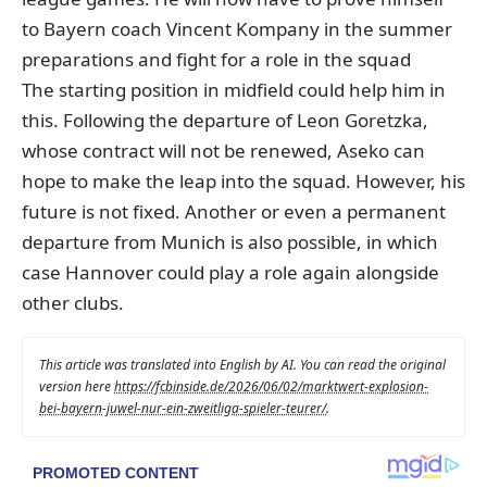
to Bayern coach Vincent Kompany in the summer
preparations and fight for a role in the squad
The starting position in midfield could help him in
this. Following the departure of Leon Goretzka,
whose contract will not be renewed, Aseko can
hope to make the leap into the squad. However, his
future is not fixed. Another or even a permanent
departure from Munich is also possible, in which
case Hannover could play a role again alongside
other clubs.
This article was translated into English by AI. You can read the original
version here
https://fcbinside.de/2026/06/02/marktwert-explosion-
bei-bayern-juwel-nur-ein-zweitliga-spieler-teurer/
.