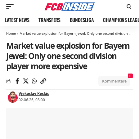
LATEST NEWS
TRANSFERS
BUNDESLIGA
CHAMPIONS LEAG
Home
»
Market value explosion for Bayern jewel: Only one second division player more expensive
Market value explosion for Bayern
jewel: Only one second division
player more expensive
0
Kommentare
Vjekoslav Keskic
02.06.26, 08:00