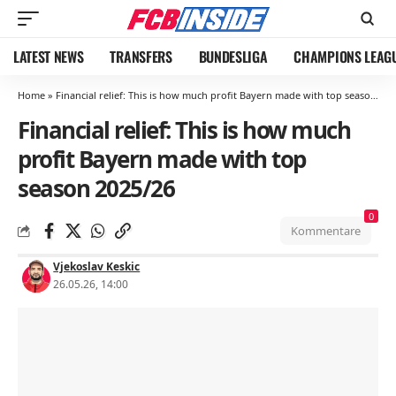
LATEST NEWS
TRANSFERS
BUNDESLIGA
CHAMPIONS LEAG
Home
»
Financial relief: This is how much profit Bayern made with top season 2025/26
Financial relief: This is how much
profit Bayern made with top
season 2025/26
0
Kommentare
Vjekoslav Keskic
26.05.26, 14:00