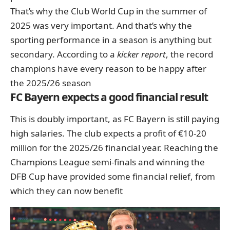
That’s why the Club World Cup in the summer of
2025 was very important. And that’s why the
sporting performance in a season is anything but
secondary. According to a
kicker report
, the record
champions have every reason to be happy after
the 2025/26 season
FC Bayern expects a good financial result
This is doubly important, as FC Bayern is still paying
high salaries. The club expects a profit of €10-20
million for the 2025/26 financial year. Reaching the
Champions League semi-finals and winning the
DFB Cup have provided some financial relief, from
which they can now benefit