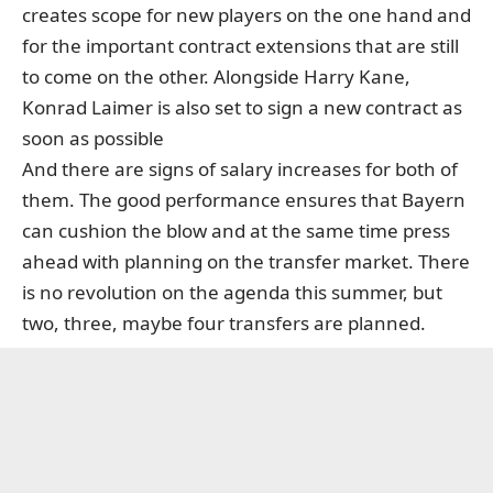
creates scope for new players on the one hand and
for the important contract extensions that are still
to come on the other. Alongside Harry Kane,
Konrad Laimer is also set to sign a new contract as
soon as possible
And there are signs of salary increases for both of
them. The good performance ensures that Bayern
can cushion the blow and at the same time press
ahead with planning on the transfer market. There
is no revolution on the agenda this summer, but
two, three, maybe four transfers are planned.