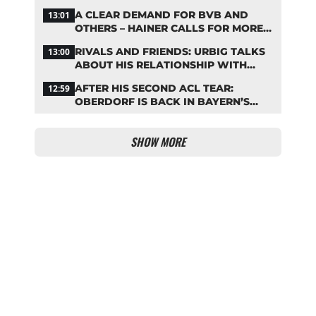
STARTING LINEUP
A CLEAR DEMAND FOR BVB AND
13:01
OTHERS – HAINER CALLS FOR MORE
SUPPORT FOR BAYERN
RIVALS AND FRIENDS: URBIG TALKS
13:00
ABOUT HIS RELATIONSHIP WITH
NEUER
AFTER HIS SECOND ACL TEAR:
12:59
OBERDORF IS BACK IN BAYERN’S
TEAM TRAINING
SHOW MORE