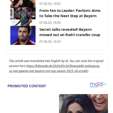
07.08.26, 19:02
From Fan to Leader: Pavlovic Aims
to Take the Next Step at Bayern
07.08.26, 18:02
Secret talks revealed! Bayern
missed out on Rodri transfer coup
07.08.26, 16:02
This article was translated into English by AI. You can read the original
version here
https://fcbinside.de/2026/05/26/finanzielle-entlastung-
so-viel-gewinn-hat-bayern-mit-top-saison-2025-26-erzielt/
.