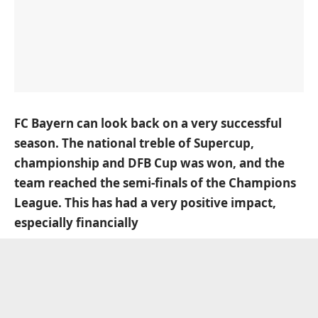
FC Bayern can look back on a very successful
season. The national treble of Supercup,
championship and DFB Cup was won, and the
team reached the semi-finals of the Champions
League. This has had a very positive impact,
especially financially