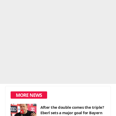
MORE NEWS
After the double comes the triple?
Eberl sets a major goal for Bayern