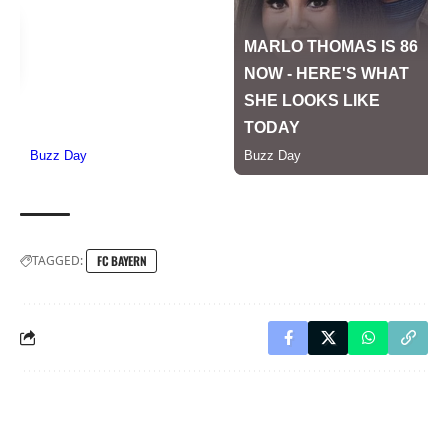
TAGGED:
FC BAYERN