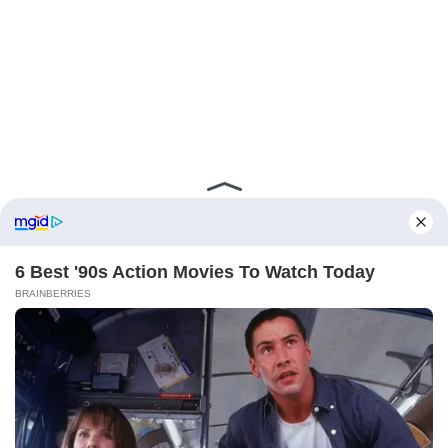
ABOUT FCBINSIDE
CONTACT
IMPRINT
PRIVACY POLICY
Copyright ©2025 - ballnews media