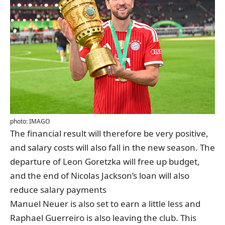
photo: IMAGO
The financial result will therefore be very positive,
and salary costs will also fall in the new season. The
departure of Leon Goretzka will free up budget,
and the end of Nicolas Jackson’s loan will also
reduce salary payments
Manuel Neuer is also set to earn a little less and
Raphael Guerreiro is also leaving the club. This