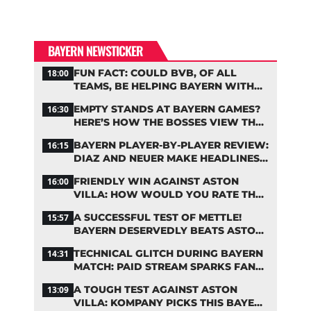
BAYERN NEWSTICKER
FUN FACT: COULD BVB, OF ALL
18:00
TEAMS, BE HELPING BAYERN WITH
THIS TRANSFER ISSUE?
EMPTY STANDS AT BAYERN GAMES?
16:30
HERE’S HOW THE BOSSES VIEW THE
ASIA TOUR
BAYERN PLAYER-BY-PLAYER REVIEW:
16:15
DIAZ AND NEUER MAKE HEADLINES
TWICE
FRIENDLY WIN AGAINST ASTON
16:00
VILLA: HOW WOULD YOU RATE THE
BAYERN STARS?
A SUCCESSFUL TEST OF METTLE!
15:57
BAYERN DESERVEDLY BEATS ASTON
VILLA
TECHNICAL GLITCH DURING BAYERN
14:31
MATCH: PAID STREAM SPARKS FAN
OUTRAGE
A TOUGH TEST AGAINST ASTON
13:09
VILLA: KOMPANY PICKS THIS BAYERN