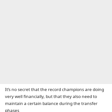
It’s no secret that the record champions are doing
very well financially, but that they also need to
maintain a certain balance during the transfer
phases