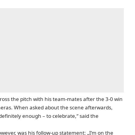
cross the pitch
with his team-mates after the 3-0 win
ameras. When asked about the scene afterwards,
 definitely enough – to celebrate,“ said the
ever, was his follow-up statement: „I’m on the