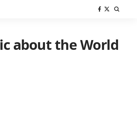
tic about the World