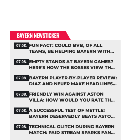
BAYERN NEWSTICKER
FUN FACT: COULD BVB, OF ALL
07.08.
TEAMS, BE HELPING BAYERN WITH
THIS TRANSFER ISSUE?
EMPTY STANDS AT BAYERN GAMES?
07.08.
HERE’S HOW THE BOSSES VIEW THE
ASIA TOUR
BAYERN PLAYER-BY-PLAYER REVIEW:
07.08.
DIAZ AND NEUER MAKE HEADLINES
TWICE
FRIENDLY WIN AGAINST ASTON
07.08.
VILLA: HOW WOULD YOU RATE THE
BAYERN STARS?
A SUCCESSFUL TEST OF METTLE!
07.08.
BAYERN DESERVEDLY BEATS ASTON
VILLA
TECHNICAL GLITCH DURING BAYERN
07.08.
MATCH: PAID STREAM SPARKS FAN
OUTRAGE