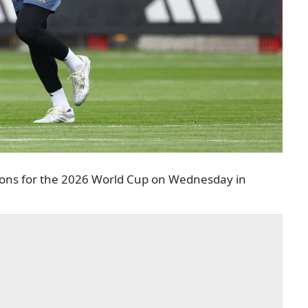
tions for the 2026 World Cup on Wednesday in