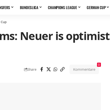
NSFERS
BUNDESLIGA
CHAMPIONS LEAGUE
GERMAN CUP
d Cup
ems: Neuer is optimis
0
Kommentare
Share