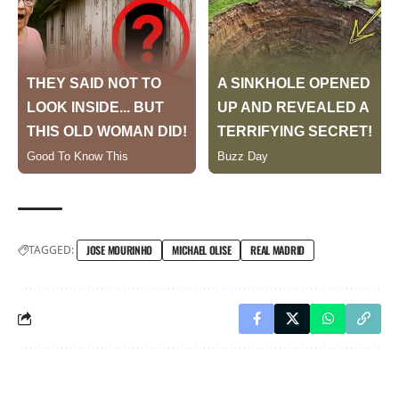
TAGGED:
JOSE MOURINHO
MICHAEL OLISE
REAL MADRID