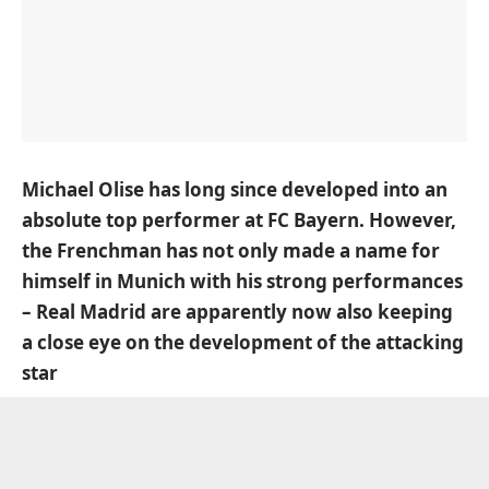
Michael Olise has long since developed into an
absolute top performer at FC Bayern. However,
the Frenchman has not only made a name for
himself in Munich with his strong performances
– Real Madrid are apparently now also keeping
a close eye on the development of the attacking
star