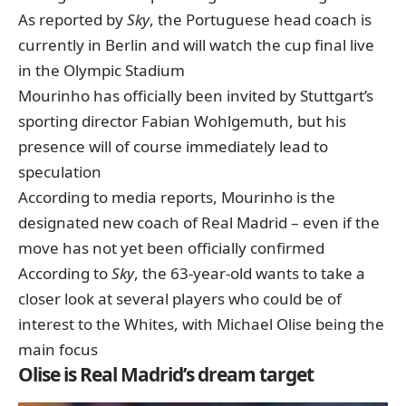
As reported by
Sky
, the Portuguese head coach is
currently in Berlin and will watch the cup final live
in the Olympic Stadium
Mourinho has officially been invited by Stuttgart’s
sporting director Fabian Wohlgemuth, but his
presence will of course immediately lead to
speculation
According to media reports, Mourinho is the
designated new coach of Real Madrid – even if the
move has not yet been officially confirmed
According to
Sky
, the 63-year-old wants to take a
closer look at several players who could be of
interest to the Whites, with Michael Olise being the
main focus
Olise is Real Madrid’s dream target