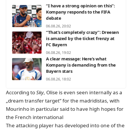
“I have a strong opinion on this”:
Kompany responds to the FIFA
debate
06.08.26, 20:02
“That’s completely crazy”: Dreesen
is amazed by the ticket frenzy at
FC Bayern
06.08.26, 19:02
A clear message: Here’s what
Kompany is demanding from the
Bayern stars
06.08.26, 18:02
According to
Sky
,
Olise is even seen internally as a
„dream transfer target“ for the madridistas, with
Mourinho in particular said to have high hopes for
the French international
The attacking player has developed into one of the