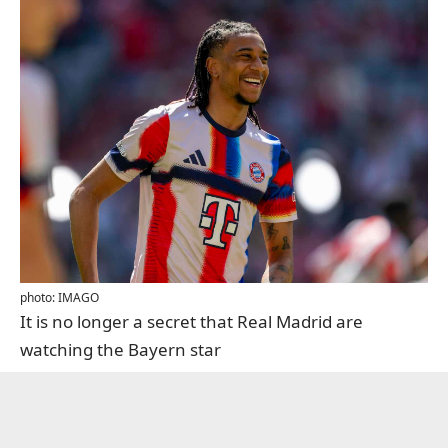
photo: IMAGO
It is no longer a secret that Real Madrid are
watching the Bayern star