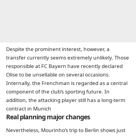
Despite the prominent interest, however, a
transfer currently seems extremely unlikely. Those
responsible at FC Bayern have recently declared
Olise to be unsellable on several occasions.
Internally, the Frenchman is regarded as a central
component of the club’s sporting future. In
addition, the attacking player still has a long-term
contract in Munich
Real planning major changes
Nevertheless, Mourinho’s trip to Berlin shows just