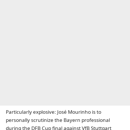
Particularly explosive: José Mourinho is to
personally scrutinize the Bayern professional
during the DFB Cup final against VfB Stuttgart