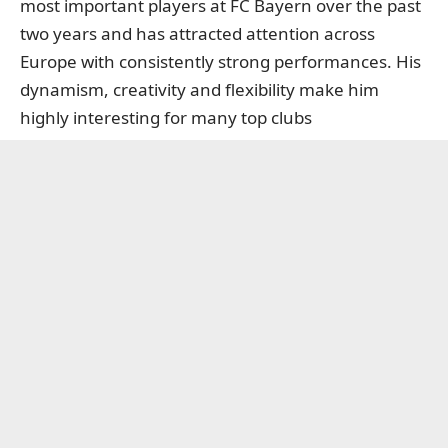
most important players at FC Bayern over the past
two years and has attracted attention across
Europe with consistently strong performances. His
dynamism, creativity and flexibility make him
highly interesting for many top clubs