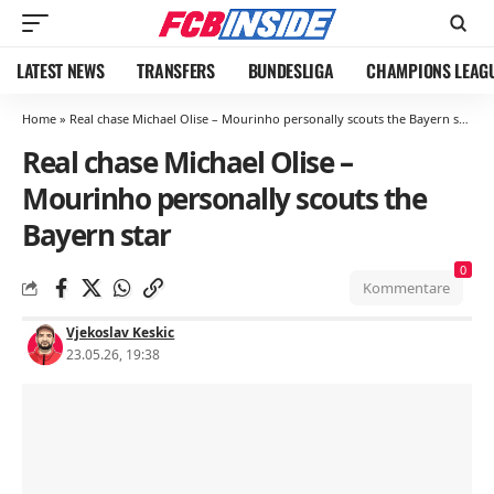
LATEST NEWS
TRANSFERS
BUNDESLIGA
CHAMPIONS LEAG
Home
»
Real chase Michael Olise – Mourinho personally scouts the Bayern star
Real chase Michael Olise –
Mourinho personally scouts the
Bayern star
0
Kommentare
Vjekoslav Keskic
23.05.26, 19:38