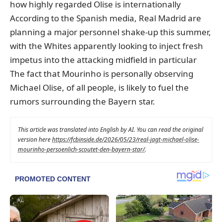
how highly regarded Olise is internationally
According to the Spanish media, Real Madrid are
planning a major personnel shake-up this summer,
with the Whites apparently looking to inject fresh
impetus into the attacking midfield in particular
The fact that Mourinho is personally observing
Michael Olise, of all people, is likely to fuel the
rumors surrounding the Bayern star.
This article was translated into English by AI. You can read the original
version here
https://fcbinside.de/2026/05/23/real-jagt-michael-olise-
mourinho-persoenlich-scoutet-den-bayern-star/
.