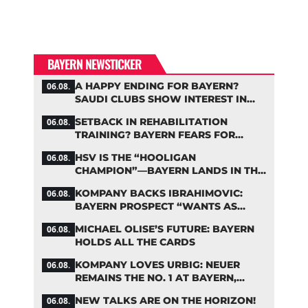
BAYERN NEWSTICKER
A HAPPY ENDING FOR BAYERN?
06.08.
SAUDI CLUBS SHOW INTEREST IN
ZARAGOZA
SETBACK IN REHABILITATION
06.08.
TRAINING? BAYERN FEARS FOR
LENNART KARL
HSV IS THE “HOOLIGAN
06.08.
CHAMPION”—BAYERN LANDS IN THE
MIDDLE OF THE DFB PENALTY
KOMPANY BACKS IBRAHIMOVIC:
06.08.
TABLE
BAYERN PROSPECT “WANTS AS
MANY MINUTES AS POSSIBLE”
MICHAEL OLISE’S FUTURE: BAYERN
06.08.
HOLDS ALL THE CARDS
KOMPANY LOVES URBIG: NEUER
06.08.
REMAINS THE NO. 1 AT BAYERN,
THOUGH
NEW TALKS ARE ON THE HORIZON!
06.08.