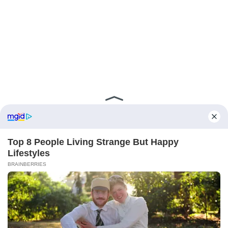
ABOUT FCBINSIDE
CONTACT
IMPRINT
PRIVACY POLICY
Copyright ©2025 - ballnews media