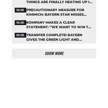
THINGS ARE FINALLY HEATING UP IN
THE PALHINHA SAGA
PRECAUTIONARY MEASURE FOR
06.08.
KIMMICH: BAYERN STAR MISSES
TRAINING
KOMPANY MAKES A CLEAR
06.08.
STATEMENT: “WE WANT TO WIN THE
CHAMPIONS LEAGUE!”
TRANSFER COMPLETE! BAYERN
06.08.
GIVES THE GREEN LIGHT AND
POCKETS MILLIONS
SHOW MORE