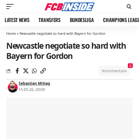
LATEST NEWS
TRANSFERS
BUNDESLIGA
CHAMPIONS LEAG
Home
»
Newcastle negotiate so hard with Bayern for Gordon
Newcastle negotiate so hard with
Bayern for Gordon
0
Kommentare
Sebastian Mittag
15.05.26, 20:00