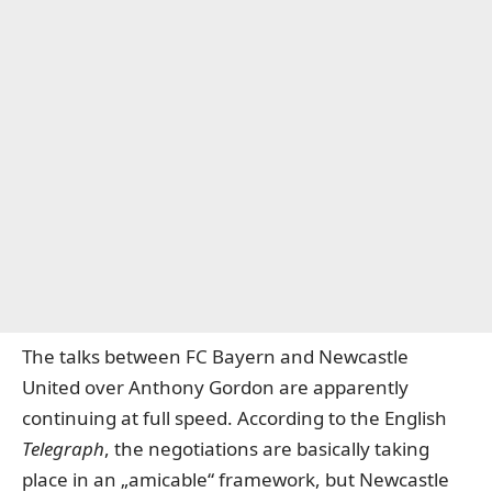
The talks between FC Bayern and Newcastle
United over Anthony Gordon are apparently
continuing at full speed.
According to the English
Telegraph
, the negotiations are basically taking
place in an „amicable“ framework, but Newcastle