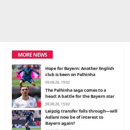
MORE NEWS
Hope for Bayern: Another English
club is keen on Palhinha
09.08.26, 19:02
The Palhinha saga comes to a
head: A battle for the Bayern star
09.08.26, 15:02
Leipzig transfer falls through—will
Asllani now be of interest to
Bayern again?