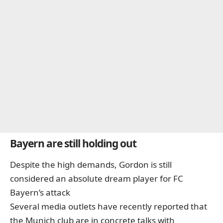
Bayern are still holding out
Despite the high demands, Gordon is still
considered an absolute dream player for FC
Bayern’s attack
Several media outlets have recently reported that
the Munich club are in concrete talks with