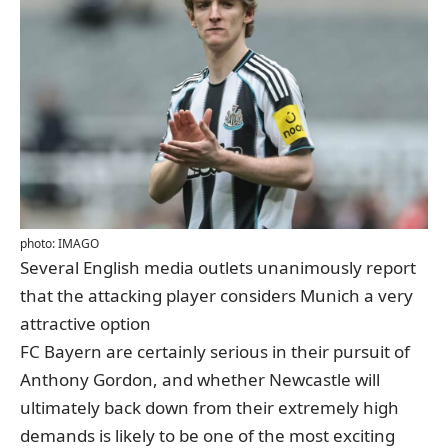
photo: IMAGO
Several English media outlets unanimously report
that the attacking player considers Munich a very
attractive option
FC Bayern are certainly serious in their pursuit of
Anthony Gordon, and whether Newcastle will
ultimately back down from their extremely high
demands is likely to be one of the most exciting