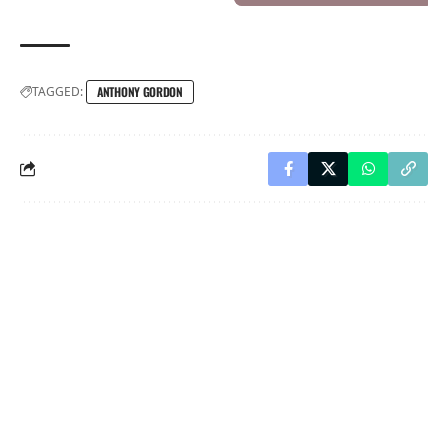
TAGGED:
ANTHONY GORDON