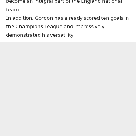
become an integral part of the England national
team
In addition, Gordon has already scored ten goals in
the Champions League and impressively
demonstrated his versatility