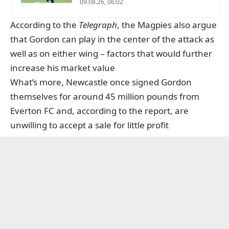
09.08.26, 06:02
According to the
Telegraph
, the Magpies also argue
that Gordon can play in the center of the attack as
well as on either wing – factors that would further
increase his market value
What’s more, Newcastle once signed Gordon
themselves for around 45 million pounds from
Everton FC and, according to the report, are
unwilling to accept a sale for little profit