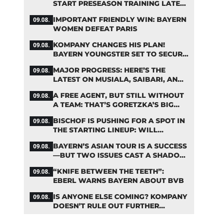
START PRESEASON TRAINING LATER
THAN PLANNED
IMPORTANT FRIENDLY WIN: BAYERN
09.08.
WOMEN DEFEAT PARIS
KOMPANY CHANGES HIS PLAN!
09.08.
BAYERN YOUNGSTER SET TO SECURE
A SPOT ON THE FIRST TEAM ROSTER
MAJOR PROGRESS: HERE’S THE
09.08.
LATEST ON MUSIALA, SAIBARI, AND
DAVIES
A FREE AGENT, BUT STILL WITHOUT
09.08.
A TEAM: THAT’S GORETZKA’S BIG
PROBLEM
BISCHOF IS PUSHING FOR A SPOT IN
09.08.
THE STARTING LINEUP: WILL
KOMPANY RESHUFFLE BAYERN’S
BAYERN’S ASIAN TOUR IS A SUCCESS
09.08.
MIDFIELD?
—BUT TWO ISSUES CAST A SHADOW
OVER THE RESULTS
“KNIFE BETWEEN THE TEETH”:
09.08.
EBERL WARNS BAYERN ABOUT BVB
IS ANYONE ELSE COMING? KOMPANY
09.08.
DOESN’T RULE OUT FURTHER
BAYERN TRANSFERS