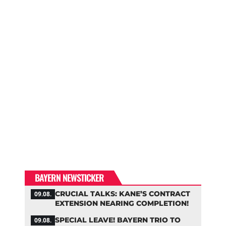
BAYERN NEWSTICKER
CRUCIAL TALKS: KANE’S CONTRACT
09.08.
EXTENSION NEARING COMPLETION!
SPECIAL LEAVE! BAYERN TRIO TO
09.08.