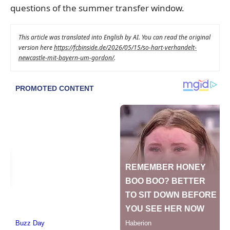
questions of the summer transfer window.
This article was translated into English by AI. You can read the original
version here
https://fcbinside.de/2026/05/15/so-hart-verhandelt-
newcastle-mit-bayern-um-gordon/
.