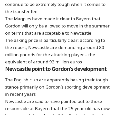
continue to be extremely tough when it comes to
the transfer fee
The Magpies have made it clear to Bayern that
Gordon will only be allowed to move in the summer
on terms that are acceptable to Newcastle
The asking price is particularly clear: according to
the report, Newcastle are demanding around 80
million pounds for the attacking player – the
equivalent of around 92 million euros
Newcastle point to Gordon’s development
The English club are apparently basing their tough
stance primarily on Gordon’s sporting development
in recent years
Newcastle are said to have pointed out to those
responsible at Bayern that the 25-year-old has now