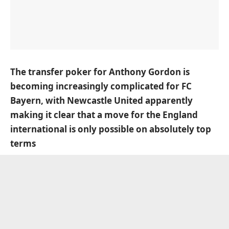
The transfer poker for Anthony Gordon is
becoming increasingly complicated for FC
Bayern, with Newcastle United apparently
making it clear that a move for the England
international is only possible on absolutely top
terms