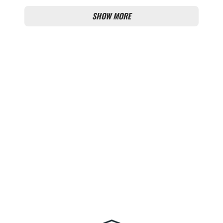
SHOW MORE