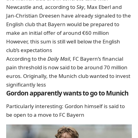
Newcastle and, according to
Sky
, Max Eberl and
Jan-Christian Dreesen have already signaled to the
English club
that Bayern would be prepared to
make an initial offer of around €60 million
However, this sum is still well below the English
club’s expectations
According to the
Daily Mail
, FC Bayern’s financial
pain threshold is now said to be around 70 million
euros. Originally, the Munich club wanted to invest
significantly less
Gordon apparently wants to go to Munich
Particularly interesting: Gordon himself is said to
be open to a move to FC Bayern