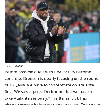
photo: IMAGO
Before possible duels with Real or City become
concrete, Dreesen is clearly focusing on the round
of 16. „Now we have to concentrate on Atalanta
first. We saw against Dortmund that we have to
take Atalanta seriously.“ The Italian club has
already proven its international quality: „They have