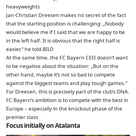
heavyweights
Jan-Christian Dreesen makes no secret of the fact
that the starting position is challenging: „Nobody
would believe me if I said that we are happy to be
in the left half. It is obvious that the right half is
easier,“ he told
BILD
At the same time, the FC Bayern CEO doesn’t want
to be negative about the situation: „But on the
other hand, maybe it’s not so bad to compete
against the biggest teams and play tough games.“
For Dreesen, this is precisely part of the club’s DNA.
FC Bayern’s ambition is to compete with the best in
Europe – especially in the knockout phase of the
premier class
Focus initially on Atalanta