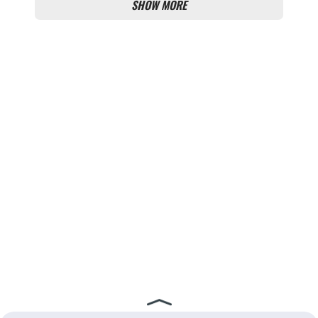
SHOW MORE