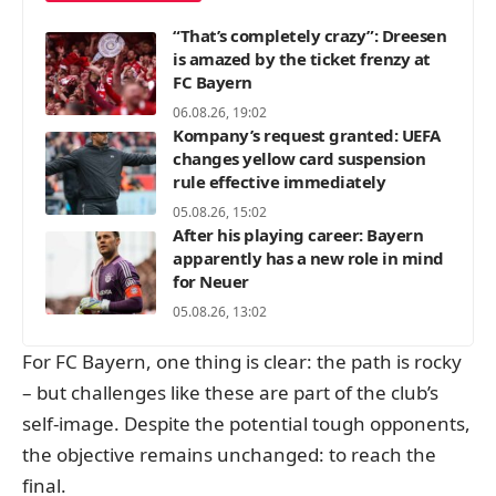
“That’s completely crazy”: Dreesen
is amazed by the ticket frenzy at
FC Bayern
06.08.26, 19:02
Kompany’s request granted: UEFA
changes yellow card suspension
rule effective immediately
05.08.26, 15:02
After his playing career: Bayern
apparently has a new role in mind
for Neuer
05.08.26, 13:02
For FC Bayern, one thing is clear: the path is rocky
– but challenges like these are part of the club’s
self-image. Despite the potential tough opponents,
the objective remains unchanged: to reach the
final.