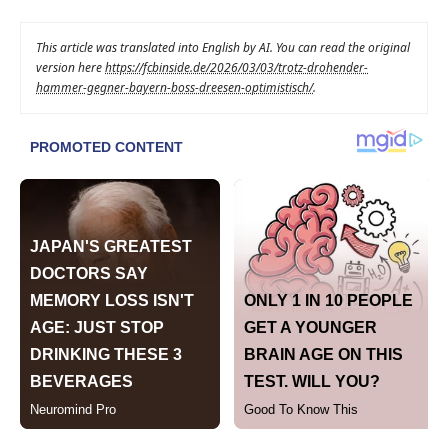
This article was translated into English by AI. You can read the original
version here
https://fcbinside.de/2026/03/03/trotz-drohender-
hammer-gegner-bayern-boss-dreesen-optimistisch/
.