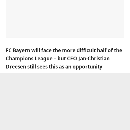
FC Bayern will face the more difficult half of the
Champions League – but CEO Jan-Christian
Dreesen still sees this as an opportunity