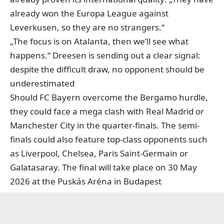
already won the Europa League against
Leverkusen, so they are no strangers.“
„The focus is on Atalanta, then we’ll see what
happens.“ Dreesen is sending out a clear signal:
despite the difficult draw, no opponent should be
underestimated
Should FC Bayern overcome the Bergamo hurdle,
they could face a mega clash with Real Madrid or
Manchester City in the quarter-finals. The semi-
finals could also feature top-class opponents such
as Liverpool, Chelsea, Paris Saint-Germain or
Galatasaray. The final will take place on 30 May
2026 at the Puskás Aréna in Budapest