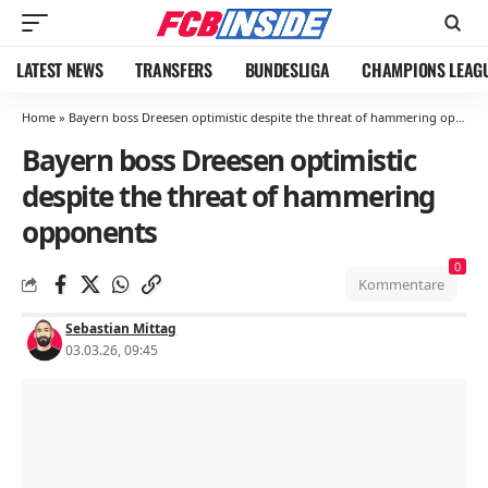
LATEST NEWS
TRANSFERS
BUNDESLIGA
CHAMPIONS LEAG
Home
»
Bayern boss Dreesen optimistic despite the threat of hammering opponents
Bayern boss Dreesen optimistic
despite the threat of hammering
opponents
0
Kommentare
Sebastian Mittag
03.03.26, 09:45