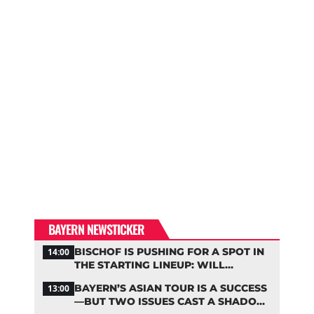
BAYERN NEWSTICKER
BISCHOF IS PUSHING FOR A SPOT IN
14:00
THE STARTING LINEUP: WILL
KOMPANY RESHUFFLE BAYERN’S
BAYERN’S ASIAN TOUR IS A SUCCESS
13:00
MIDFIELD?
—BUT TWO ISSUES CAST A SHADOW