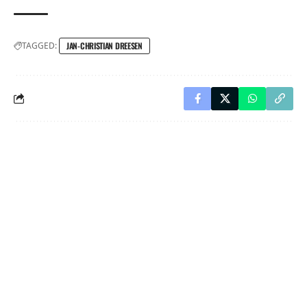
TAGGED:
JAN-CHRISTIAN DREESEN