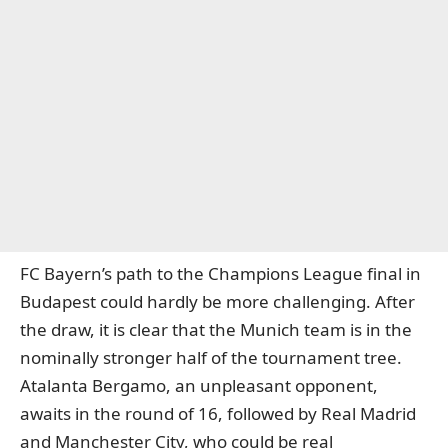
FC Bayern’s path to the Champions League final in
Budapest could hardly be more challenging. After
the draw, it is clear that the Munich team is in the
nominally stronger half of the tournament tree.
Atalanta Bergamo, an unpleasant opponent,
awaits in the round of 16, followed by Real Madrid
and Manchester City, who could be real