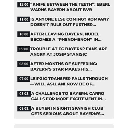
OVER THE RESULTS
“KNIFE BETWEEN THE TEETH”: EBERL
12:00
WARNS BAYERN ABOUT BVB
IS ANYONE ELSE COMING? KOMPANY
11:00
DOESN’T RULE OUT FURTHER
BAYERN TRANSFERS
AFTER LEAVING BAYERN, NÜBEL
10:00
BECOMES A “PHENOMENON” IN
TURKEY
TROUBLE AT FC BAYERN? FANS ARE
09:00
ANGRY AT JOSIP STANISIC
AFTER MONTHS OF SUFFERING:
08:00
BAYERN’S STAR MAKES HIS
COMEBACK
LEIPZIG TRANSFER FALLS THROUGH
07:00
—WILL ASLLANI NOW BE OF
INTEREST TO BAYERN AGAIN?
A CHALLENGE TO BAYERN: CARRO
08.08.
CALLS FOR MORE EXCITEMENT IN
THE BUNDESLIGA
A BUYER IN SIGHT! SPANISH CLUB
08.08.
GETS SERIOUS ABOUT BAYERN’S
ZARAGOZA FLOP