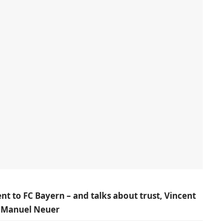
to FC Bayern – and talks about trust, Vincent
f Manuel Neuer