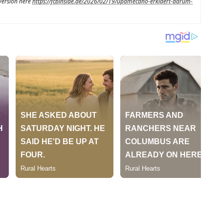
 version here
https://fcbinside.de/2026/02/19/upamecano-erklaert-darum-