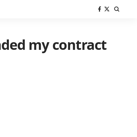
nded my contract