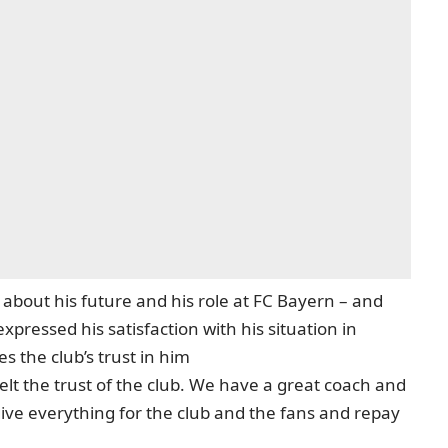
out his future and his role at FC Bayern – and
ressed his satisfaction with his situation in
 the club’s trust in him
elt the trust of the club. We have a great coach and
give everything for the club and the fans and repay