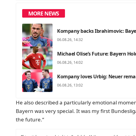
MORE NEWS
Kompany backs Ibrahimovic: Bayer
06.08.26, 14:32
Michael Olise’s Future: Bayern Hold
06.08.26, 14:02
Kompany loves Urbig: Neuer remai
06.08.26, 13:02
He also described a particularly emotional moment i
Bayern was very special. It was my first Bundeslig
the future.“