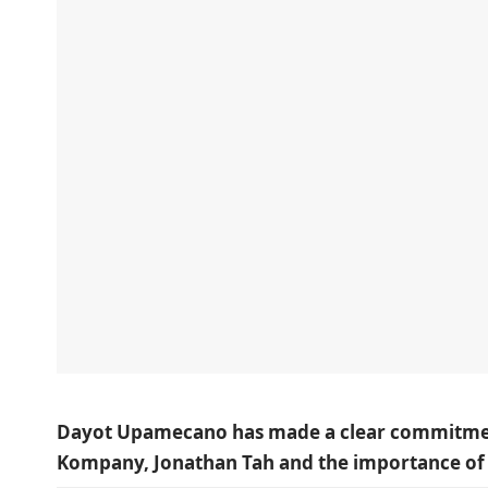
Dayot Upamecano has made a clear commitment 
Kompany, Jonathan Tah and the importance o