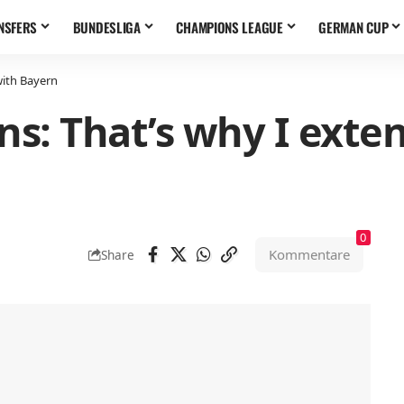
NSFERS
BUNDESLIGA
CHAMPIONS LEAGUE
GERMAN CUP
with Bayern
s: That’s why I exte
0
Kommentare
Share