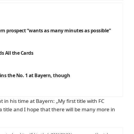
n prospect “wants as many minutes as possible”
s All the Cards
ns the No. 1 at Bayern, though
n his time at Bayern: „My first title with FC
a title and I hope that there will be many more in