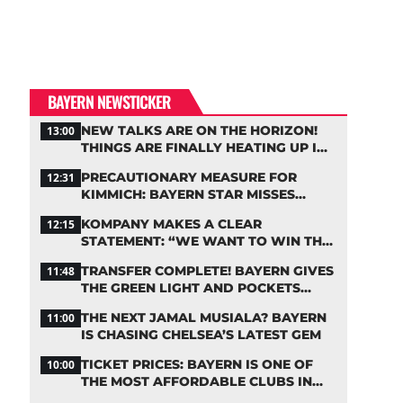
BAYERN NEWSTICKER
NEW TALKS ARE ON THE HORIZON!
13:00
THINGS ARE FINALLY HEATING UP IN
THE PALHINHA SAGA
PRECAUTIONARY MEASURE FOR
12:31
KIMMICH: BAYERN STAR MISSES
TRAINING
KOMPANY MAKES A CLEAR
12:15
STATEMENT: “WE WANT TO WIN THE
CHAMPIONS LEAGUE!”
TRANSFER COMPLETE! BAYERN GIVES
11:48
THE GREEN LIGHT AND POCKETS
MILLIONS
THE NEXT JAMAL MUSIALA? BAYERN
11:00
IS CHASING CHELSEA’S LATEST GEM
TICKET PRICES: BAYERN IS ONE OF
10:00
THE MOST AFFORDABLE CLUBS IN
THE BUNDESLIGA