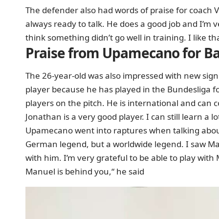
The defender also had words of praise for coach 
always ready to talk. He does a good job and I’m v
think something didn’t go well in training. I like t
Praise from Upamecano for Ba
The 26-year-old was also impressed with new sign
player because he has played in the Bundesliga f
players on the pitch. He is international and ca
Jonathan is a very good player. I can still learn a l
Upamecano went into raptures when talking about
German legend, but a worldwide legend. I saw Ma
with him. I’m very grateful to be able to play wi
Manuel is behind you,“ he said