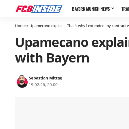
BAYERN MUNICH NEWS
TRA
Home
»
Upamecano explains: That’s why I extended my contract 
Upamecano explain
with Bayern
Sebastian Mittag
19.02.26, 20:00