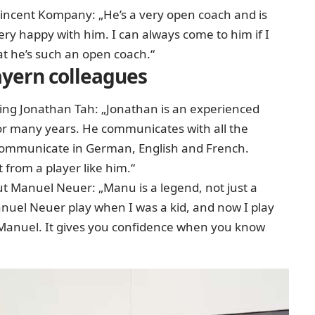
Vincent Kompany: „He’s a very open coach and is
ery happy with him. I can always come to him if I
hat he’s such an open coach.“
yern colleagues
ing Jonathan Tah: „Jonathan is an experienced
or many years. He communicates with all the
n communicate in German, English and French.
ot from a player like him.“
 Manuel Neuer: „Manu is a legend, not just a
nuel Neuer play when I was a kid, and now I play
th Manuel. It gives you confidence when you know