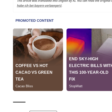
This article was translated into English by AI. You can read the original
habe-ich-bei-bayern-verlaengert/
.