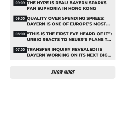
THE HYPE IS REAL! BAYERN SPARKS
09:09
FAN EUPHORIA IN HONG KONG
QUALITY OVER SPENDING SPREES:
09:00
BAYERN IS ONE OF EUROPE’S MOST
FRUGAL TOP CLUBS
“THIS IS THE FIRST I’VE HEARD OF IT”:
08:00
URBIG REACTS TO NEUER’S PLANS TO
RETIRE
TRANSFER INQUIRY REVEALED! IS
07:00
BAYERN WORKING ON ITS NEXT BIG
MOVE?
SHOW MORE