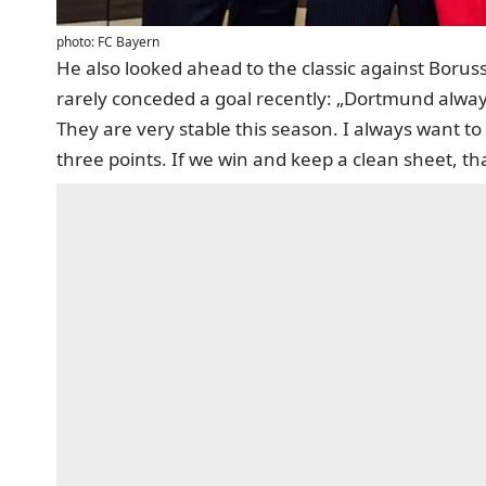
photo: FC Bayern
He also looked ahead to the classic against Bor
rarely conceded a goal recently: „Dortmund alway
They are very stable this season. I always want to 
three points. If we win and keep a clean sheet, th