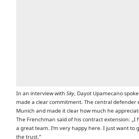
In an interview with
Sky
,
Dayot Upamecano spoke ab
made a clear commitment. The central defender exp
Munich and made it clear how much he appreciates
The Frenchman said of his contract extension: „I f
a great team. I’m very happy here. I just want to 
the trust.“