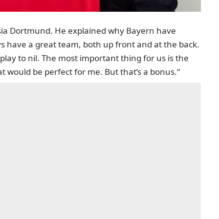
ussia Dortmund. He explained why Bayern have
s have a great team, both up front and at the back.
play to nil. The most important thing for us is the
at would be perfect for me. But that’s a bonus.“