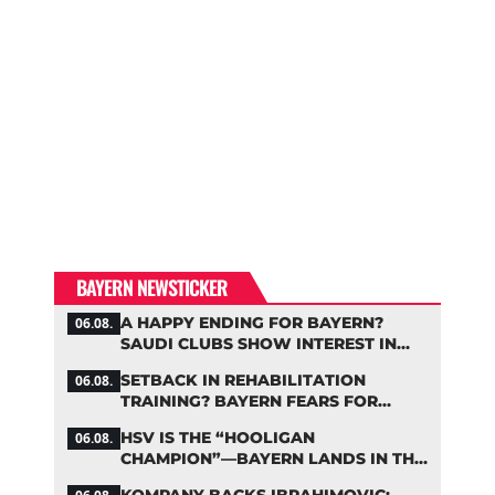
BAYERN NEWSTICKER
A HAPPY ENDING FOR BAYERN?
06.08.
SAUDI CLUBS SHOW INTEREST IN
ZARAGOZA
SETBACK IN REHABILITATION
06.08.
TRAINING? BAYERN FEARS FOR
LENNART KARL
HSV IS THE “HOOLIGAN
06.08.
CHAMPION”—BAYERN LANDS IN THE
MIDDLE OF THE DFB PENALTY
KOMPANY BACKS IBRAHIMOVIC: