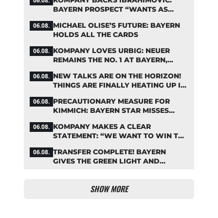
06.08.
TABLE
BAYERN PROSPECT “WANTS AS
MANY MINUTES AS POSSIBLE”
MICHAEL OLISE’S FUTURE: BAYERN
06.08.
HOLDS ALL THE CARDS
KOMPANY LOVES URBIG: NEUER
06.08.
REMAINS THE NO. 1 AT BAYERN,
THOUGH
NEW TALKS ARE ON THE HORIZON!
06.08.
THINGS ARE FINALLY HEATING UP IN
THE PALHINHA SAGA
PRECAUTIONARY MEASURE FOR
06.08.
KIMMICH: BAYERN STAR MISSES
TRAINING
KOMPANY MAKES A CLEAR
06.08.
STATEMENT: “WE WANT TO WIN THE
CHAMPIONS LEAGUE!”
TRANSFER COMPLETE! BAYERN
06.08.
GIVES THE GREEN LIGHT AND
POCKETS MILLIONS
SHOW MORE