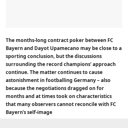
The months-long contract poker between FC
Bayern and Dayot Upamecano may be close to a
sporting conclusion, but the discussions
surrounding the record champions‘ approach
continue. The matter continues to cause
astonishment in footballing Germany – also
because the negotiations dragged on for
months and at times took on characteristics
that many observers cannot reconcile with FC
Bayern’s self-image