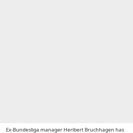
Ex-Bundesliga manager Heribert Bruchhagen has