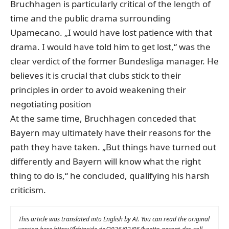
Bruchhagen is particularly critical of the length of
time and the public drama surrounding
Upamecano. „I would have lost patience with that
drama. I would have told him to get lost,“ was the
clear verdict of the former Bundesliga manager. He
believes it is crucial that clubs stick to their
principles in order to avoid weakening their
negotiating position
At the same time, Bruchhagen conceded that
Bayern may ultimately have their reasons for the
path they have taken. „But things have turned out
differently and Bayern will know what the right
thing to do is,“ he concluded, qualifying his harsh
criticism.
This article was translated into English by AI. You can read the original