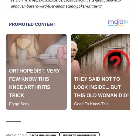
version here
https://fcbinside.de/2026/02/05/haette-gesagt-der-soll-
abhauen-bayern-wird-fuer-upamecano-poker-kritisiert/
.
TAGGED:
DAYOT UPAMECANO
HERIBERT BRUCHHAGEN