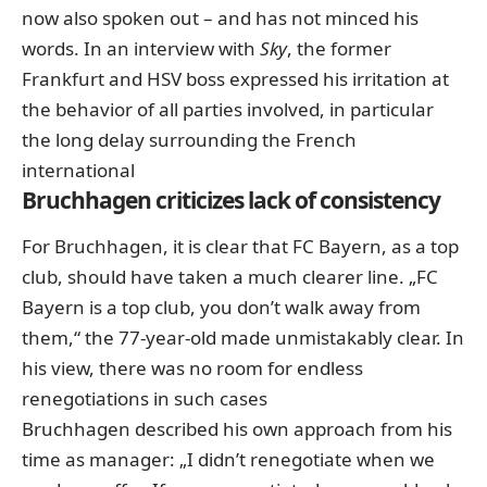
now also spoken out – and has not minced his
words.
In an interview with
Sky
,
the former
Frankfurt and HSV boss expressed
his irritation
at
the behavior of all parties involved, in particular
the long delay surrounding the French
international
Bruchhagen criticizes lack of consistency
For Bruchhagen, it is clear that FC Bayern, as a top
club, should have taken a much clearer line. „FC
Bayern is a top club, you don’t walk away from
them,“ the 77-year-old made unmistakably clear. In
his view, there was no room for endless
renegotiations in such cases
Bruchhagen described his own approach from his
time as manager: „I didn’t renegotiate when we