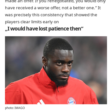
made an offer. If you renegotiated, you would only
have received a worse offer, not a better one.“ It
was precisely this consistency that showed the
players clear limits early on
„I would have lost patience then“
photo: IMAGO