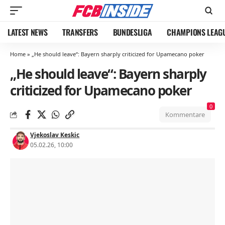
LATEST NEWS
TRANSFERS
BUNDESLIGA
CHAMPIONS LEAG
Home
»
„He should leave“: Bayern sharply criticized for Upamecano poker
„He should leave“: Bayern sharply
criticized for Upamecano poker
0
Kommentare
Vjekoslav Keskic
05.02.26, 10:00