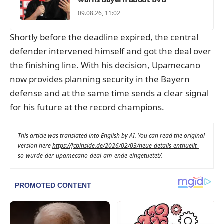
09.08.26, 11:02
Shortly before the deadline expired, the central
defender intervened himself and got the deal over
the finishing line. With his decision, Upamecano
now provides planning security in the Bayern
defense and at the same time sends a clear signal
for his future at the record champions.
This article was translated into English by AI. You can read the original
version here
https://fcbinside.de/2026/02/03/neue-details-enthuellt-
so-wurde-der-upamecano-deal-am-ende-eingetuetet/
.