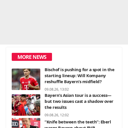
MORE NEWS
Bischof is pushing for a spot in the
starting lineup: Will Kompany
reshuffle Bayern’s midfield?
09.08.26, 13:02
Bayern’s Asian tour is a success—
but two issues cast a shadow over
the results
09.08.26, 12:02
“Knife between the teeth”: Eberl
warns Bayern about BVB