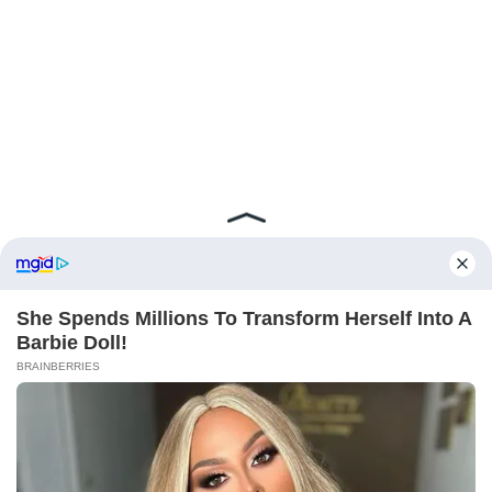
ABOUT FCBINSIDE
CONTACT
IMPRINT
PRIVACY POLICY
Copyright ©2025 - ballnews media