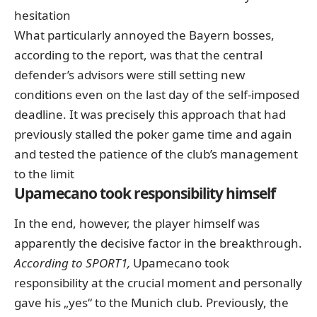
hesitation
What particularly annoyed the Bayern bosses,
according to the report, was that the central
defender’s advisors were still setting new
conditions even on the last day of the self-imposed
deadline. It was precisely this approach that had
previously stalled the poker game time and again
and tested the patience of the club’s management
to the limit
Upamecano took responsibility himself
In the end, however, the player himself was
apparently the decisive factor in the breakthrough.
According to SPORT1,
Upamecano took
responsibility at the crucial moment and personally
gave his „yes“ to the Munich club. Previously, the