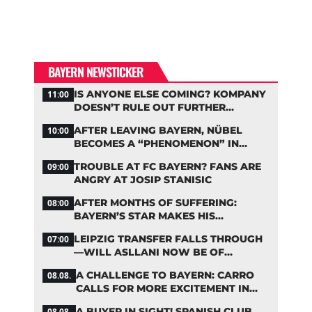
BAYERN NEWSTICKER
IS ANYONE ELSE COMING? KOMPANY
11:00
DOESN’T RULE OUT FURTHER
BAYERN TRANSFERS
AFTER LEAVING BAYERN, NÜBEL
10:00
BECOMES A “PHENOMENON” IN
TURKEY
TROUBLE AT FC BAYERN? FANS ARE
09:00
ANGRY AT JOSIP STANISIC
AFTER MONTHS OF SUFFERING:
08:00
BAYERN’S STAR MAKES HIS
COMEBACK
LEIPZIG TRANSFER FALLS THROUGH
07:00
—WILL ASLLANI NOW BE OF
INTEREST TO BAYERN AGAIN?
A CHALLENGE TO BAYERN: CARRO
08.08.
CALLS FOR MORE EXCITEMENT IN
THE BUNDESLIGA
A BUYER IN SIGHT! SPANISH CLUB
08.08.