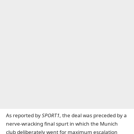
As reported by
SPORT1
, the deal was preceded by a
nerve-wracking final spurt in which the Munich
club deliberately went for maximum escalation