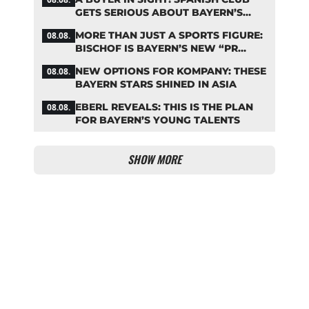
GETS SERIOUS ABOUT BAYERN’S
ZARAGOZA FLOP
MORE THAN JUST A SPORTS FIGURE:
08.08.
BISCHOF IS BAYERN’S NEW “PR
MACHINE”
NEW OPTIONS FOR KOMPANY: THESE
08.08.
BAYERN STARS SHINED IN ASIA
EBERL REVEALS: THIS IS THE PLAN
08.08.
FOR BAYERN’S YOUNG TALENTS
SHOW MORE