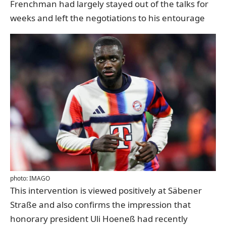
Frenchman had largely stayed out of the talks for
weeks and left the negotiations to his entourage
photo: IMAGO
This intervention is viewed positively at Säbener
Straße and also confirms the impression that
honorary president Uli Hoeneß had recently