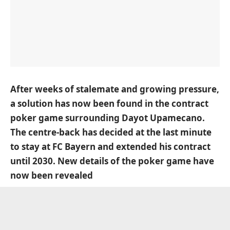
After weeks of stalemate and growing pressure,
a solution has now been found in the contract
poker game surrounding Dayot Upamecano.
The centre-back has decided at the last minute
to stay at FC Bayern and extended his contract
until 2030. New details of the poker game have
now been revealed