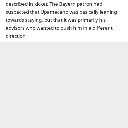
described in kicker. The Bayern patron had
suspected that Upamecano was basically leaning
towards staying, but that it was primarily his
advisors who wanted to push him in a different
direction