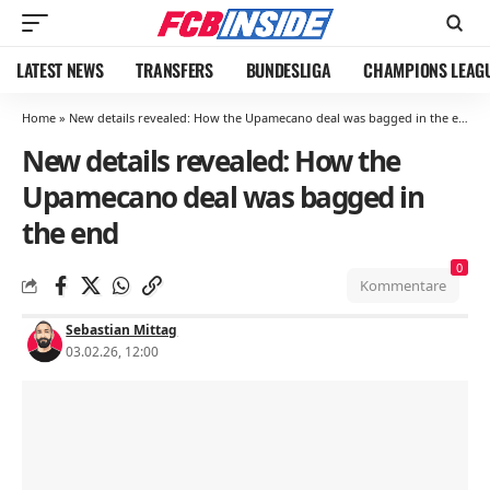
LATEST NEWS
TRANSFERS
BUNDESLIGA
CHAMPIONS LEAG
Home
»
New details revealed: How the Upamecano deal was bagged in the end
New details revealed: How the
Upamecano deal was bagged in
the end
0
Kommentare
Sebastian Mittag
03.02.26, 12:00