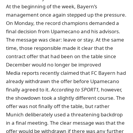
At the beginning of the week, Bayern’s
management once again stepped up the pressure.
On Monday, the record champions demanded a
final decision from Upamecano and his advisors.
The message was clear: leave or stay. At the same
time, those responsible made it clear that the
contract offer that had been on the table since
December would no longer be improved
Media reports recently claimed that FC Bayern had
already withdrawn the offer before Upamecano
finally agreed to it.
According to SPORT1,
however,
the showdown took a slightly different course. The
offer was not finally off the table, but rather
Munich deliberately used a threatening backdrop
in a final meeting. The clear message was that the
offer would be withdrawn if there was any further