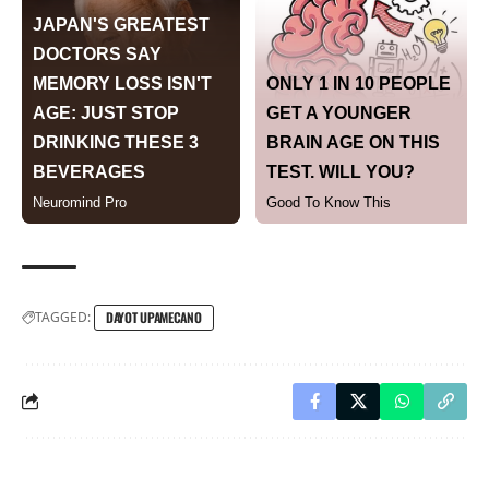
TAGGED:
DAYOT UPAMECANO