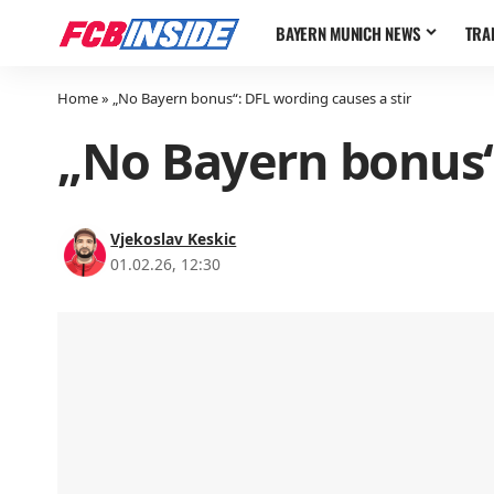
BAYERN MUNICH NEWS
TRA
Home
»
„No Bayern bonus“: DFL wording causes a stir
„No Bayern bonus“:
Vjekoslav Keskic
01.02.26, 12:30