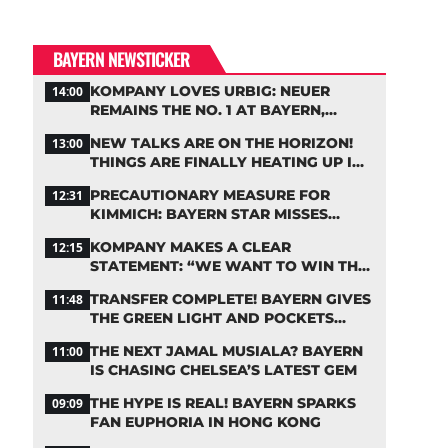
BAYERN NEWSTICKER
KOMPANY LOVES URBIG: NEUER
14:00
REMAINS THE NO. 1 AT BAYERN,
THOUGH
NEW TALKS ARE ON THE HORIZON!
13:00
THINGS ARE FINALLY HEATING UP IN
THE PALHINHA SAGA
PRECAUTIONARY MEASURE FOR
12:31
KIMMICH: BAYERN STAR MISSES
TRAINING
KOMPANY MAKES A CLEAR
12:15
STATEMENT: “WE WANT TO WIN THE
CHAMPIONS LEAGUE!”
TRANSFER COMPLETE! BAYERN GIVES
11:48
THE GREEN LIGHT AND POCKETS
MILLIONS
THE NEXT JAMAL MUSIALA? BAYERN
11:00
IS CHASING CHELSEA’S LATEST GEM
THE HYPE IS REAL! BAYERN SPARKS
09:09
FAN EUPHORIA IN HONG KONG