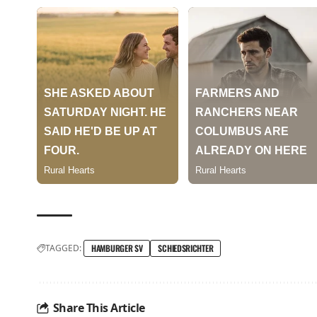
TAGGED:
HAMBURGER SV
SCHIEDSRICHTER
Share This Article