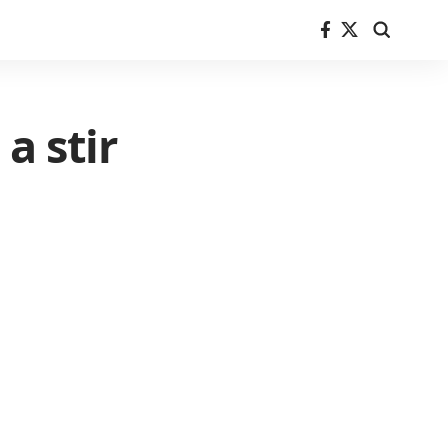
a stir