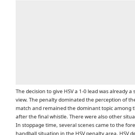
The decision to give HSV a 1-0 lead was already a
view. The penalty dominated the perception of the
match and remained
the dominant topic among th
after the final whistle
. There were also other situ
In stoppage time, several scenes came to the fore
handball situation in the HSV penalty area. HSV de