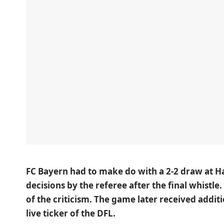
FC Bayern had to make do with
a 2-2 draw at
H
decisions by the referee after the final whistle
of the criticism. The game later received additi
live ticker of the
DFL
.