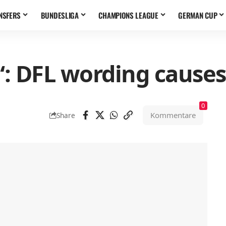
NSFERS
BUNDESLIGA
CHAMPIONS LEAGUE
GERMAN CUP
 DFL wording causes 
0
Kommentare
Share