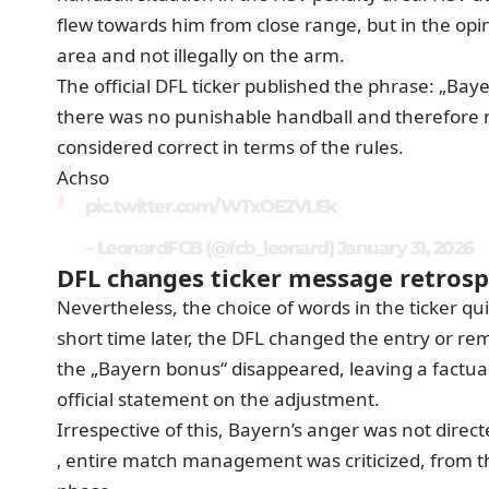
flew towards him from close range, but in the opini
area and not illegally on the arm.
The official DFL ticker published the phrase: „Bay
there was no punishable handball and therefore n
considered correct in terms of the rules.
Achso
pic.twitter.com/WTxOE2VLEk
– LeonardFCB (@fcb_leonard)
January 31, 2026
DFL changes ticker message retrosp
Nevertheless, the choice of words in the ticker qui
short time later, the DFL changed the entry or r
the „Bayern bonus“ disappeared, leaving a factual 
official statement on the adjustment.
Irrespective of this, Bayern’s anger was not direct
‚ entire match management was criticized, from the