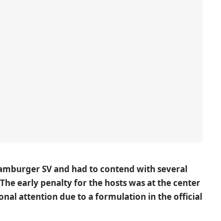
amburger SV
and had to contend with several
. The early penalty for the hosts was at the center
onal attention due to a formulation in the official