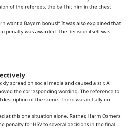
on of the referees, the ball hit him in the chest
ern want a Bayern bonus!“ It was also explained that
o penalty was awarded. The decision itself was
ectively
ckly spread on social media and caused a stir. A
emoved the corresponding wording. The reference to
description of the scene. There was initially no
ed at this one situation alone. Rather,
Harm Osmers
 penalty for HSV to several decisions in the final