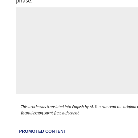
phase.
This article was translated into English by AI. You can read the original
formulierung-sorgt-fuer-aufsehen/
.