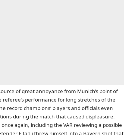
 source of great annoyance from Munich’s point of
 referee’s performance for long stretches of the
e record champions‘ players and officials
even
ations during the match that caused displeasure.
 once again, including the VAR reviewing a possible
fender Elfadli threw himself into a Bayern shot that