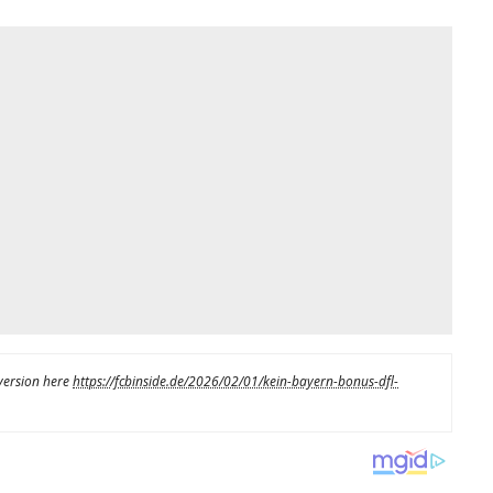
 version here
https://fcbinside.de/2026/02/01/kein-bayern-bonus-dfl-