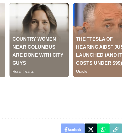
Facebook