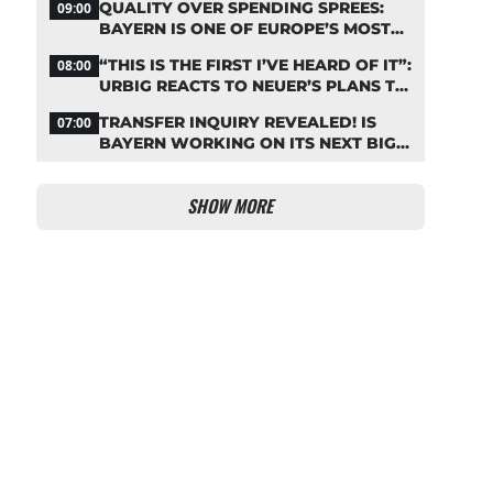
QUALITY OVER SPENDING SPREES:
09:00
BAYERN IS ONE OF EUROPE’S MOST
FRUGAL TOP CLUBS
“THIS IS THE FIRST I’VE HEARD OF IT”:
08:00
URBIG REACTS TO NEUER’S PLANS TO
RETIRE
TRANSFER INQUIRY REVEALED! IS
07:00
BAYERN WORKING ON ITS NEXT BIG
MOVE?
SHOW MORE