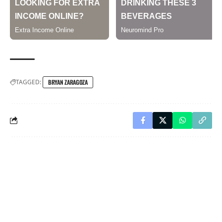
TAGGED:
BRYAN ZARAGOZA