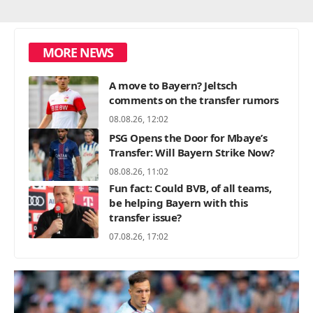
MORE NEWS
A move to Bayern? Jeltsch
comments on the transfer rumors
08.08.26, 12:02
PSG Opens the Door for Mbaye’s
Transfer: Will Bayern Strike Now?
08.08.26, 11:02
Fun fact: Could BVB, of all teams,
be helping Bayern with this
transfer issue?
07.08.26, 17:02