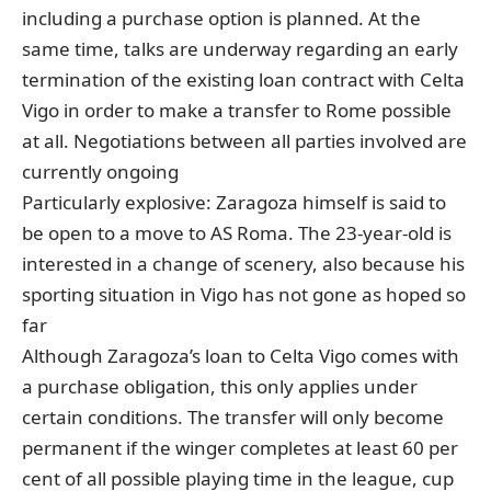
including a purchase option is planned. At the
same time, talks are underway regarding an early
termination of the existing loan contract with Celta
Vigo in order to make a transfer to Rome possible
at all. Negotiations between all parties involved are
currently ongoing
Particularly explosive: Zaragoza himself is said to
be open to a move to AS Roma. The 23-year-old is
interested in a change of scenery, also because his
sporting situation in Vigo has not gone as hoped so
far
Although Zaragoza’s loan to Celta Vigo comes with
a purchase obligation, this only applies under
certain conditions. The transfer will only become
permanent if the winger completes at least 60 per
cent of all possible playing time in the league, cup