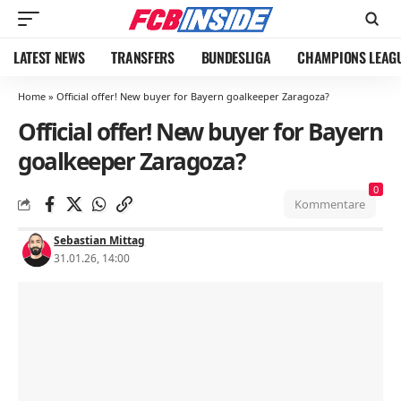
LATEST NEWS
TRANSFERS
BUNDESLIGA
CHAMPIONS LEAG
Home
»
Official offer! New buyer for Bayern goalkeeper Zaragoza?
Official offer! New buyer for Bayern
goalkeeper Zaragoza?
0
Kommentare
Sebastian Mittag
31.01.26, 14:00