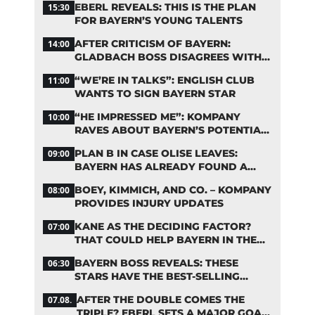
EBERL REVEALS: THIS IS THE PLAN
15:30
FOR BAYERN’S YOUNG TALENTS
AFTER CRITICISM OF BAYERN:
14:00
GLADBACH BOSS DISAGREES WITH
HAINER
“WE’RE IN TALKS”: ENGLISH CLUB
11:00
WANTS TO SIGN BAYERN STAR
“HE IMPRESSED ME”: KOMPANY
10:00
RAVES ABOUT BAYERN’S POTENTIAL
NEW SIGNING
PLAN B IN CASE OLISE LEAVES:
09:00
BAYERN HAS ALREADY FOUND A
REPLACEMENT
BOEY, KIMMICH, AND CO. – KOMPANY
08:00
PROVIDES INJURY UPDATES
KANE AS THE DECIDING FACTOR?
07:00
THAT COULD HELP BAYERN IN THE
OLISE STANDOFF
BAYERN BOSS REVEALS: THESE
06:30
STARS HAVE THE BEST-SELLING
JERSEYS
AFTER THE DOUBLE COMES THE
07.08.
TRIPLE? EBERL SETS A MAJOR GOAL