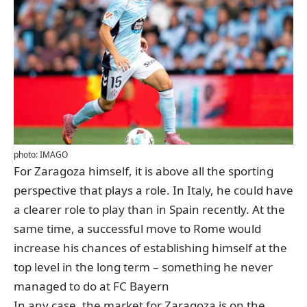
photo: IMAGO
For Zaragoza himself, it is above all the sporting
perspective that plays a role. In Italy, he could have
a clearer role to play than in Spain recently. At the
same time, a successful move to Rome would
increase his chances of establishing himself at the
top level in the long term – something he never
managed to do at FC Bayern
In any case, the market for Zaragoza is on the