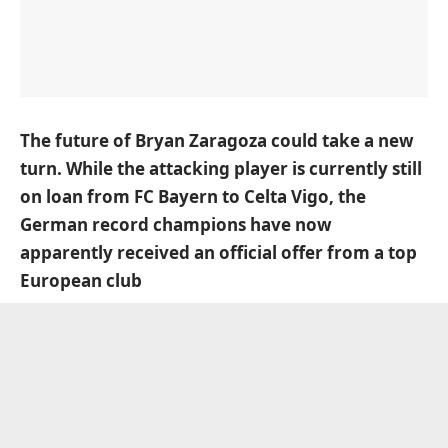
The future of Bryan Zaragoza could take a new
turn. While the attacking player is currently still
on loan from FC Bayern to Celta Vigo, the
German record champions have now
apparently received an official offer from a top
European club