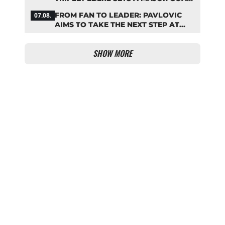
FOR BAYERN
FROM FAN TO LEADER: PAVLOVIC
07.08.
AIMS TO TAKE THE NEXT STEP AT
BAYERN
SHOW MORE