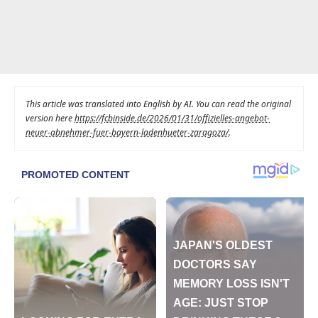
This article was translated into English by AI. You can read the original
version here
https://fcbinside.de/2026/01/31/offizielles-angebot-
neuer-abnehmer-fuer-bayern-ladenhueter-zaragoza/
.