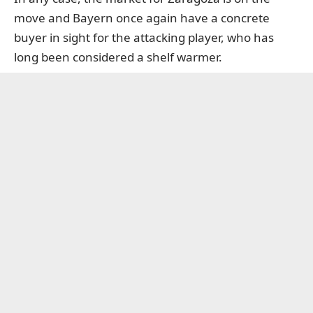
move and Bayern once again have a concrete
buyer in sight for the attacking player, who has
long been considered a shelf warmer.