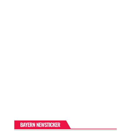
BAYERN NEWSTICKER