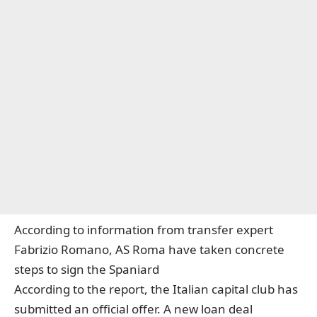
According to information from transfer expert
Fabrizio Romano, AS Roma have taken concrete
steps to sign the Spaniard
According to the report, the Italian capital club has
submitted an official offer. A new loan deal