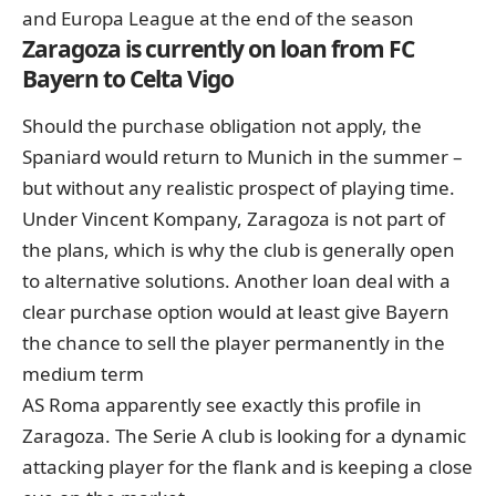
and Europa League at the end of the season
Zaragoza is currently on loan from FC
Bayern to Celta Vigo
Should the purchase obligation not apply, the
Spaniard would return to Munich in the summer –
but without any realistic prospect of playing time.
Under Vincent Kompany, Zaragoza is not part of
the plans, which is why the club is generally open
to alternative solutions. Another loan deal with a
clear purchase option would at least give Bayern
the chance to sell the player permanently in the
medium term
AS Roma apparently see exactly this profile in
Zaragoza. The Serie A club is looking for a dynamic
attacking player for the flank and is keeping a close