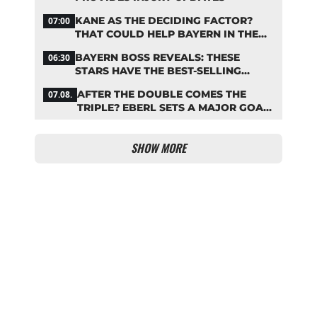
KANE AS THE DECIDING FACTOR?
07:00
THAT COULD HELP BAYERN IN THE
OLISE STANDOFF
BAYERN BOSS REVEALS: THESE
06:30
STARS HAVE THE BEST-SELLING
JERSEYS
AFTER THE DOUBLE COMES THE
07.08.
TRIPLE? EBERL SETS A MAJOR GOAL
FOR BAYERN
SHOW MORE