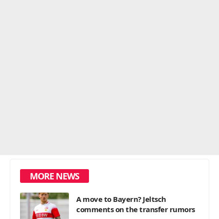
MORE NEWS
A move to Bayern? Jeltsch
comments on the transfer rumors