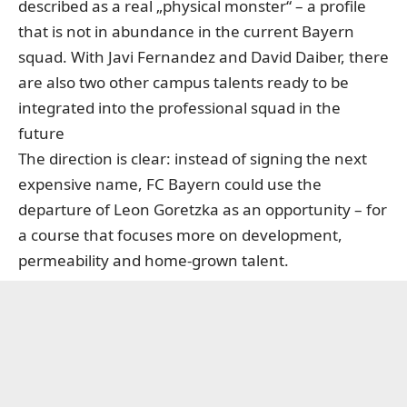
described as a real „physical monster“ – a profile
that is not in abundance in the current Bayern
squad. With Javi Fernandez and David Daiber, there
are also two other campus talents ready to be
integrated into the professional squad in the
future
The direction is clear: instead of signing the next
expensive name, FC Bayern could use the
departure of Leon Goretzka as an opportunity – for
a course that focuses more on development,
permeability and home-grown talent.