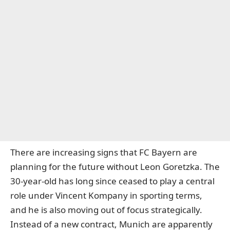
There are increasing signs that FC Bayern are
planning for the future without Leon Goretzka. The
30-year-old has long since ceased to play a central
role under Vincent Kompany in sporting terms,
and he is also moving out of focus strategically.
Instead of a new contract, Munich are apparently