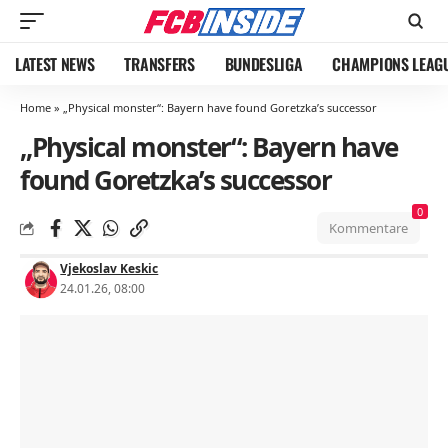
LATEST NEWS
TRANSFERS
BUNDESLIGA
CHAMPIONS LEAG
Home
»
„Physical monster“: Bayern have found Goretzka’s successor
„Physical monster“: Bayern have
found Goretzka’s successor
0
Kommentare
Vjekoslav Keskic
24.01.26, 08:00