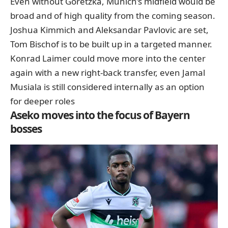
Even without Goretzka, Munich’s midfield would be
broad and of high quality from the coming season.
Joshua Kimmich and Aleksandar Pavlovic are set,
Tom Bischof is to be built up in a targeted manner.
Konrad Laimer could move more into the center
again with a new right-back transfer, even Jamal
Musiala is still considered internally as an option
for deeper roles
Aseko moves into the focus of Bayern
bosses