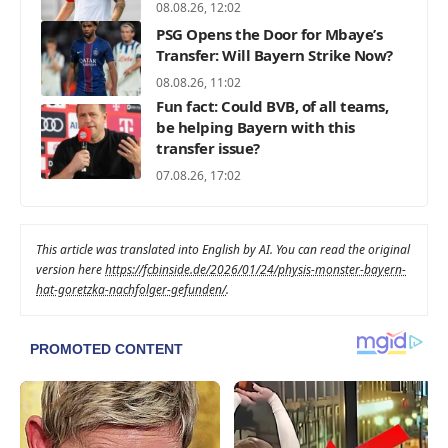
08.08.26, 12:02
PSG Opens the Door for Mbaye’s
Transfer: Will Bayern Strike Now?
08.08.26, 11:02
Fun fact: Could BVB, of all teams,
be helping Bayern with this
transfer issue?
07.08.26, 17:02
This article was translated into English by AI. You can read the original
version here
https://fcbinside.de/2026/01/24/physis-monster-bayern-
hat-goretzka-nachfolger-gefunden/
.