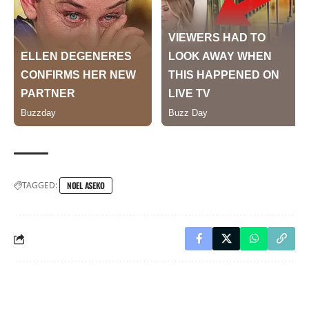
TAGGED:
NOEL ASEKO