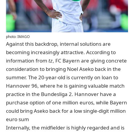
photo: IMAGO
Against this backdrop, internal solutions are
becoming increasingly attractive.
According to
information from
tz
, FC Bayern are giving concrete
consideration to bringing Noel Aseko back in the
summer. The 20-year-old is currently on loan to
Hannover 96, where he is gaining valuable match
practice in the Bundesliga 2. Hannover have a
purchase option of one million euros, while Bayern
could bring Aseko back for a low single-digit million
euro sum
Internally, the midfielder is highly regarded and is