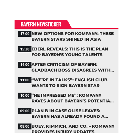
BAYERN NEWSTICKER
NEW OPTIONS FOR KOMPANY: THESE
17:00
BAYERN STARS SHINED IN ASIA
EBERL REVEALS: THIS IS THE PLAN
15:30
FOR BAYERN’S YOUNG TALENTS
AFTER CRITICISM OF BAYERN:
14:00
GLADBACH BOSS DISAGREES WITH
HAINER
“WE’RE IN TALKS”: ENGLISH CLUB
11:00
WANTS TO SIGN BAYERN STAR
“HE IMPRESSED ME”: KOMPANY
10:00
RAVES ABOUT BAYERN’S POTENTIAL
NEW SIGNING
PLAN B IN CASE OLISE LEAVES:
09:00
BAYERN HAS ALREADY FOUND A
REPLACEMENT
BOEY, KIMMICH, AND CO. – KOMPANY
08:00
PROVIDES INJURY UPDATES