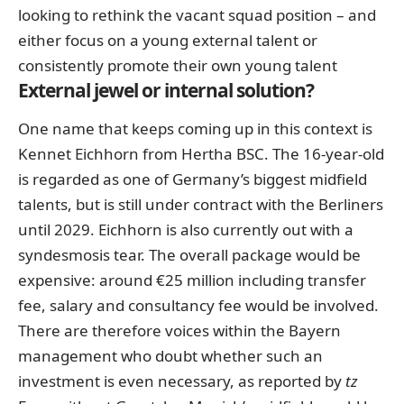
looking to rethink the vacant squad position – and
either focus on a young external talent or
consistently promote their own young talent
External jewel or internal solution?
One name that keeps coming up in this context
is
Kennet Eichhorn from Hertha BSC
. The 16-year-old
is regarded as one of Germany’s biggest midfield
talents, but is still under contract with the Berliners
until 2029. Eichhorn is also currently out with a
syndesmosis tear. The overall package would be
expensive: around €25 million including transfer
fee, salary and consultancy fee would be involved.
There are therefore voices within the Bayern
management who doubt whether such an
investment is even necessary, as reported by
tz