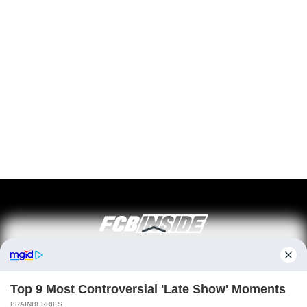
ABOUT FCBINSIDE
CONTACT
IMPRINT
PRIVACY POLICY
Copyright ©2025 - ballnews media