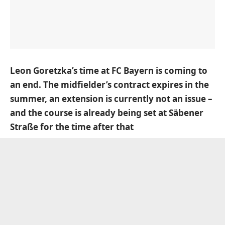
Leon Goretzka’s time at FC Bayern is coming to
an end. The midfielder’s contract expires in the
summer, an extension is currently not an issue –
and the course is already being set at Säbener
Straße for the time after that