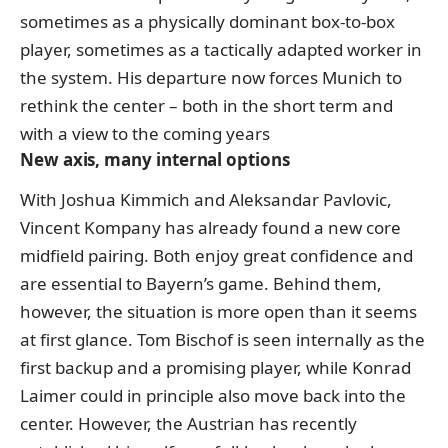
sometimes as a physically dominant box-to-box
player, sometimes as a tactically adapted worker in
the system. His departure now forces Munich to
rethink the center – both in the short term and
with a view to the coming years
New axis, many internal options
With Joshua Kimmich and Aleksandar Pavlovic,
Vincent Kompany has already found a new core
midfield pairing. Both enjoy great confidence and
are essential to Bayern’s game. Behind them,
however, the situation is more open than it seems
at first glance. Tom Bischof is seen internally as the
first backup and a promising player, while Konrad
Laimer could in principle also move back into the
center. However, the Austrian has recently