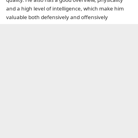
and a high level of intelligence, which make him
valuable both defensively and offensively