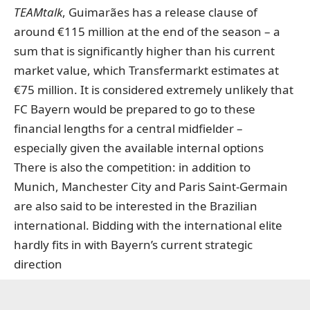
TEAMtalk
, Guimarães has a release clause of
around €115 million at the end of the season – a
sum that is significantly
higher than his current
market value, which Transfermarkt estimates at
€75 million
. It is considered extremely unlikely that
FC Bayern would be prepared to go to these
financial lengths for a central midfielder –
especially given the available internal options
There is also the competition: in addition to
Munich, Manchester City and Paris Saint-Germain
are also said to be interested in the Brazilian
international. Bidding with the international elite
hardly fits in with Bayern’s current strategic
direction