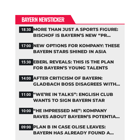
BAYERN NEWSTICKER
MORE THAN JUST A SPORTS FIGURE:
18:30
BISCHOF IS BAYERN’S NEW “PR
MACHINE”
NEW OPTIONS FOR KOMPANY: THESE
17:00
BAYERN STARS SHINED IN ASIA
EBERL REVEALS: THIS IS THE PLAN
15:30
FOR BAYERN’S YOUNG TALENTS
AFTER CRITICISM OF BAYERN:
14:00
GLADBACH BOSS DISAGREES WITH
HAINER
“WE’RE IN TALKS”: ENGLISH CLUB
11:00
WANTS TO SIGN BAYERN STAR
“HE IMPRESSED ME”: KOMPANY
10:00
RAVES ABOUT BAYERN’S POTENTIAL
NEW SIGNING
PLAN B IN CASE OLISE LEAVES:
09:00
BAYERN HAS ALREADY FOUND A
REPLACEMENT