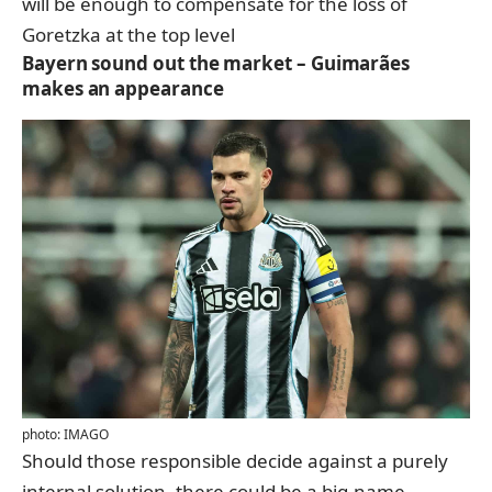
will be enough to compensate for the loss of
Goretzka at the top level
Bayern sound out the market – Guimarães
makes an appearance
photo: IMAGO
Should those responsible decide against a purely
internal solution, there could be a big-name