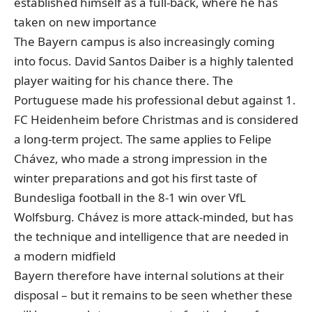
established himself as a full-back, where he has
taken on new importance
The Bayern campus is also increasingly coming
into focus. David Santos Daiber is a highly talented
player waiting for his chance there. The
Portuguese made his professional debut against 1.
FC Heidenheim before Christmas and is considered
a long-term project. The same applies to Felipe
Chávez, who made a strong impression in the
winter preparations and got his first taste of
Bundesliga football in the 8-1 win over VfL
Wolfsburg. Chávez is more attack-minded, but has
the technique and intelligence that are needed in
a modern midfield
Bayern therefore have internal solutions at their
disposal – but it remains to be seen whether these