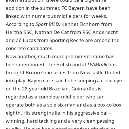
addition in the summer. FC Bayern have been
linked with numerous midfielders for weeks.
According to
Sport BILD
, Kennet Eichhorn from
Hertha BSC, Nathan De Cat from RSC Anderlecht
and Zé Lucas from Sporting Recife are among the
concrete candidates
Now another, much more prominent name has
been mentioned.
The British portal
TEAMtalk
has
brought Bruno Guimarães from Newcastle United
into play. Bayern are said to be keeping a close eye
on the 28-year-old Brazilian. Guimarães is
regarded as a complete midfielder who can
operate both as a sole six-man and as a box-to-box
eighth. His strengths lie in his aggressive ball-
winning, hard tackling and a very clean passing
quality. He also has a good overview, physicality