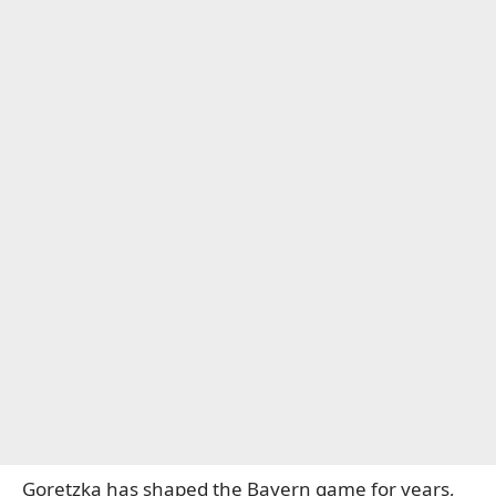
Goretzka has shaped the Bayern game for years,