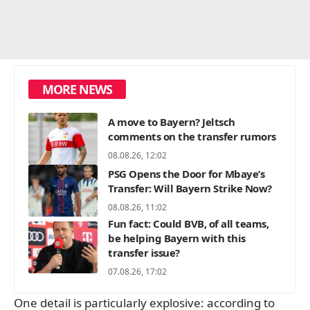
MORE NEWS
A move to Bayern? Jeltsch
comments on the transfer rumors
08.08.26, 12:02
PSG Opens the Door for Mbaye’s
Transfer: Will Bayern Strike Now?
08.08.26, 11:02
Fun fact: Could BVB, of all teams,
be helping Bayern with this
transfer issue?
07.08.26, 17:02
One detail is particularly explosive: according to