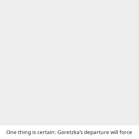
One thing is certain: Goretzka’s departure will force