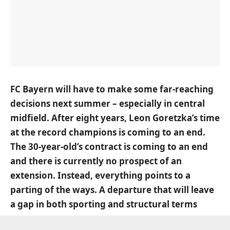
FC Bayern will have to make some far-reaching
decisions next summer – especially in central
midfield. After eight years, Leon Goretzka’s time
at the record champions is coming to an end.
The 30-year-old’s contract is coming to an end
and there is currently no prospect of an
extension. Instead, everything points to a
parting of the ways. A departure that will leave
a gap in both sporting and structural terms