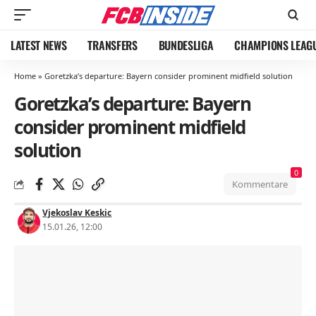
LATEST NEWS
TRANSFERS
BUNDESLIGA
CHAMPIONS LEAG
Home
»
Goretzka’s departure: Bayern consider prominent midfield solution
Goretzka’s departure: Bayern
consider prominent midfield
solution
0
Kommentare
Vjekoslav Keskic
15.01.26, 12:00