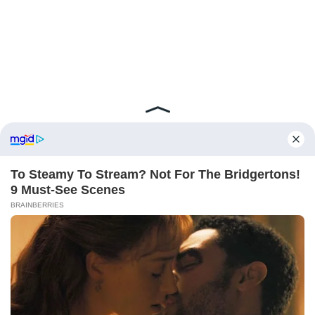
ABOUT FCBINSIDE
CONTACT
IMPRINT
PRIVACY POLICY
Copyright ©2025 - ballnews media