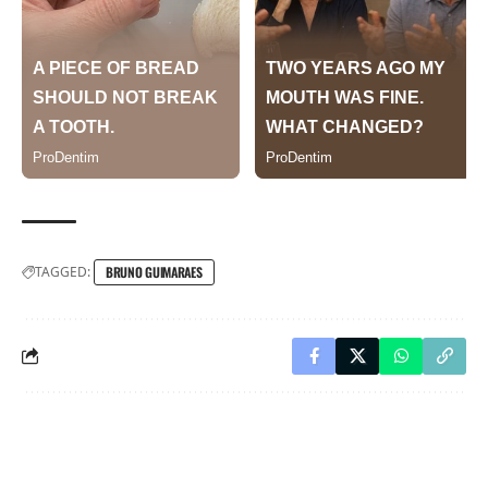
TAGGED:
BRUNO GUIMARAES