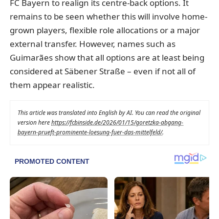
FC Bayern to realign its centre-back options. It
remains to be seen whether this will involve home-
grown players, flexible role allocations or a major
external transfer. However, names such as
Guimarães show that all options are at least being
considered at Säbener Straße – even if not all of
them appear realistic.
This article was translated into English by AI. You can read the original
version here
https://fcbinside.de/2026/01/15/goretzka-abgang-
bayern-prueft-prominente-loesung-fuer-das-mittelfeld/
.