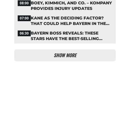
BOEY, KIMMICH, AND CO. – KOMPANY
08:00
PROVIDES INJURY UPDATES
KANE AS THE DECIDING FACTOR?
07:00
THAT COULD HELP BAYERN IN THE
OLISE STANDOFF
BAYERN BOSS REVEALS: THESE
06:30
STARS HAVE THE BEST-SELLING
JERSEYS
SHOW MORE