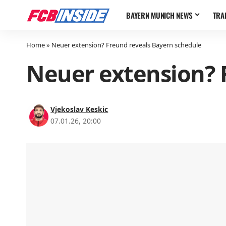
BAYERN MUNICH NEWS
TRA
Home
»
Neuer extension? Freund reveals Bayern schedule
Neuer extension? 
Vjekoslav Keskic
07.01.26, 20:00