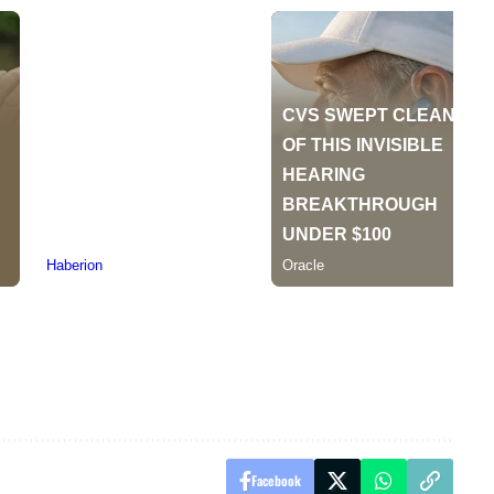
Facebook