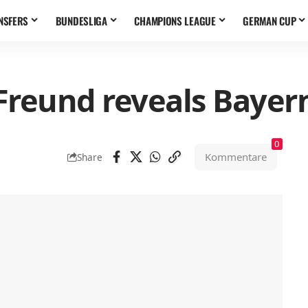
NSFERS
BUNDESLIGA
CHAMPIONS LEAGUE
GERMAN CUP
Freund reveals Bayer
0
Kommentare
Share