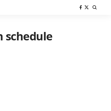
n schedule