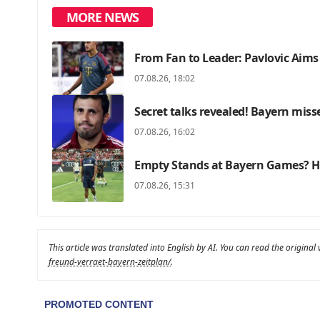
MORE NEWS
From Fan to Leader: Pavlovic Aims
07.08.26, 18:02
Secret talks revealed! Bayern miss
07.08.26, 16:02
Empty Stands at Bayern Games? He
07.08.26, 15:31
This article was translated into English by AI. You can read the original
freund-verraet-bayern-zeitplan/
.