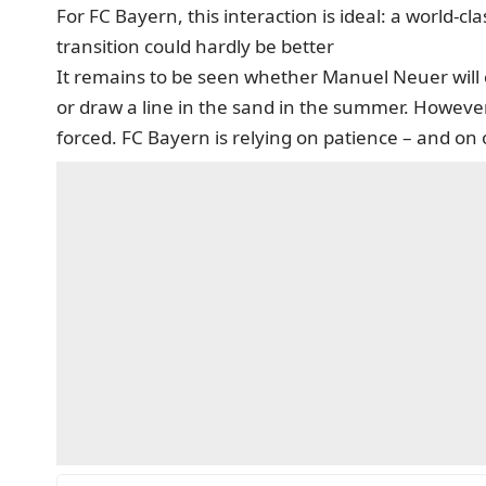
For FC Bayern, this interaction is ideal: a world-
transition could hardly be better
It remains to be seen whether Manuel Neuer will 
or draw a line in the sand in the summer. However, 
forced. FC Bayern is relying on patience – and on o