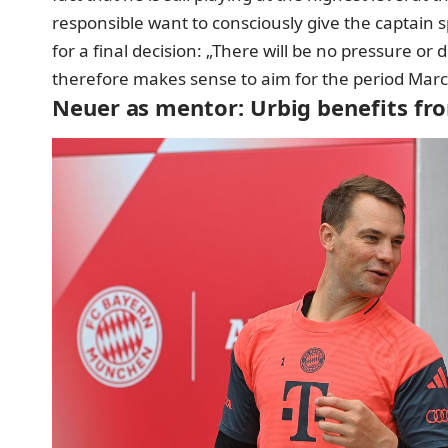
responsible want to consciously give the captain
for a final decision: „There will be no pressure or
therefore makes sense to aim for the period March
Neuer as mentor: Urbig benefits fro