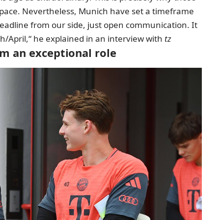
 space. Nevertheless, Munich have set a timeframe
 deadline from our side, just open communication. It
/April,“ he explained in an interview with
tz
m an exceptional role