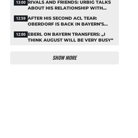
RIVALS AND FRIENDS: URBIG TALKS
13:00
ABOUT HIS RELATIONSHIP WITH
NEUER
AFTER HIS SECOND ACL TEAR:
12:59
OBERDORF IS BACK IN BAYERN’S
TEAM TRAINING
EBERL ON BAYERN TRANSFERS: „I
12:00
THINK AUGUST WILL BE VERY BUSY“
SHOW MORE