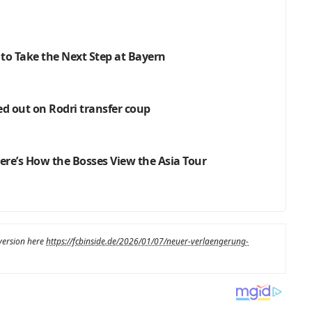
 to Take the Next Step at Bayern
ed out on Rodri transfer coup
re’s How the Bosses View the Asia Tour
 version here
https://fcbinside.de/2026/01/07/neuer-verlaengerung-