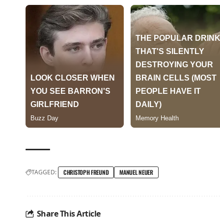
TAGGED:
CHRISTOPH FREUND
MANUEL NEUER
Share This Article