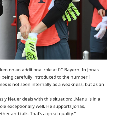
aken on an additional role at FC Bayern. In Jonas
is being carefully introduced to the number 1
es is not seen internally as a weakness, but as an
ly Neuer deals with this situation: „Manu is in a
role exceptionally well. He supports Jonas,
her and talk. That’s a great quality.“