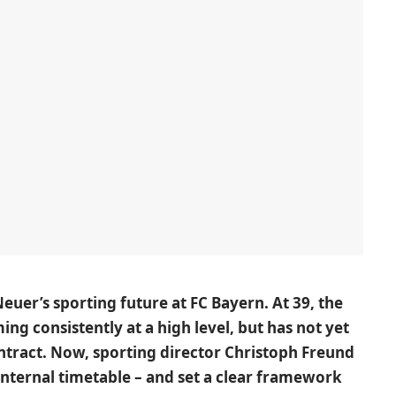
Neuer’s sporting future at FC Bayern. At 39, the
ing consistently at a high level, but has not yet
ntract. Now, sporting director Christoph Freund
internal timetable – and set a clear framework