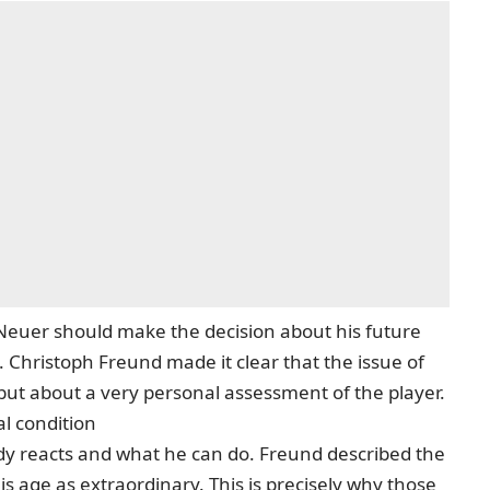
l Neuer should make the decision about his future
 Christoph Freund made it clear that the issue of
but about a very personal assessment of the player.
al condition
y reacts and what he can do. Freund described the
 this age as extraordinary. This is precisely why those