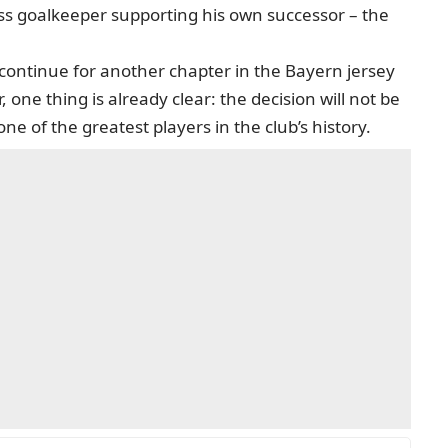
class goalkeeper supporting his own successor – the
continue for another chapter in the Bayern jersey
one thing is already clear: the decision will not be
ne of the greatest players in the club’s history.