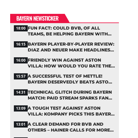
BAYERN NEWSTICKER
FUN FACT: COULD BVB, OF ALL
18:00
TEAMS, BE HELPING BAYERN WITH
THIS TRANSFER ISSUE?
BAYERN PLAYER-BY-PLAYER REVIEW:
16:15
DIAZ AND NEUER MAKE HEADLINES
TWICE
FRIENDLY WIN AGAINST ASTON
16:00
VILLA: HOW WOULD YOU RATE THE
BAYERN STARS?
A SUCCESSFUL TEST OF METTLE!
15:57
BAYERN DESERVEDLY BEATS ASTON
VILLA
TECHNICAL GLITCH DURING BAYERN
14:31
MATCH: PAID STREAM SPARKS FAN
OUTRAGE
A TOUGH TEST AGAINST ASTON
13:09
VILLA: KOMPANY PICKS THIS BAYERN
STARTING LINEUP
A CLEAR DEMAND FOR BVB AND
13:01
OTHERS – HAINER CALLS FOR MORE
SUPPORT FOR BAYERN