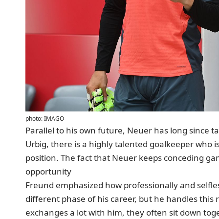
photo: IMAGO
Parallel to his own future, Neuer has long since t
Urbig, there is a highly talented goalkeeper who 
position. The fact that Neuer keeps conceding gam
opportunity
Freund emphasized how professionally and selfless
different phase of his career, but he handles this 
exchanges a lot with him, they often sit down toget