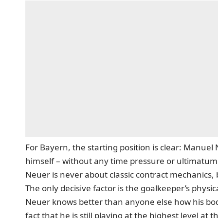
For Bayern, the starting position is clear: Manue
himself – without any time pressure or ultimatum.
Neuer is never about classic contract mechanics, 
The only decisive factor is the goalkeeper’s physic
Neuer knows better than anyone else how his bod
fact that he is still playing at the highest level at