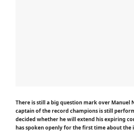
There is still a big question mark over Manuel 
captain of the record champions is still perform
decided whether he will extend his expiring co
has spoken openly for the first time about the 