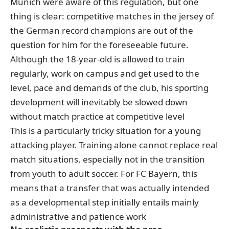
Munich were aware of this regulation, but one
thing is clear: competitive matches in the jersey of
the German record champions are out of the
question for him for the foreseeable future.
Although the 18-year-old is allowed to train
regularly, work on campus and get used to the
level, pace and demands of the club, his sporting
development will inevitably be slowed down
without match practice at competitive level
This is a particularly tricky situation for a young
attacking player. Training alone cannot replace real
match situations, especially not in the transition
from youth to adult soccer. For FC Bayern, this
means that a transfer that was actually intended
as a developmental step initially entails mainly
administrative and patience work