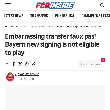
LATEST NEWS
TRANSFERS
BUNDESLIGA
CHAMPIONS LEAG
Home
»
Embarrassing transfer faux pas! Bayern new signing is not eligible to play
Embarrassing transfer faux pas!
Bayern new signing is not eligible
to play
0
Kommentare
Vjekoslav Keskic
05.01.26, 12:00