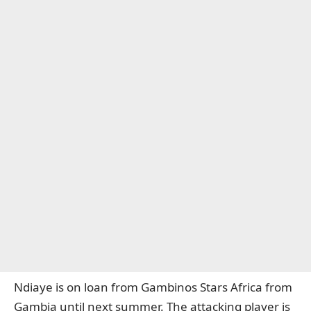
Ndiaye is on loan from Gambinos Stars Africa from
Gambia until next summer
. The attacking player is