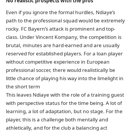
No realistic prospects with the pros
Even if you ignore the formal hurdles, Ndiaye’s
path to the professional squad would be extremely
rocky. FC Bayern’s attack is prominent and top-
class. Under Vincent Kompany, the competition is
brutal, minutes are hard-earned and are usually
reserved for established players. For a loan player
without competitive experience in European
professional soccer, there would realistically be
little chance of playing his way into the limelight in
the short term
This leaves Ndiaye with the role of a training guest
with perspective status for the time being. A lot of
learning, a lot of adaptation, but no stage. For the
player, this is a challenge both mentally and
athletically, and for the club a balancing act