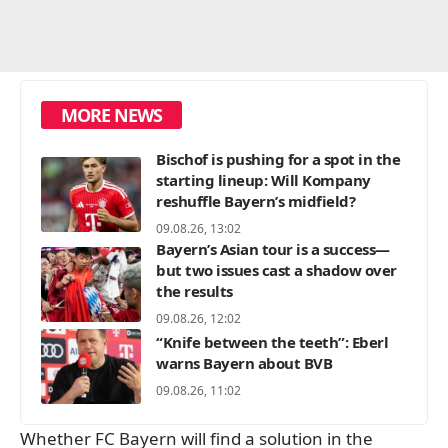
MORE NEWS
Bischof is pushing for a spot in the
starting lineup: Will Kompany
reshuffle Bayern’s midfield?
09.08.26, 13:02
Bayern’s Asian tour is a success—
but two issues cast a shadow over
the results
09.08.26, 12:02
“Knife between the teeth”: Eberl
warns Bayern about BVB
09.08.26, 11:02
Whether FC Bayern will find a solution in the