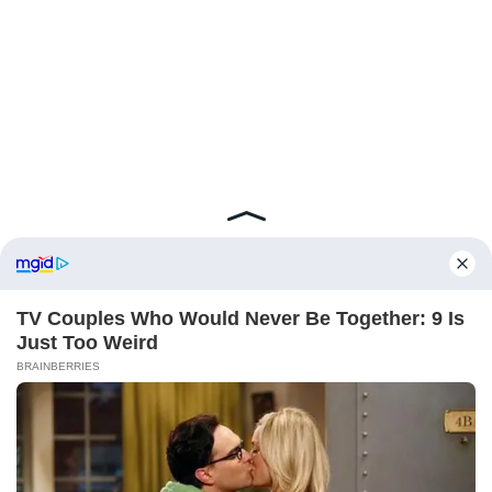
ABOUT FCBINSIDE
CONTACT
IMPRINT
PRIVACY POLICY
Copyright ©2025 - ballnews media