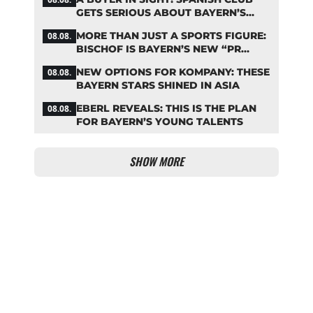
GETS SERIOUS ABOUT BAYERN’S
ZARAGOZA FLOP
MORE THAN JUST A SPORTS FIGURE:
08.08.
BISCHOF IS BAYERN’S NEW “PR
MACHINE”
NEW OPTIONS FOR KOMPANY: THESE
08.08.
BAYERN STARS SHINED IN ASIA
EBERL REVEALS: THIS IS THE PLAN
08.08.
FOR BAYERN’S YOUNG TALENTS
SHOW MORE