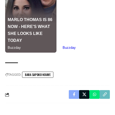
TAGGED:
BARA SAPOKO NDIAYE