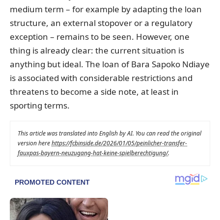
medium term – for example by adapting the loan
structure, an external stopover or a regulatory
exception – remains to be seen. However, one
thing is already clear: the current situation is
anything but ideal. The loan of Bara Sapoko Ndiaye
is associated with considerable restrictions and
threatens to become a side note, at least in
sporting terms.
This article was translated into English by AI. You can read the original
version here
https://fcbinside.de/2026/01/05/peinlicher-transfer-
fauxpas-bayern-neuzugang-hat-keine-spielberechtigung/
.