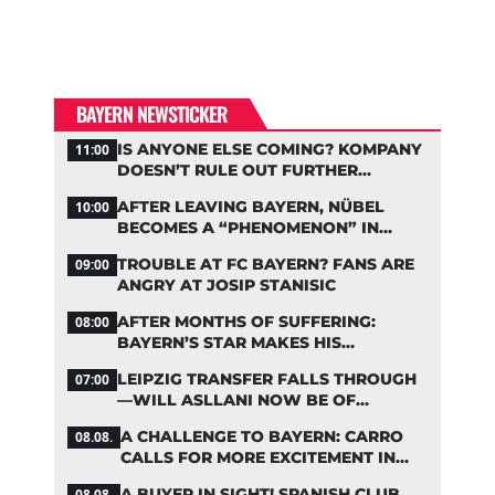
BAYERN NEWSTICKER
IS ANYONE ELSE COMING? KOMPANY
11:00
DOESN’T RULE OUT FURTHER
BAYERN TRANSFERS
AFTER LEAVING BAYERN, NÜBEL
10:00
BECOMES A “PHENOMENON” IN
TURKEY
TROUBLE AT FC BAYERN? FANS ARE
09:00
ANGRY AT JOSIP STANISIC
AFTER MONTHS OF SUFFERING:
08:00
BAYERN’S STAR MAKES HIS
COMEBACK
LEIPZIG TRANSFER FALLS THROUGH
07:00
—WILL ASLLANI NOW BE OF
INTEREST TO BAYERN AGAIN?
A CHALLENGE TO BAYERN: CARRO
08.08.
CALLS FOR MORE EXCITEMENT IN
THE BUNDESLIGA
A BUYER IN SIGHT! SPANISH CLUB
08.08.