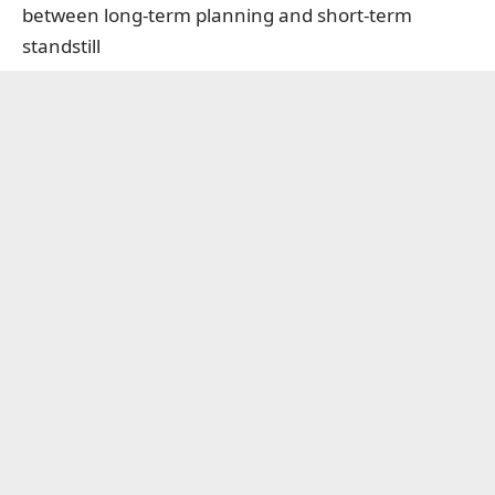
between long-term planning and short-term
standstill