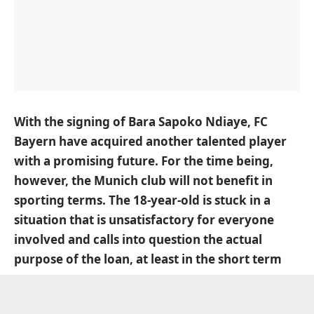
With the signing of Bara Sapoko Ndiaye, FC
Bayern have acquired another talented player
with a promising future. For the time being,
however, the Munich club will not benefit in
sporting terms. The 18-year-old is stuck in a
situation that is unsatisfactory for everyone
involved and calls into question the actual
purpose of the loan, at least in the short term