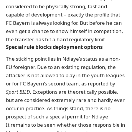
considered to be physically strong, fast and
capable of development – exactly the profile that
FC Bayern is always looking for. But before he can
even get a chance to show himself in competition,
the transfer has hit a hard regulatory limit
Special rule blocks deployment options
The sticking point lies in Ndiaye’s status as a non-
EU foreigner. Due to an existing regulation, the
attacker is not allowed to play in the youth leagues
or for FC Bayern’s second team,
as reported by
Sport BILD
. Exceptions are theoretically possible,
but are considered extremely rare and hardly ever
occur in practice. As things stand, there is no
prospect of such a special permit for Ndiaye
It remains to be seen whether those responsible in