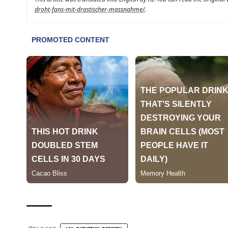
droht-fans-mit-drastischer-massnahme/
.