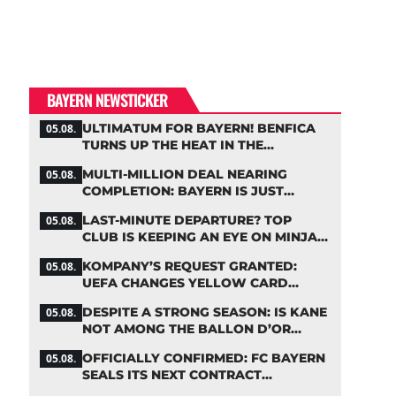
BAYERN NEWSTICKER
ULTIMATUM FOR BAYERN! BENFICA
05.08.
TURNS UP THE HEAT IN THE
PALHINHA SAGA
MULTI-MILLION DEAL NEARING
05.08.
COMPLETION: BAYERN IS JUST
IRONING OUT THE DETAILS
LAST-MINUTE DEPARTURE? TOP
05.08.
CLUB IS KEEPING AN EYE ON MINJAE
KIM
KOMPANY’S REQUEST GRANTED:
05.08.
UEFA CHANGES YELLOW CARD
SUSPENSION RULE EFFECTIVE
DESPITE A STRONG SEASON: IS KANE
05.08.
IMMEDIATELY
NOT AMONG THE BALLON D’OR
FAVORITES?
OFFICIALLY CONFIRMED: FC BAYERN
05.08.
SEALS ITS NEXT CONTRACT
EXTENSION