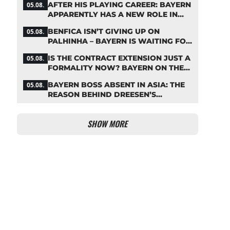
AFTER HIS PLAYING CAREER: BAYERN
05.08.
APPARENTLY HAS A NEW ROLE IN
MIND FOR NEUER
BENFICA ISN’T GIVING UP ON
05.08.
PALHINHA – BAYERN IS WAITING FOR
A CONCRETE OFFER
IS THE CONTRACT EXTENSION JUST A
05.08.
FORMALITY NOW? BAYERN ON THE
VERGE OF A KANE COUP
BAYERN BOSS ABSENT IN ASIA: THE
05.08.
REASON BEHIND DREESEN’S
CANCELLATION
SHOW MORE