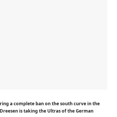
ering a complete ban on the south curve in the
Dreesen is taking the Ultras of the German