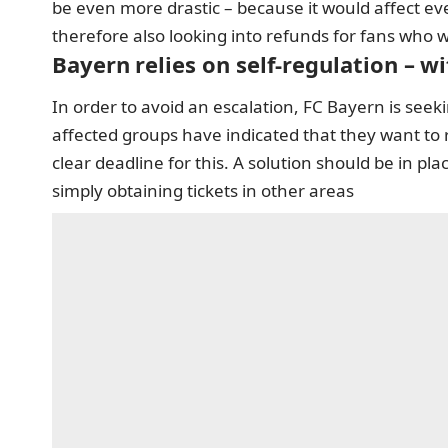
be even more drastic – because it would affect ev
therefore also looking into refunds for fans who wo
Bayern relies on self-regulation – wi
In order to avoid an escalation, FC Bayern is seek
affected groups have indicated that they want to r
clear deadline for this. A solution should be in p
simply obtaining tickets in other areas