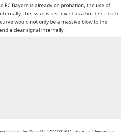
e FC Bayern is already on probation, the use of
ternally, the issue is perceived as a burden – both
curve would not only be a massive blow to the
nd a clear signal internally.
 version here
https://fcbinside.de/2026/01/05/nach-pyro-zoff-bayern-boss-