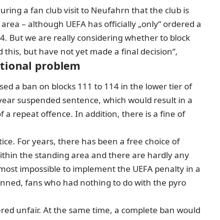
ing a fan club visit to Neufahrn that the club is
g area –
although UEFA has officially „only“ ordered a
14. But we are really considering whether to block
this, but have not yet made a final decision“,
ational problem
ed a ban on blocks 111 to 114 in the lower tier of
-year suspended sentence, which would result in a
a repeat offence. In addition, there is a fine of
tice. For years, there has been a free choice of
ithin the standing area and there are hardly any
 almost impossible to implement the UEFA penalty in a
anned, fans who had nothing to do with the pyro
dered unfair. At the same time, a complete ban would