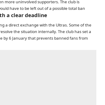
en more uninvolved supporters. The club is
uld have to be left out of a possible total ban
th a clear deadline
ing a direct exchange with the Ultras. Some of the
esolve the situation internally. The club has set a
lace by 6 January that prevents banned fans from