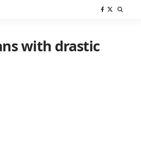
ns with drastic