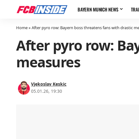
BAYERN MUNICH NEWS
TRA
Home
»
After pyro row: Bayern boss threatens fans with drastic m
After pyro row: Ba
measures
Vjekoslav Keskic
05.01.26, 19:30