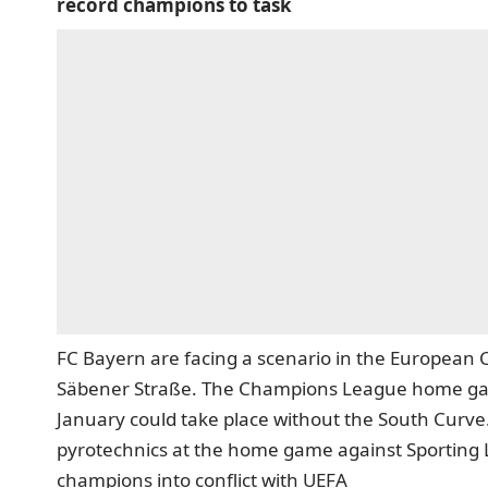
record champions to task
FC Bayern are facing a scenario in the European 
Säbener Straße. The Champions League home game
January could take place without the South Curve.
pyrotechnics at the home game against Sporting 
champions into conflict with UEFA