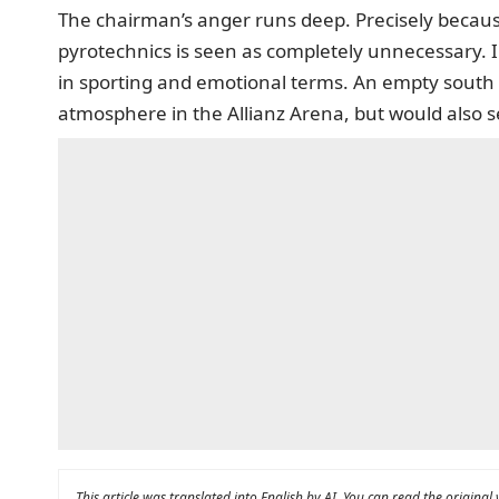
The chairman’s anger runs deep. Precisely becaus
pyrotechnics is seen as completely unnecessary. In
in sporting and emotional terms. An empty south 
atmosphere in the Allianz Arena, but would also se
This article was translated into English by AI. You can read the original