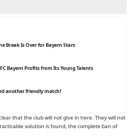
e Break Is Over for Bayern Stars
C Bayern Profits from Its Young Talents
ed another friendly match!
ar that the club will not give in here. They will not
racticable solution is found, the complete ban of