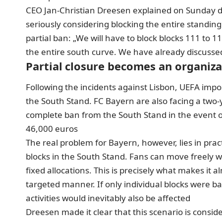
CEO Jan-Christian Dreesen explained on Sunday dur
seriously considering blocking the entire standin
partial ban
: „We will have to block blocks 111 to 1
the entire south curve. We have already discussed 
Partial closure becomes an organiz
Following the incidents against Lisbon, UEFA impos
the South Stand. FC Bayern are also facing a two
complete ban from the South Stand in the event of 
46,000 euros
The real problem for Bayern, however, lies in prac
blocks in the South Stand. Fans can move freely w
fixed allocations. This is precisely what makes it
targeted manner. If only individual blocks were b
activities would inevitably also be affected
Dreesen made it clear that this scenario is consi