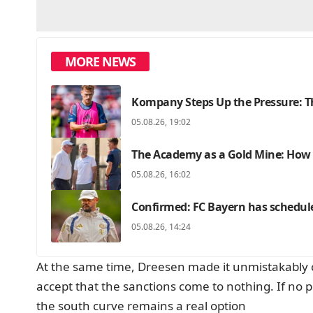
MORE NEWS
Kompany Steps Up the Pressure: Th
05.08.26, 19:02
The Academy as a Gold Mine: How F
05.08.26, 16:02
Confirmed: FC Bayern has schedul
05.08.26, 14:24
At the same time, Dreesen made it unmistakably cle
accept that the sanctions come to nothing. If no p
the south curve remains a real option