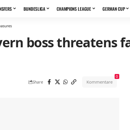
NSFERS
BUNDESLIGA
CHAMPIONS LEAGUE
GERMAN CUP
easures
yern boss threatens fa
0
Kommentare
Share