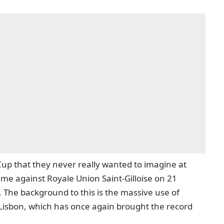
Cup that they never really wanted to imagine at
 against Royale Union Saint-Gilloise on 21
 The background to this is the massive use of
Lisbon, which has once again brought the record