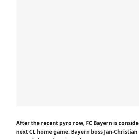
After the recent pyro row, FC Bayern is consid
next CL home game. Bayern boss Jan-Christian 