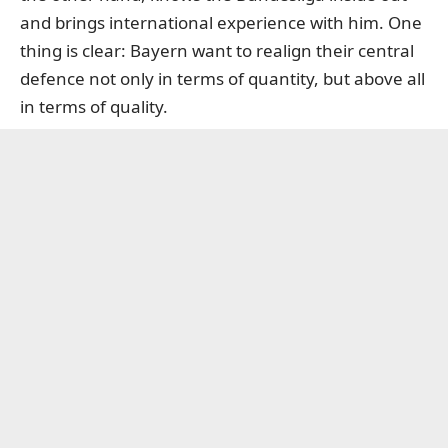
and brings international experience with him. One
thing is clear: Bayern want to realign their central
defence not only in terms of quantity, but above all
in terms of quality.