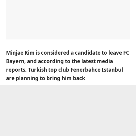
Minjae Kim is considered a candidate to leave FC
Bayern, and according to the latest media
reports, Turkish top club Fenerbahce Istanbul
are planning to bring him back