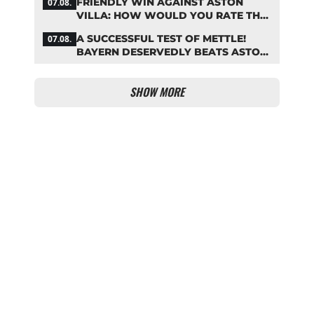
FRIENDLY WIN AGAINST ASTON
07.08.
VILLA: HOW WOULD YOU RATE THE
BAYERN STARS?
A SUCCESSFUL TEST OF METTLE!
07.08.
BAYERN DESERVEDLY BEATS ASTON
VILLA
SHOW MORE