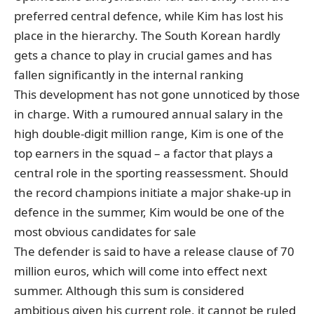
preferred central defence, while Kim has lost his
place in the hierarchy. The South Korean hardly
gets a chance to play in crucial games and has
fallen significantly in the internal ranking
This development has not gone unnoticed by those
in charge. With a rumoured annual salary in the
high double-digit million range, Kim is one of the
top earners in the squad – a factor that plays a
central role in the sporting reassessment. Should
the record champions initiate a major shake-up in
defence in the summer, Kim would be one of the
most obvious candidates for sale
The defender
is said to have a release clause of 70
million euros
, which will come into effect next
summer. Although this sum is considered
ambitious given his current role, it cannot be ruled