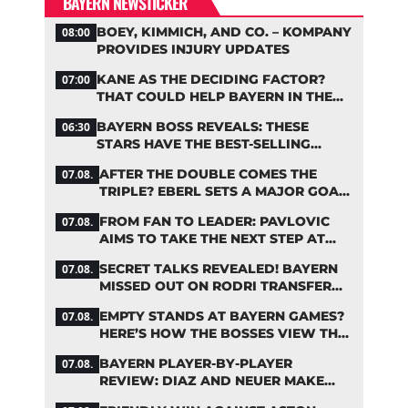
BAYERN NEWSTICKER
BOEY, KIMMICH, AND CO. – KOMPANY
08:00
PROVIDES INJURY UPDATES
KANE AS THE DECIDING FACTOR?
07:00
THAT COULD HELP BAYERN IN THE
OLISE STANDOFF
BAYERN BOSS REVEALS: THESE
06:30
STARS HAVE THE BEST-SELLING
JERSEYS
AFTER THE DOUBLE COMES THE
07.08.
TRIPLE? EBERL SETS A MAJOR GOAL
FOR BAYERN
FROM FAN TO LEADER: PAVLOVIC
07.08.
AIMS TO TAKE THE NEXT STEP AT
BAYERN
SECRET TALKS REVEALED! BAYERN
07.08.
MISSED OUT ON RODRI TRANSFER
COUP
EMPTY STANDS AT BAYERN GAMES?
07.08.
HERE’S HOW THE BOSSES VIEW THE
ASIA TOUR
BAYERN PLAYER-BY-PLAYER
07.08.
REVIEW: DIAZ AND NEUER MAKE
HEADLINES TWICE