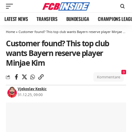
LATEST NEWS
TRANSFERS
BUNDESLIGA
CHAMPIONS LEAG
Home
»
Customer found? This top club wants Bayern reserve player Minjae Kim
Customer found? This top club
wants Bayern reserve player
Minjae Kim
0
Kommentare
Vjekoslav Keskic
31.12.25, 09:00