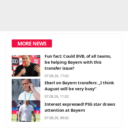
MORE NEWS
Fun fact: Could BVB, of all teams,
be helping Bayern with this
transfer issue?
07.08.26, 17:02
Eberl on Bayern transfers: „I think
August will be very busy“
07.08.26, 11:02
Interest expressed! PSG star draws
attention at Bayern
07.08.26, 08:02