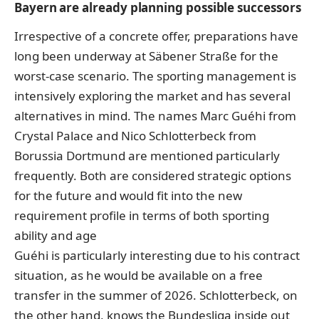
Bayern are already planning possible successors
Irrespective of a concrete offer, preparations have
long been underway at Säbener Straße for the
worst-case scenario. The sporting management is
intensively exploring the market and has several
alternatives in mind. The names Marc Guéhi from
Crystal Palace and Nico Schlotterbeck from
Borussia Dortmund are mentioned particularly
frequently. Both are considered strategic options
for the future and would fit into the new
requirement profile in terms of both sporting
ability and age
Guéhi is particularly interesting due to his contract
situation, as he would be available on a free
transfer in the summer of 2026. Schlotterbeck, on
the other hand, knows the Bundesliga inside out