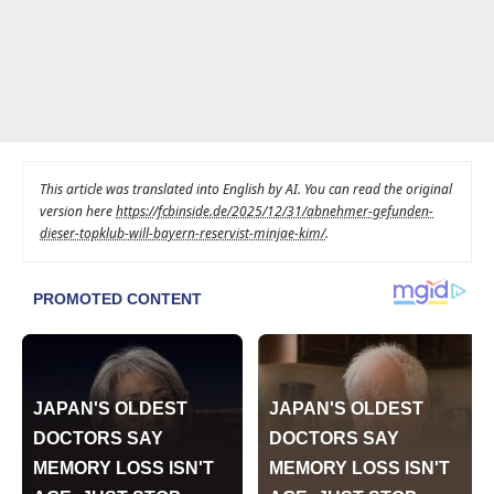
This article was translated into English by AI. You can read the original
version here
https://fcbinside.de/2025/12/31/abnehmer-gefunden-
dieser-topklub-will-bayern-reservist-minjae-kim/
.