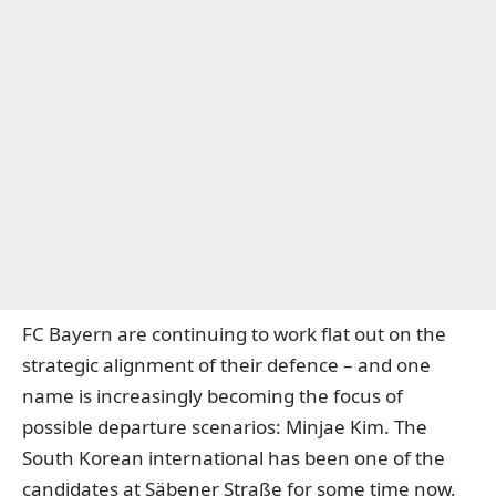
FC Bayern are continuing to work flat out on the
strategic alignment of their defence – and one
name is increasingly becoming the focus of
possible departure scenarios: Minjae Kim. The
South Korean international has been one of the
candidates at Säbener Straße for some time now,