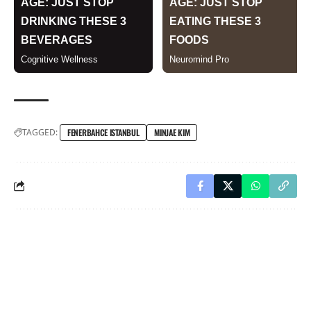
TAGGED:
FENERBAHCE ISTANBUL
MINJAE KIM