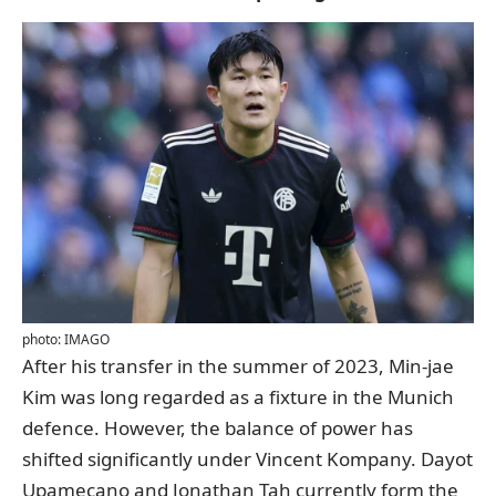
photo: IMAGO
After his transfer in the summer of 2023, Min-jae
Kim was long regarded as a fixture in the Munich
defence. However, the balance of power has
shifted significantly under Vincent Kompany. Dayot
Upamecano and Jonathan Tah currently form the