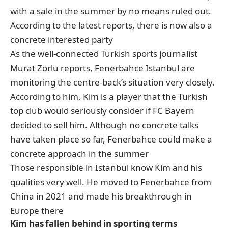
with a sale in the summer by no means ruled out.
According to the latest reports, there is now also a
concrete interested party
As the well-connected Turkish sports journalist
Murat Zorlu reports, Fenerbahce Istanbul are
monitoring the centre-back’s situation very closely.
According to him, Kim is a player that the Turkish
top club would seriously consider if FC Bayern
decided to sell him. Although no concrete talks
have taken place so far, Fenerbahce could make a
concrete approach in the summer
Those responsible in Istanbul know Kim and his
qualities very well. He moved to Fenerbahce from
China in 2021 and made his breakthrough in
Europe there
Kim has fallen behind in sporting terms