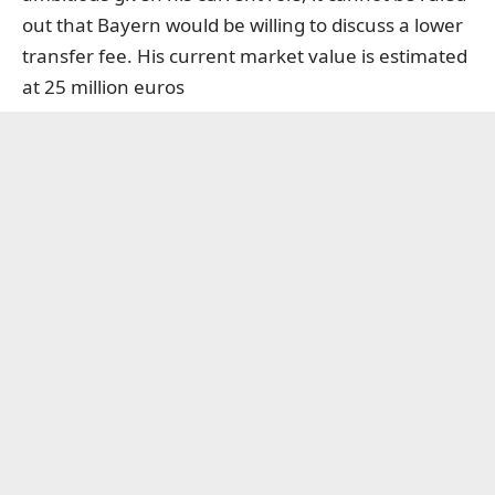
out that Bayern would be willing to discuss a lower
transfer fee. His current market value is estimated
at 25 million euros