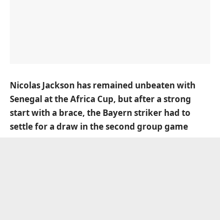
Nicolas Jackson has remained unbeaten with
Senegal at the Africa Cup, but after a strong
start with a brace, the Bayern striker had to
settle for a draw in the second group game