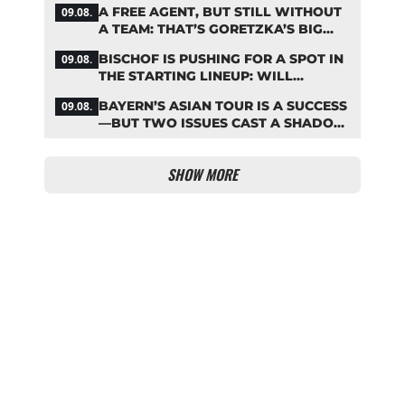
A FREE AGENT, BUT STILL WITHOUT
09.08.
A TEAM: THAT’S GORETZKA’S BIG
PROBLEM
BISCHOF IS PUSHING FOR A SPOT IN
09.08.
THE STARTING LINEUP: WILL
KOMPANY RESHUFFLE BAYERN’S
BAYERN’S ASIAN TOUR IS A SUCCESS
09.08.
MIDFIELD?
—BUT TWO ISSUES CAST A SHADOW
OVER THE RESULTS
SHOW MORE