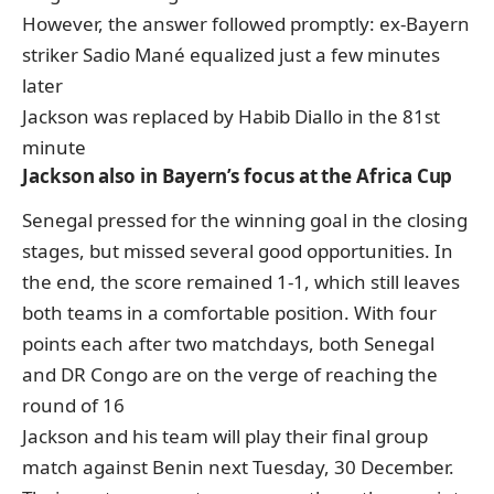
However, the answer followed promptly: ex-Bayern
striker Sadio Mané equalized just a few minutes
later
Jackson was replaced by Habib Diallo in the 81st
minute
Jackson also in Bayern’s focus at the Africa Cup
Senegal pressed for the winning goal in the closing
stages, but missed several good opportunities. In
the end, the score remained 1-1, which still leaves
both teams in a comfortable position. With four
points each after two matchdays, both Senegal
and DR Congo are on the verge of reaching the
round of 16
Jackson and his team will play their final group
match against Benin next Tuesday, 30 December.