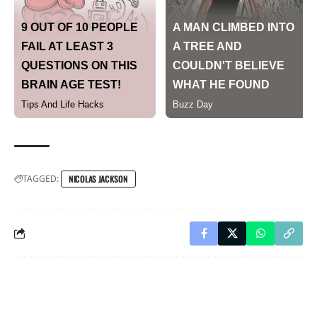
TAGGED:
NICOLAS JACKSON