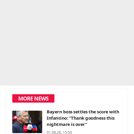
MORE NEWS
Bayern boss settles the score with
Infantino: “Thank goodness this
nightmare is over”
01.08.26, 15:56