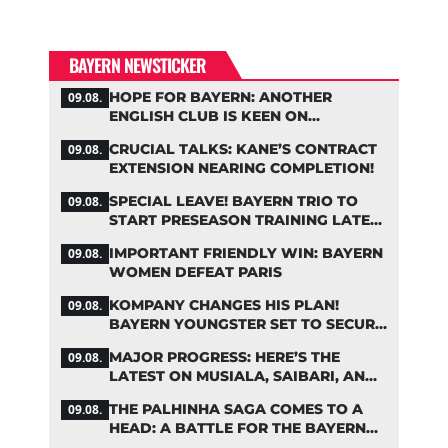
BAYERN NEWSTICKER
HOPE FOR BAYERN: ANOTHER
09.08.
ENGLISH CLUB IS KEEN ON
PALHINHA
CRUCIAL TALKS: KANE’S CONTRACT
09.08.
EXTENSION NEARING COMPLETION!
SPECIAL LEAVE! BAYERN TRIO TO
09.08.
START PRESEASON TRAINING LATER
THAN PLANNED
IMPORTANT FRIENDLY WIN: BAYERN
09.08.
WOMEN DEFEAT PARIS
KOMPANY CHANGES HIS PLAN!
09.08.
BAYERN YOUNGSTER SET TO SECURE
A SPOT ON THE FIRST TEAM ROSTER
MAJOR PROGRESS: HERE’S THE
09.08.
LATEST ON MUSIALA, SAIBARI, AND
DAVIES
THE PALHINHA SAGA COMES TO A
09.08.
HEAD: A BATTLE FOR THE BAYERN
STAR