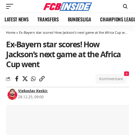
LATEST NEWS
TRANSFERS
BUNDESLIGA
CHAMPIONS LEAG
Home
»
Ex-Bayern star scores! How Jackson’s next game at the Africa Cup went
Ex-Bayern star scores! How
Jackson’s next game at the Africa
Cup went
0
Kommentare
Vjekoslav Keskic
28.12.25, 09:00