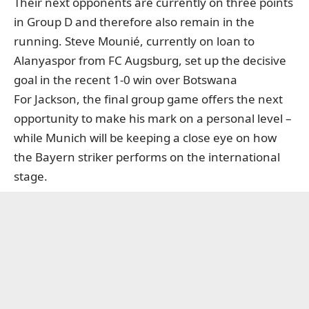
Their next opponents are currently on three points
in Group D and therefore also remain in the
running. Steve Mounié, currently on loan to
Alanyaspor from FC Augsburg, set up the decisive
goal in the recent 1-0 win over Botswana
For Jackson, the final group game offers the next
opportunity to make his mark on a personal level –
while Munich will be keeping a close eye on how
the Bayern striker performs on the international
stage.