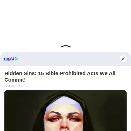
ABOUT FCBINSIDE
CONTACT
IMPRINT
PRIVACY POLICY
Copyright ©2025 - ballnews media