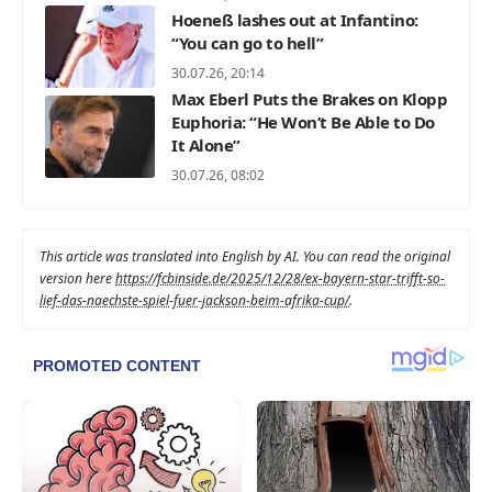
Hoeneß lashes out at Infantino:
“You can go to hell”
30.07.26, 20:14
Max Eberl Puts the Brakes on Klopp
Euphoria: “He Won’t Be Able to Do
It Alone”
30.07.26, 08:02
This article was translated into English by AI. You can read the original
version here
https://fcbinside.de/2025/12/28/ex-bayern-star-trifft-so-
lief-das-naechste-spiel-fuer-jackson-beim-afrika-cup/
.