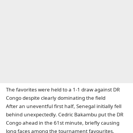
The favorites were held to a 1-1 draw against DR
Congo despite clearly dominating the field
After an uneventful first half, Senegal initially fell
behind unexpectedly. Cedric Bakambu put the DR
Congo ahead in the 61st minute, briefly causing
long faces among the tournament favourites.