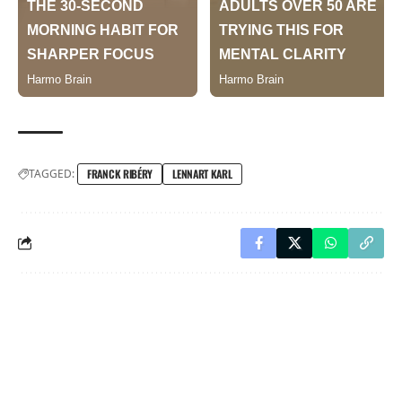
TAGGED:
FRANCK RIBÉRY
LENNART KARL