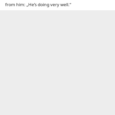
from him: „He’s doing very well.“