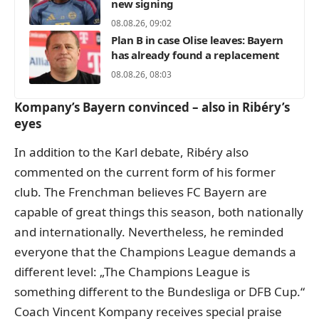
new signing
08.08.26, 09:02
Plan B in case Olise leaves: Bayern
has already found a replacement
08.08.26, 08:03
Kompany’s Bayern convinced – also in Ribéry’s
eyes
In addition to the Karl debate, Ribéry also
commented on the current form of his former
club. The Frenchman believes FC Bayern are
capable of great things this season, both nationally
and internationally. Nevertheless, he reminded
everyone that the Champions League demands a
different level: „The Champions League is
something different to the Bundesliga or DFB Cup.“
Coach Vincent Kompany receives special praise