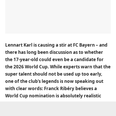
Lennart Karl is causing a stir at FC Bayern – and
there has long been discussion as to whether
the 17-year-old could even be a candidate for
the 2026 World Cup. While experts warn that the
super talent should not be used up too early,
one of the club’s legends is now speaking out
with clear words: Franck Ribéry believes a
World Cup nomination is absolutely realistic