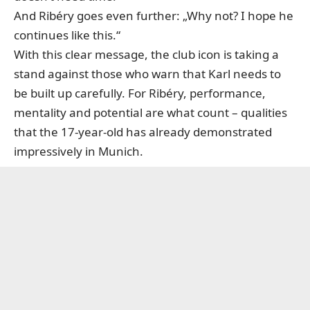
And Ribéry goes even further: „Why not? I hope he
continues like this.“
With this clear message, the club icon is taking a
stand against those who warn that Karl needs to
be built up carefully. For Ribéry, performance,
mentality and potential are what count – qualities
that the 17-year-old has already demonstrated
impressively in Munich.