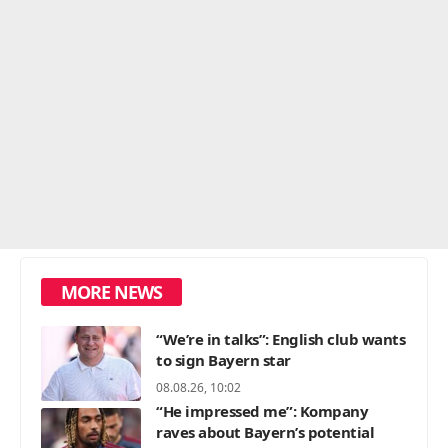
MORE NEWS
“We’re in talks”: English club wants
to sign Bayern star
08.08.26, 10:02
“He impressed me”: Kompany
raves about Bayern’s potential