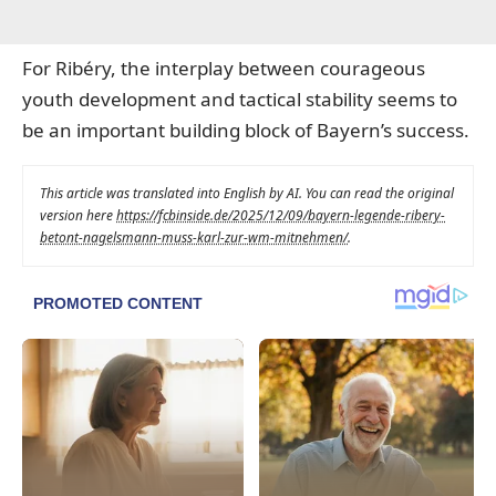
For Ribéry, the interplay between courageous
youth development and tactical stability seems to
be an important building block of Bayern’s success.
This article was translated into English by AI. You can read the original
version here
https://fcbinside.de/2025/12/09/bayern-legende-ribery-
betont-nagelsmann-muss-karl-zur-wm-mitnehmen/
.