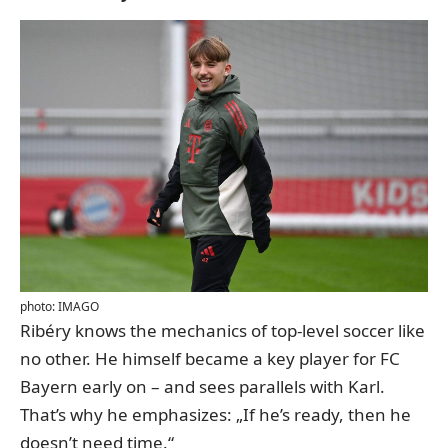
photo: IMAGO
Ribéry knows the mechanics of top-level soccer like
no other. He himself became a key player for FC
Bayern early on – and sees parallels with Karl.
That’s why he emphasizes: „If he’s ready, then he
doesn’t need time.“