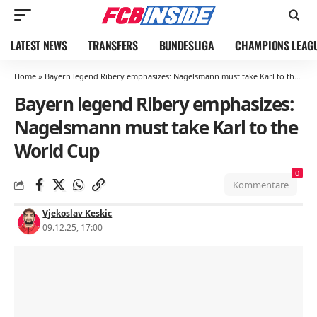
LATEST NEWS
TRANSFERS
BUNDESLIGA
CHAMPIONS LEAG
Home
»
Bayern legend Ribery emphasizes: Nagelsmann must take Karl to the World Cup
Bayern legend Ribery emphasizes:
Nagelsmann must take Karl to the
World Cup
0
Kommentare
Vjekoslav Keskic
09.12.25, 17:00