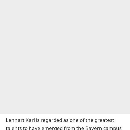
Lennart Karl is regarded as one of the greatest
talents to have emerged from the Bayern campus