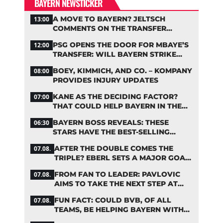
BAYERN NEWSTICKER
A MOVE TO BAYERN? JELTSCH
13:00
COMMENTS ON THE TRANSFER
RUMORS
PSG OPENS THE DOOR FOR MBAYE’S
12:00
TRANSFER: WILL BAYERN STRIKE
NOW?
BOEY, KIMMICH, AND CO. – KOMPANY
08:00
PROVIDES INJURY UPDATES
KANE AS THE DECIDING FACTOR?
07:00
THAT COULD HELP BAYERN IN THE
OLISE STANDOFF
BAYERN BOSS REVEALS: THESE
06:30
STARS HAVE THE BEST-SELLING
JERSEYS
AFTER THE DOUBLE COMES THE
07.08.
TRIPLE? EBERL SETS A MAJOR GOAL
FOR BAYERN
FROM FAN TO LEADER: PAVLOVIC
07.08.
AIMS TO TAKE THE NEXT STEP AT
BAYERN
FUN FACT: COULD BVB, OF ALL
07.08.
TEAMS, BE HELPING BAYERN WITH
THIS TRANSFER ISSUE?