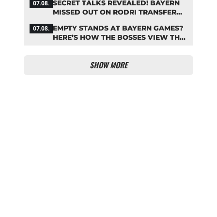
SECRET TALKS REVEALED! BAYERN
07.08.
MISSED OUT ON RODRI TRANSFER
COUP
EMPTY STANDS AT BAYERN GAMES?
07.08.
HERE’S HOW THE BOSSES VIEW THE
ASIA TOUR
SHOW MORE