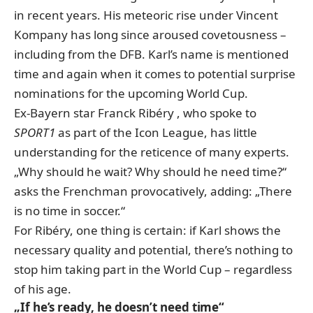
in recent years. His meteoric rise under Vincent
Kompany has long since aroused covetousness –
including from the DFB. Karl’s name is mentioned
time and again when it comes to potential surprise
nominations for the upcoming World Cup.
Ex-Bayern star Franck Ribéry
, who spoke to
SPORT1
as part of the Icon League
, has little
understanding for the reticence of many experts.
„Why should he wait? Why should he need time?“
asks the Frenchman provocatively, adding: „There
is no time in soccer.“
For Ribéry, one thing is certain: if Karl shows the
necessary quality and potential, there’s nothing to
stop him taking part in the World Cup – regardless
of his age.
„If he’s ready, he doesn’t need time“