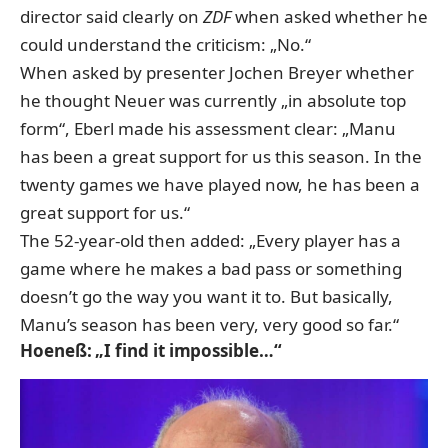
director said clearly on
ZDF
when asked whether he
could understand the criticism: „No.“
When asked by presenter Jochen Breyer whether
he thought Neuer was currently „in absolute top
form“, Eberl made his assessment clear: „Manu
has been a great support for us this season. In the
twenty games we have played now, he has been a
great support for us.“
The 52-year-old then added: „Every player has a
game where he makes a bad pass or something
doesn’t go the way you want it to. But basically,
Manu’s season has been very, very good so far.“
Hoeneß: „I find it impossible…“