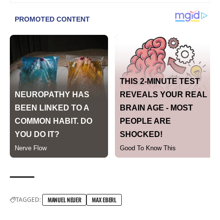
TAGGED:
MANUEL NEUER
MAX EBERL