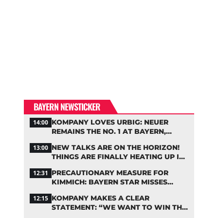
BAYERN NEWSTICKER
KOMPANY LOVES URBIG: NEUER
14:00
REMAINS THE NO. 1 AT BAYERN,
THOUGH
NEW TALKS ARE ON THE HORIZON!
13:00
THINGS ARE FINALLY HEATING UP IN
THE PALHINHA SAGA
PRECAUTIONARY MEASURE FOR
12:31
KIMMICH: BAYERN STAR MISSES
TRAINING
KOMPANY MAKES A CLEAR
12:15
STATEMENT: “WE WANT TO WIN THE
CHAMPIONS LEAGUE!”