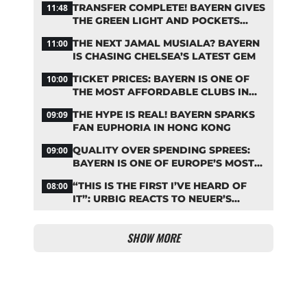
TRANSFER COMPLETE! BAYERN GIVES
11:48
THE GREEN LIGHT AND POCKETS
MILLIONS
THE NEXT JAMAL MUSIALA? BAYERN
11:00
IS CHASING CHELSEA’S LATEST GEM
TICKET PRICES: BAYERN IS ONE OF
10:00
THE MOST AFFORDABLE CLUBS IN
THE BUNDESLIGA
THE HYPE IS REAL! BAYERN SPARKS
09:09
FAN EUPHORIA IN HONG KONG
QUALITY OVER SPENDING SPREES:
09:00
BAYERN IS ONE OF EUROPE’S MOST
FRUGAL TOP CLUBS
“THIS IS THE FIRST I’VE HEARD OF
08:00
IT”: URBIG REACTS TO NEUER’S
PLANS TO RETIRE
SHOW MORE