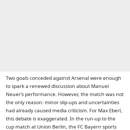
Two goals conceded against Arsenal were enough
to spark a renewed discussion about Manuel
Neuer’s performance. However, the match was not
the only reason: minor slip-ups and uncertainties
had already caused media criticism. For Max Eberl,
this debate is exaggerated. In the run-up to the
cup match at Union Berlin, the FC Bayern sports