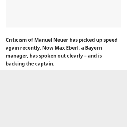
Criticism of Manuel Neuer has picked up speed
again recently. Now Max Eberl, a Bayern
manager, has spoken out clearly – and is
backing the captain.