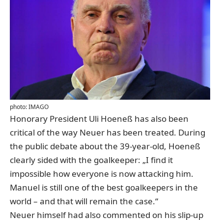
photo: IMAGO
Honorary President Uli Hoeneß has also been
critical of the way Neuer has been treated
. During
the public debate about the 39-year-old, Hoeneß
clearly sided with the goalkeeper: „I find it
impossible how everyone is now attacking him.
Manuel is still one of the best goalkeepers in the
world – and that will remain the case.“
Neuer himself had also commented on his slip-up