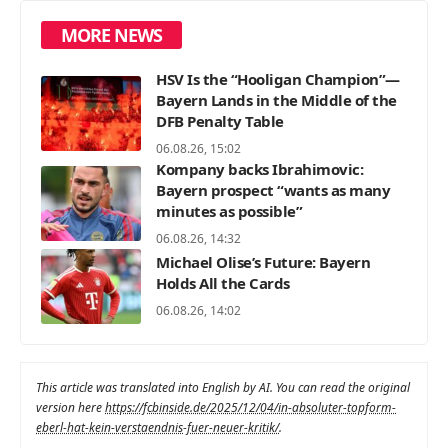
MORE NEWS
HSV Is the “Hooligan Champion”—
Bayern Lands in the Middle of the
DFB Penalty Table
06.08.26, 15:02
Kompany backs Ibrahimovic:
Bayern prospect “wants as many
minutes as possible”
06.08.26, 14:32
Michael Olise’s Future: Bayern
Holds All the Cards
06.08.26, 14:02
This article was translated into English by AI. You can read the original
version here
https://fcbinside.de/2025/12/04/in-absoluter-topform-
eberl-hat-kein-verstaendnis-fuer-neuer-kritik/
.