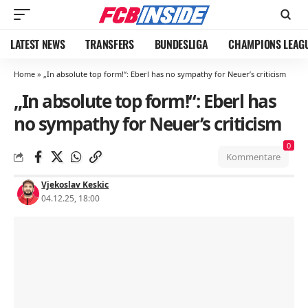
LATEST NEWS
TRANSFERS
BUNDESLIGA
CHAMPIONS LEAG
Home
»
„In absolute top form!“: Eberl has no sympathy for Neuer’s criticism
„In absolute top form!“: Eberl has
no sympathy for Neuer’s criticism
0
Kommentare
Vjekoslav Keskic
04.12.25, 18:00