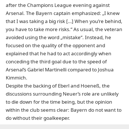
after the Champions League evening against
Arsenal. The Bayern captain emphasized: „I knew
that I was taking a big risk […] When you’re behind,
you have to take more risks.“ As usual, the veteran
avoided using the word „mistake“. Instead, he
focused on the quality of the opponent and
explained that he had to act accordingly when
conceding the third goal due to the speed of
Arsenal’s Gabriel Martinelli compared to Joshua
Kimmich.
Despite the backing of Eberl and Hoeneß, the
discussions surrounding Neuer’s role are unlikely
to die down for the time being, but the opinion
within the club seems clear: Bayern do not want to
do without their goalkeeper.