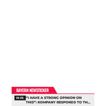
BAYERN NEWSTICKER
“I HAVE A STRONG OPINION ON
06.08.
THIS”: KOMPANY RESPONDS TO THE