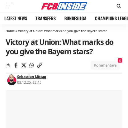
LATEST NEWS
TRANSFERS
BUNDESLIGA
CHAMPIONS LEAG
Home
»
Victory at Union: What marks do you give the Bayern stars?
Victory at Union: What marks do
you give the Bayern stars?
0
Kommentare
Sebastian Mittag
03.12.25, 22:45