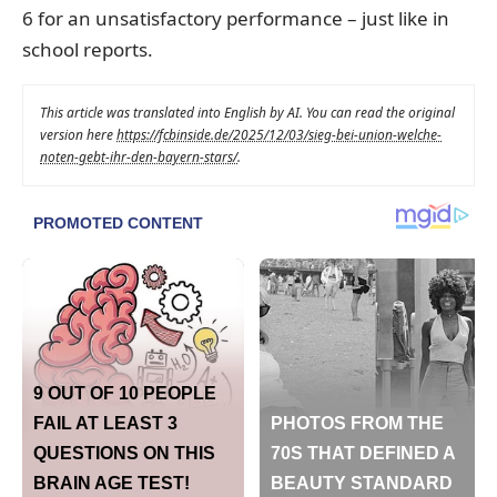
6 for an unsatisfactory performance – just like in
school reports.
This article was translated into English by AI. You can read the original
version here
https://fcbinside.de/2025/12/03/sieg-bei-union-welche-
noten-gebt-ihr-den-bayern-stars/
.