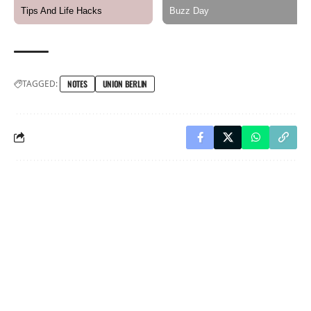
TAGGED:
NOTES
UNION BERLIN