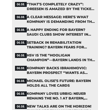
FIFA DEBATE
“THAT’S COMPLETELY CRAZY”:
06.08.
DREESEN IS AMAZED BY THE TICKET
FRENZY AT FC BAYERN
A CLEAR MESSAGE: HERE’S WHAT
06.08.
KOMPANY IS DEMANDING FROM THE
BAYERN STARS
A HAPPY ENDING FOR BAYERN?
06.08.
SAUDI CLUBS SHOW INTEREST IN
ZARAGOZA
SETBACK IN REHABILITATION
06.08.
TRAINING? BAYERN FEARS FOR
LENNART KARL
HSV IS THE “HOOLIGAN
06.08.
CHAMPION”—BAYERN LANDS IN THE
MIDDLE OF THE DFB PENALTY
KOMPANY BACKS IBRAHIMOVIC:
06.08.
TABLE
BAYERN PROSPECT “WANTS AS
MANY MINUTES AS POSSIBLE”
MICHAEL OLISE’S FUTURE: BAYERN
06.08.
HOLDS ALL THE CARDS
KOMPANY LOVES URBIG: NEUER
06.08.
REMAINS THE NO. 1 AT BAYERN,
THOUGH
NEW TALKS ARE ON THE HORIZON!
06.08.