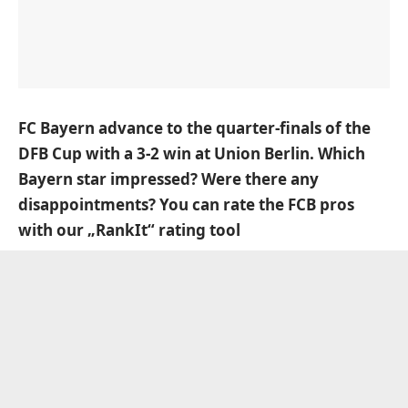
FC Bayern advance to the quarter-finals of the
DFB Cup with
a 3-2 win at Union Berlin.
Which
Bayern star impressed? Were there any
disappointments? You can rate the FCB pros
with our „RankIt“ rating tool