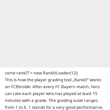
const rankIT = new RankItLoader(12);
This is how the player grading tool „RankIt“ works
on FCBinside: After every FC Bayern match, fans
can rate each player who has played at least 15
minutes with a grade. The grading scale ranges
from 1 to 6. 1 stands for a very good performance,