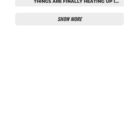
THINGS ARE FINALLY HEATING UP IN
THE PALHINHA SAGA
SHOW MORE