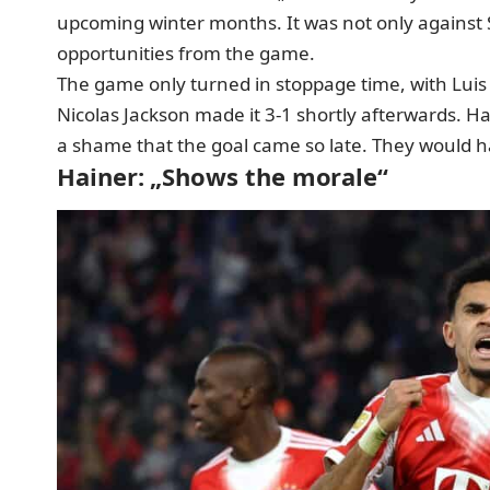
upcoming winter months. It was not only against St
opportunities from the game.
The game only turned in stoppage time, with Luis Dí
Nicolas Jackson made it 3-1 shortly afterwards. Ha
a shame that the goal came so late. They would h
Hainer: „Shows the morale“