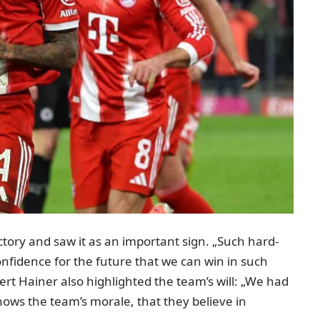
ictory and
saw it as an important sign
. „Such hard-
confidence for the future that we can win in such
ert Hainer also highlighted the team’s will: „We had
shows the team’s morale, that they believe in