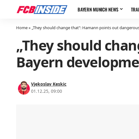
BAYERN MUNICH NEWS
TRA
Home
»
„They should change that“: Hamann points out dangerou
„They should chan
Bayern developme
Vjekoslav Keskic
01.12.25, 09:00