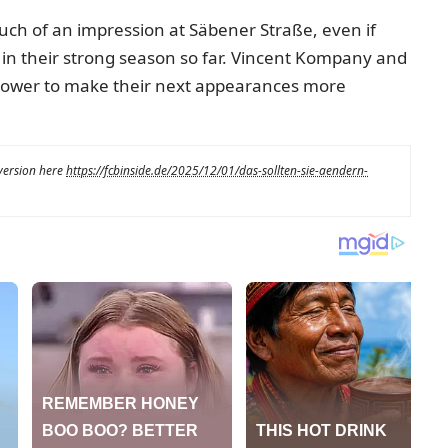
uch of an impression at Säbener Straße, even if
n their strong season so far. Vincent Kompany and
r power to make their next appearances more
 version here
https://fcbinside.de/2025/12/01/das-sollten-sie-aendern-