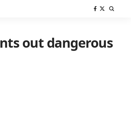
nts out dangerous