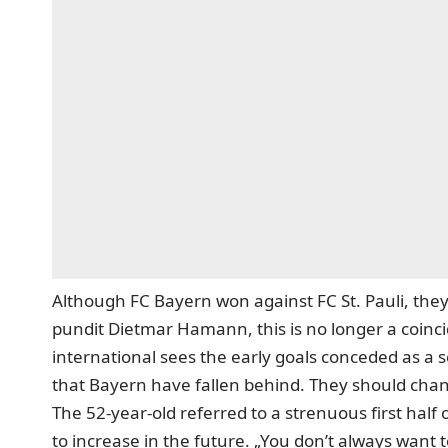
Although FC Bayern won against FC St. Pauli, they 
pundit Dietmar Hamann, this is no longer a coinc
international sees the early goals conceded as a s
that Bayern have fallen behind. They should cha
The 52-year-old referred to a strenuous first half 
to increase in the future. „You don’t always want t