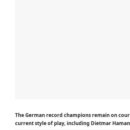
The German record champions remain on course,
current style of play, including Dietmar Haman