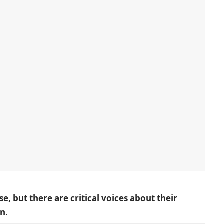
 but there are critical voices about their
n.