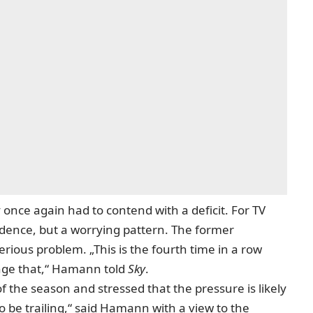
once again had to contend with a deficit. For TV
idence, but a worrying pattern. The former
erious problem. „This is the fourth time in a row
nge that,“ Hamann told
Sky
.
of the season and stressed that the pressure is likely
o be trailing,“ said Hamann with a view to the