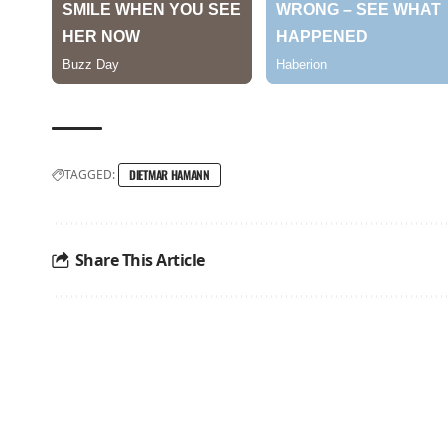
TAGGED:
DIETMAR HAMANN
Share This Article