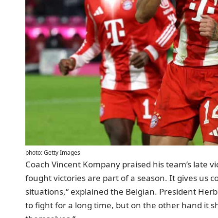
photo: Getty Images
Coach Vincent Kompany praised his team’s late v
fought victories are part of a season. It gives us 
situations,“ explained the Belgian. President Herb
to fight for a long time, but on the other hand it 