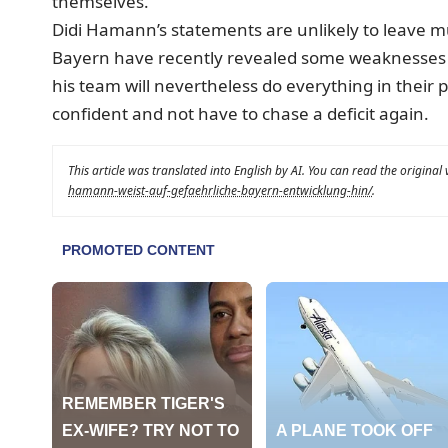
themselves.“
Didi Hamann’s statements are unlikely to leave m
Bayern have recently revealed some weaknesses i
his team will nevertheless do everything in thei
confident and not have to chase a deficit again.
This article was translated into English by AI. You can read the original
hamann-weist-auf-gefaehrliche-bayern-entwicklung-hin/
.