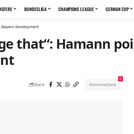
NSFERS
BUNDESLIGA
CHAMPIONS LEAGUE
GERMAN CUP
s Bayern development
ge that“: Hamann poi
nt
0
Kommentare
Share