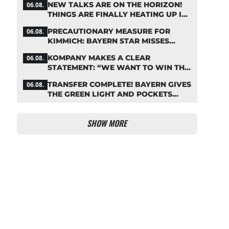
NEW TALKS ARE ON THE HORIZON!
06.08.
THINGS ARE FINALLY HEATING UP IN
THE PALHINHA SAGA
PRECAUTIONARY MEASURE FOR
06.08.
KIMMICH: BAYERN STAR MISSES
TRAINING
KOMPANY MAKES A CLEAR
06.08.
STATEMENT: “WE WANT TO WIN THE
CHAMPIONS LEAGUE!”
TRANSFER COMPLETE! BAYERN GIVES
06.08.
THE GREEN LIGHT AND POCKETS
MILLIONS
SHOW MORE