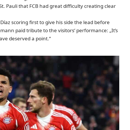
. Pauli that FCB had great difficulty creating clear
az scoring first to give his side the lead before
mann paid tribute to the visitors‘ performance: „It’s
ave deserved a point.“