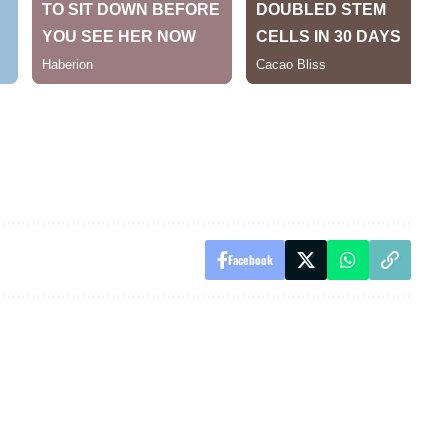
Facebook