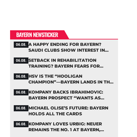
BAYERN NEWSTICKER
A HAPPY ENDING FOR BAYERN?
06.08.
SAUDI CLUBS SHOW INTEREST IN
ZARAGOZA
SETBACK IN REHABILITATION
06.08.
TRAINING? BAYERN FEARS FOR
LENNART KARL
HSV IS THE “HOOLIGAN
06.08.
CHAMPION”—BAYERN LANDS IN THE
MIDDLE OF THE DFB PENALTY TABLE
KOMPANY BACKS IBRAHIMOVIC:
06.08.
BAYERN PROSPECT “WANTS AS
MANY MINUTES AS POSSIBLE”
MICHAEL OLISE’S FUTURE: BAYERN
06.08.
HOLDS ALL THE CARDS
KOMPANY LOVES URBIG: NEUER
06.08.
REMAINS THE NO. 1 AT BAYERN,
THOUGH