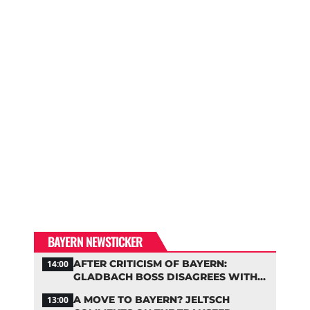
BAYERN NEWSTICKER
AFTER CRITICISM OF BAYERN:
14:00
GLADBACH BOSS DISAGREES WITH
HAINER
A MOVE TO BAYERN? JELTSCH
13:00