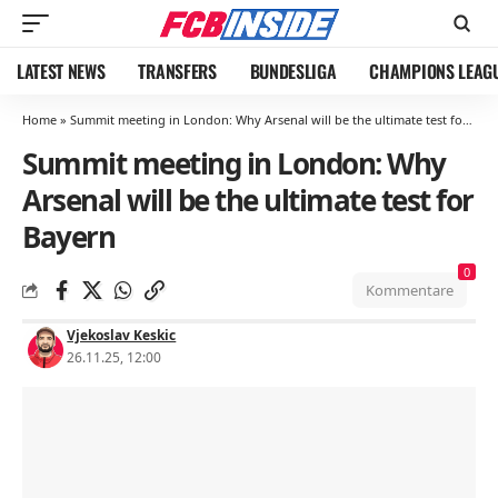
LATEST NEWS
TRANSFERS
BUNDESLIGA
CHAMPIONS LEAG
Home
»
Summit meeting in London: Why Arsenal will be the ultimate test for Bayern
Summit meeting in London: Why
Arsenal will be the ultimate test for
Bayern
0
Kommentare
Vjekoslav Keskic
26.11.25, 12:00