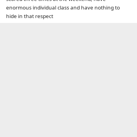
enormous individual class and have nothing to
hide in that respect