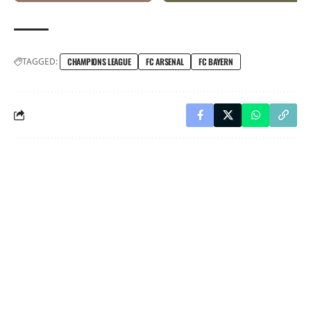
TAGGED:
CHAMPIONS LEAGUE
FC ARSENAL
FC BAYERN