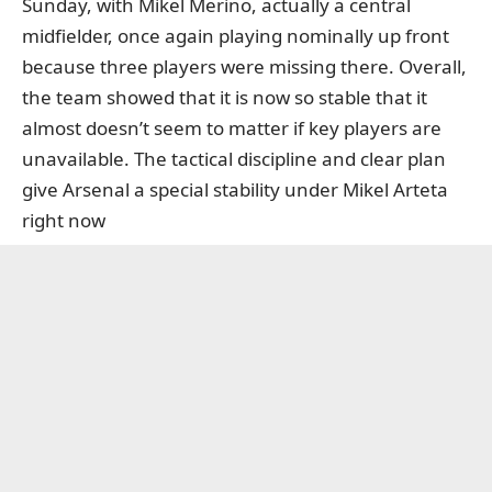
Sunday, with Mikel Merino, actually a central
midfielder, once again playing nominally up front
because three players were missing there. Overall,
the team showed that it is now so stable that it
almost doesn’t seem to matter if key players are
unavailable. The tactical discipline and clear plan
give Arsenal a special stability under Mikel Arteta
right now