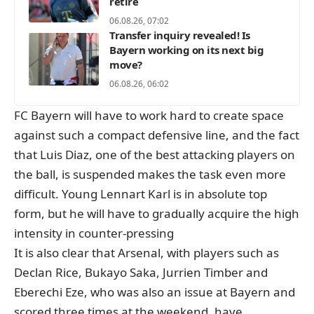
retire
06.08.26, 07:02
Transfer inquiry revealed! Is
Bayern working on its next big
move?
06.08.26, 06:02
FC Bayern will have to work hard to create space
against such a compact defensive line, and the fact
that Luis Diaz, one of the best attacking players on
the ball, is suspended makes the task even more
difficult. Young Lennart Karl is in absolute top
form, but he will have to gradually acquire the high
intensity in counter-pressing
It is also clear that Arsenal, with players such as
Declan Rice, Bukayo Saka, Jurrien Timber and
Eberechi Eze, who was also an issue at Bayern and
scored three times at the weekend, have