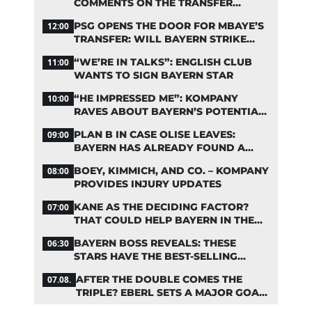
COMMENTS ON THE TRANSFER
RUMORS
PSG OPENS THE DOOR FOR MBAYE’S
12:00
TRANSFER: WILL BAYERN STRIKE
NOW?
“WE’RE IN TALKS”: ENGLISH CLUB
11:00
WANTS TO SIGN BAYERN STAR
“HE IMPRESSED ME”: KOMPANY
10:00
RAVES ABOUT BAYERN’S POTENTIAL
NEW SIGNING
PLAN B IN CASE OLISE LEAVES:
09:00
BAYERN HAS ALREADY FOUND A
REPLACEMENT
BOEY, KIMMICH, AND CO. – KOMPANY
08:00
PROVIDES INJURY UPDATES
KANE AS THE DECIDING FACTOR?
07:00
THAT COULD HELP BAYERN IN THE
OLISE STANDOFF
BAYERN BOSS REVEALS: THESE
06:30
STARS HAVE THE BEST-SELLING
JERSEYS
AFTER THE DOUBLE COMES THE
07.08.
TRIPLE? EBERL SETS A MAJOR GOAL
FOR BAYERN