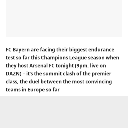
FC Bayern are facing their biggest endurance
test so far this Champions League season when
they host Arsenal FC tonight (9pm, live on
DAZN) – it’s the summit clash of the premier
class, the duel between the most convincing
teams in Europe so far