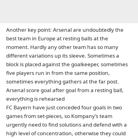
Another key point: Arsenal are undoubtedly the
best team in Europe at resting balls at the
moment. Hardly any other team has so many
different variations up its sleeve. Sometimes a
block is placed against the goalkeeper, sometimes
five players run in from the same position,
sometimes everything gathers at the far post.
Arsenal score goal after goal from a resting ball,
everything is rehearsed
FC Bayern have just conceded four goals in two
games from set-pieces, so Kompany’s team
urgently need to find solutions and defend with a
high level of concentration, otherwise they could