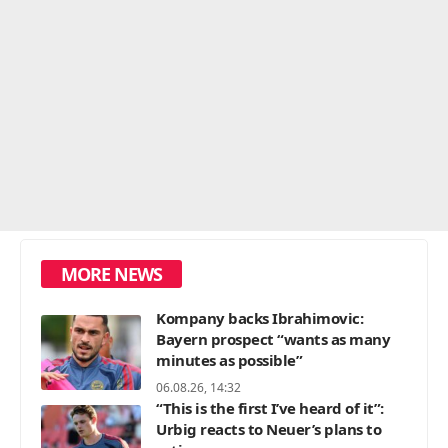
MORE NEWS
Kompany backs Ibrahimovic:
Bayern prospect “wants as many
minutes as possible”
06.08.26, 14:32
“This is the first I’ve heard of it”:
Urbig reacts to Neuer’s plans to