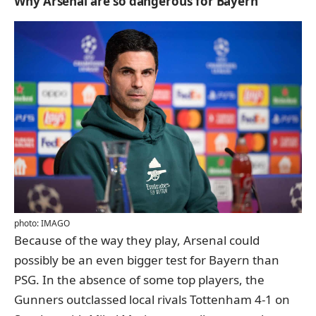
Why Arsenal are so dangerous for Bayern
photo: IMAGO
Because of the way they play, Arsenal could
possibly be an even bigger test for Bayern than
PSG. In the absence of some top players, the
Gunners outclassed local rivals Tottenham 4-1 on