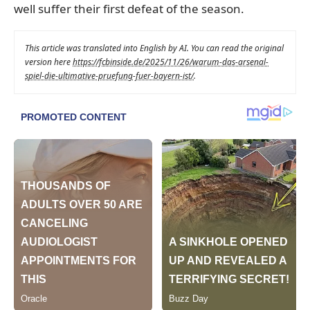
well suffer their first defeat of the season.
This article was translated into English by AI. You can read the original
version here
https://fcbinside.de/2025/11/26/warum-das-arsenal-
spiel-die-ultimative-pruefung-fuer-bayern-ist/
.