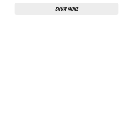
SHOW MORE