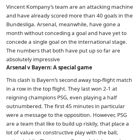
Vincent Kompany’s team are an attacking machine
and have already scored more than 40 goals in the
Bundesliga. Arsenal, meanwhile, have gone a
month without conceding a goal and have yet to
concede a single goal on the international stage.
The numbers that both have put up so far are
absolutely impressive
Arsenal v Bayern: A special game
This clash is Bayern’s second away top-flight match
in a row in the top flight.
They last won 2-1 at
reigning champions PSG
, even playing a half
outnumbered. The first 45 minutes in particular
were a message to the opposition. However, PSG
are a team that like to build up riskily, that place a
lot of value on constructive play with the ball,