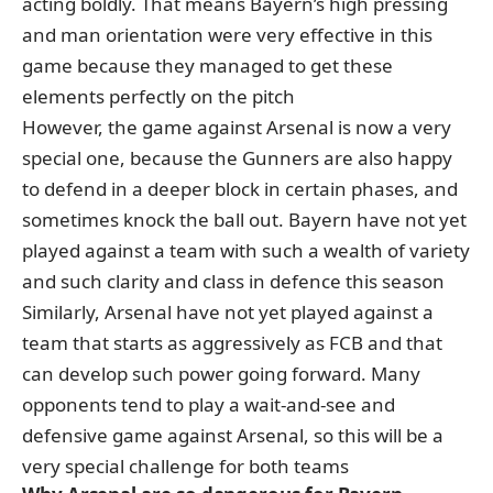
acting boldly. That means Bayern’s high pressing
and man orientation were very effective in this
game because they managed to get these
elements perfectly on the pitch
However, the game against Arsenal is now a very
special one, because the Gunners are also happy
to defend in a deeper block in certain phases, and
sometimes knock the ball out. Bayern have not yet
played against a team with such a wealth of variety
and such clarity and class in defence this season
Similarly, Arsenal have not yet played against a
team that starts as aggressively as FCB and that
can develop such power going forward. Many
opponents tend to play a wait-and-see and
defensive game against Arsenal, so this will be a
very special challenge for both teams