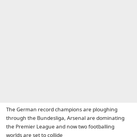
The German record champions are ploughing
through the Bundesliga, Arsenal are dominating
the Premier League and now two footballing
worlds are set to collide