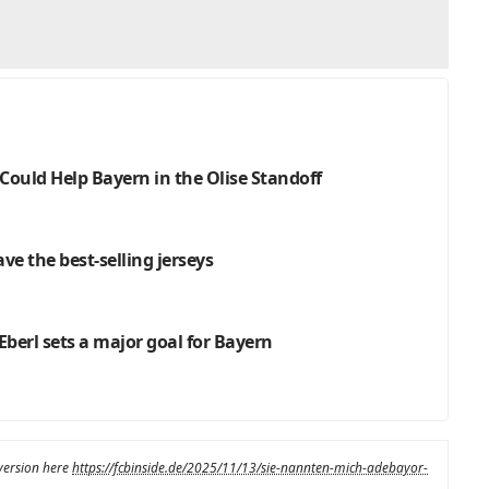
Could Help Bayern in the Olise Standoff
ve the best-selling jerseys
Eberl sets a major goal for Bayern
 version here
https://fcbinside.de/2025/11/13/sie-nannten-mich-adebayor-