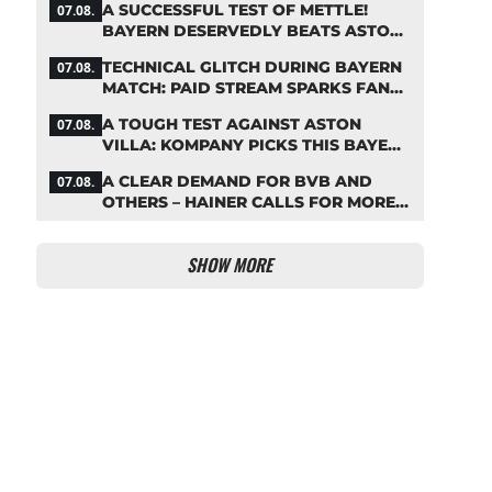
A SUCCESSFUL TEST OF METTLE!
07.08.
BAYERN DESERVEDLY BEATS ASTON
VILLA
TECHNICAL GLITCH DURING BAYERN
07.08.
MATCH: PAID STREAM SPARKS FAN
OUTRAGE
A TOUGH TEST AGAINST ASTON
07.08.
VILLA: KOMPANY PICKS THIS BAYERN
STARTING LINEUP
A CLEAR DEMAND FOR BVB AND
07.08.
OTHERS – HAINER CALLS FOR MORE
SUPPORT FOR BAYERN
SHOW MORE