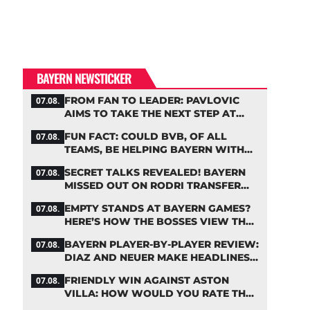
BAYERN NEWSTICKER
FROM FAN TO LEADER: PAVLOVIC
07.08.
AIMS TO TAKE THE NEXT STEP AT
BAYERN
FUN FACT: COULD BVB, OF ALL
07.08.
TEAMS, BE HELPING BAYERN WITH
THIS TRANSFER ISSUE?
SECRET TALKS REVEALED! BAYERN
07.08.
MISSED OUT ON RODRI TRANSFER
COUP
EMPTY STANDS AT BAYERN GAMES?
07.08.
HERE’S HOW THE BOSSES VIEW THE
ASIA TOUR
BAYERN PLAYER-BY-PLAYER REVIEW:
07.08.
DIAZ AND NEUER MAKE HEADLINES
TWICE
FRIENDLY WIN AGAINST ASTON
07.08.
VILLA: HOW WOULD YOU RATE THE
BAYERN STARS?