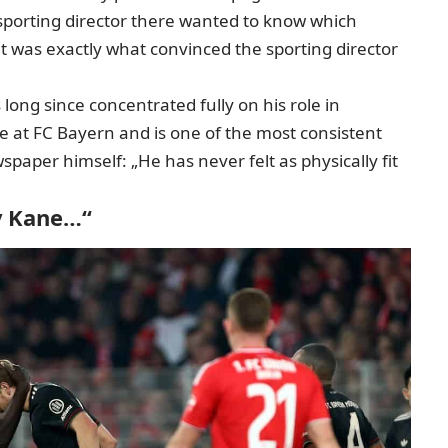
sporting director there wanted to know which
hat was exactly what convinced the sporting director
ong since concentrated fully on his role in
le at FC Bayern and is one of the most consistent
spaper himself: „He has never felt as physically fit
y Kane…“