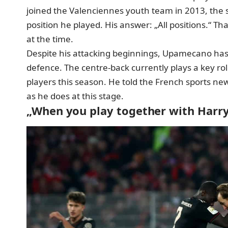
joined the Valenciennes youth team in 2013, the 
position he played. His answer: „All positions.“ T
at the time.
Despite his attacking beginnings, Upamecano has l
defence. The centre-back currently plays a key ro
players this season. He told the French sports new
as he does at this stage.
„When you play together with Harr