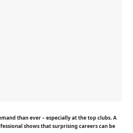
demand than ever – especially at the top clubs. A
ofessional shows that surprising careers can be