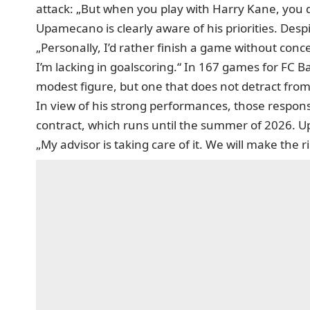
attack: „But when you play with Harry Kane, you 
Upamecano is clearly aware of his priorities. Despit
„Personally, I’d rather finish a game without conc
I’m lacking in goalscoring.“ In 167 games for FC Ba
modest figure, but one that does not detract from
In view of his strong performances, those respons
contract, which runs until the summer of 2026.
„My advisor is taking care of it. We will make the r