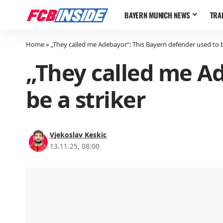
BAYERN MUNICH NEWS
TRA
Home
»
„They called me Adebayor“: This Bayern defender used to b
„They called me Ad
be a striker
Vjekoslav Keskic
13.11.25, 08:00