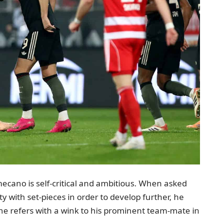
ecano is self-critical and ambitious. When asked
y with set-pieces in order to develop further, he
 he refers with a wink to his prominent team-mate in