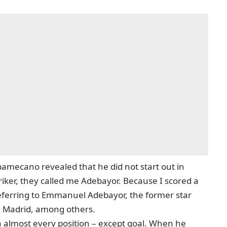
pamecano revealed that he did not start out in
triker, they called me Adebayor. Because I scored a
s referring to Emmanuel Adebayor, the former star
l Madrid, among others.
almost every position – except goal. When he