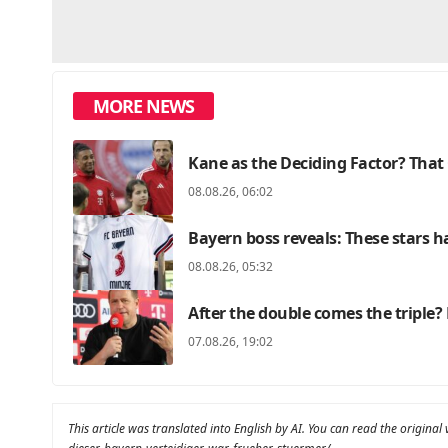
MORE NEWS
Kane as the Deciding Factor? That 
08.08.26, 06:02
Bayern boss reveals: These stars ha
08.08.26, 05:32
After the double comes the triple? 
07.08.26, 19:02
This article was translated into English by AI. You can read the original