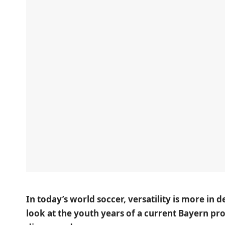
In today’s world soccer, versatility is more in 
look at the youth years of a current Bayern pr