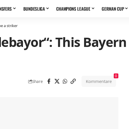
NSFERS
BUNDESLIGA
CHAMPIONS LEAGUE
GERMAN CUP
e a striker
ebayor“: This Bayern
0
Kommentare
Share