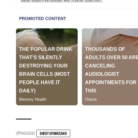
dieser-bayern-verteidiger-war-frueher-stuermer/
.
TAGGED:
DAYOT UPAMECANO