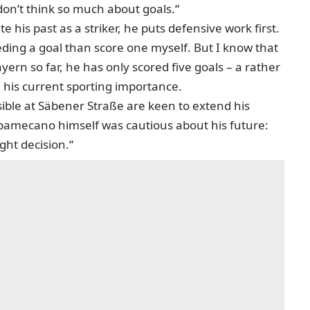
don’t think so much about goals.“
e his past as a striker, he puts defensive work first.
eding a goal than score one myself. But I know that
yern so far, he has only scored five goals – a rather
 his current sporting importance.
ible at Säbener Straße are keen to extend his
 Upamecano himself
was cautious about his future
:
ight decision.“