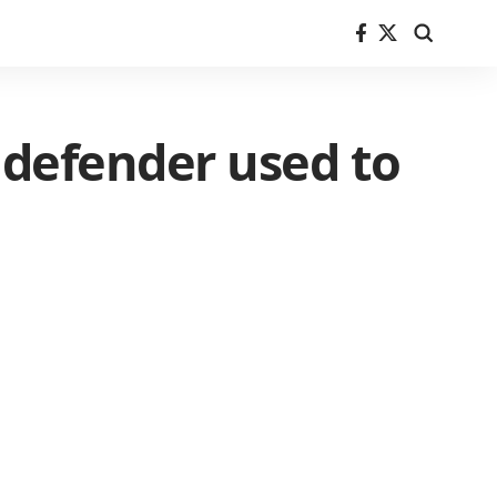
 defender used to