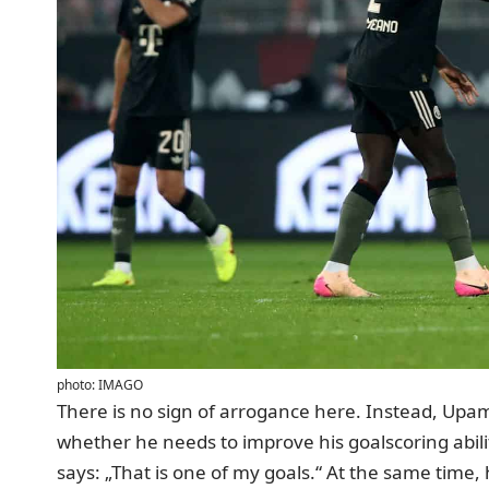
photo: IMAGO
There is no sign of arrogance here. Instead, Upam
whether he needs to improve his goalscoring abilit
says: „That is one of my goals.“ At the same time,