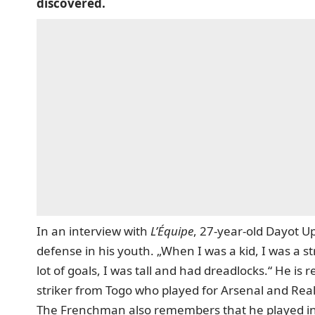
discovered.
In an interview with
L’Équipe
, 27-year-old Dayot U
defense in his youth. „When I was a kid, I was a s
lot of goals, I was tall and had dreadlocks.“ He i
striker from Togo who played for Arsenal and Rea
The Frenchman also remembers that he played in 