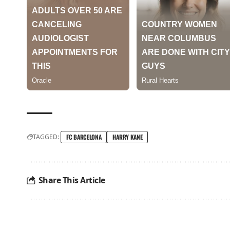
TAGGED:
FC BARCELONA
HARRY KANE
Share This Article