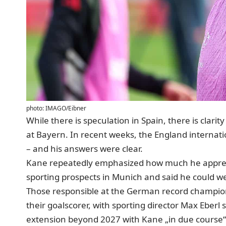
photo: IMAGO/Eibner
While there is speculation in Spain, there is clari
at Bayern. In recent weeks, the England internati
– and his answers were clear.
Kane repeatedly emphasized how much he apprec
sporting prospects in Munich and said
he could we
Those responsible at the German record champion
their goalscorer, with sporting director Max Eberl
extension beyond 2027 with Kane „in due course“