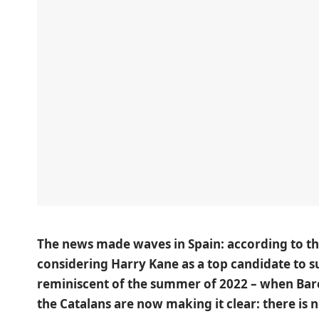
The news made waves in Spain: according to th
considering Harry Kane as a top candidate to 
reminiscent of the summer of 2022 – when Ba
the Catalans are now making it clear: there is 