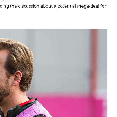
nding the discussion about a potential mega-deal for