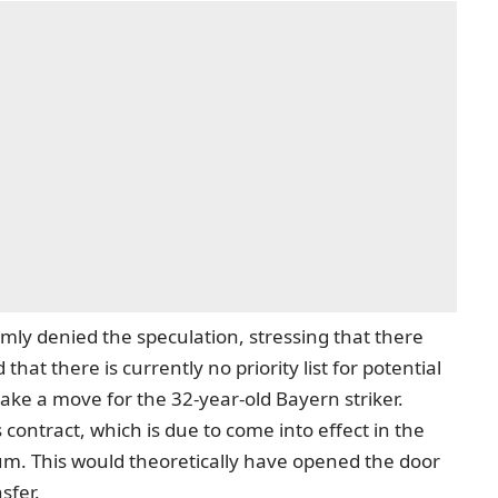
rmly denied the speculation, stressing that there
hat there is currently no priority list for potential
ke a move for the 32-year-old Bayern striker.
s contract, which is due to come into effect in the
m. This would theoretically have opened the door
sfer.