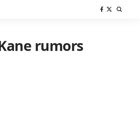
 Kane rumors