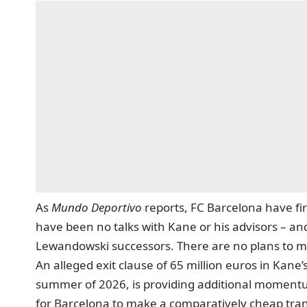
As
Mundo Deportivo
reports
, FC Barcelona have fi
have been no talks with Kane or his advisors – and t
Lewandowski successors. There are no plans to ma
An alleged exit clause of 65 million euros in Kane’
summer of 2026, is providing additional momentu
for Barcelona to make a comparatively cheap tran