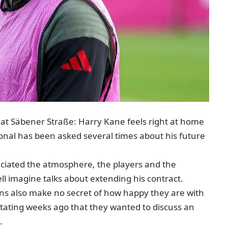
ty at Säbener Straße: Harry Kane feels right at home
onal has been asked several times about his future
iated the atmosphere, the players and the
ll imagine talks about extending his contract
.
s also make no secret of how happy they are with
 stating weeks ago that they wanted to discuss an
.