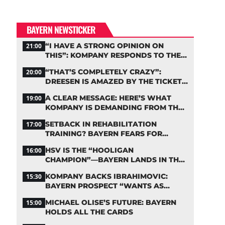
BAYERN NEWSTICKER
“I HAVE A STRONG OPINION ON
21:00
THIS”: KOMPANY RESPONDS TO THE
FIFA DEBATE
“THAT’S COMPLETELY CRAZY”:
20:00
DREESEN IS AMAZED BY THE TICKET
FRENZY AT FC BAYERN
A CLEAR MESSAGE: HERE’S WHAT
19:00
KOMPANY IS DEMANDING FROM THE
BAYERN STARS
SETBACK IN REHABILITATION
17:00
TRAINING? BAYERN FEARS FOR
LENNART KARL
HSV IS THE “HOOLIGAN
16:00
CHAMPION”—BAYERN LANDS IN THE
MIDDLE OF THE DFB PENALTY TABLE
KOMPANY BACKS IBRAHIMOVIC:
15:30
BAYERN PROSPECT “WANTS AS
MANY MINUTES AS POSSIBLE”
MICHAEL OLISE’S FUTURE: BAYERN
15:00
HOLDS ALL THE CARDS