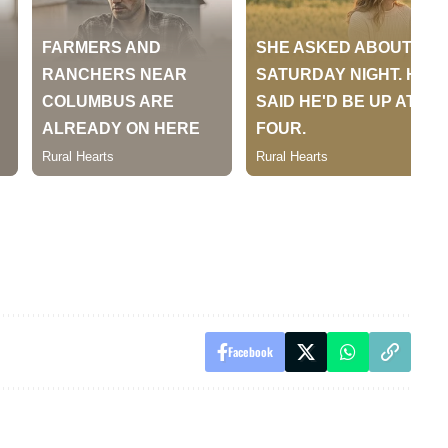
Facebook