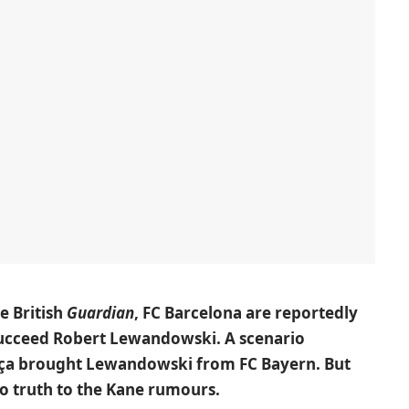
e British
Guardian
, FC Barcelona are reportedly
succeed Robert Lewandowski. A scenario
rça brought Lewandowski from FC Bayern. But
no truth to the Kane rumours.