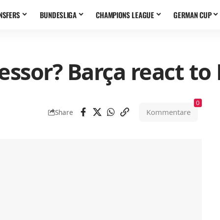
NSFERS
BUNDESLIGA
CHAMPIONS LEAGUE
GERMAN CUP
ssor? Barça react to
0
Kommentare
Share