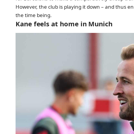
However, the club is playing it down – and thus e
the time being.
Kane feels at home in Munich