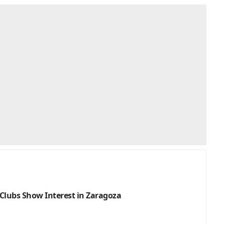
Clubs Show Interest in Zaragoza