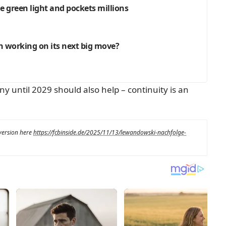
e green light and pockets millions
rn working on its next big move?
 until 2029 should also help – continuity is an
 version here
https://fcbinside.de/2025/11/13/lewandowski-nachfolge-