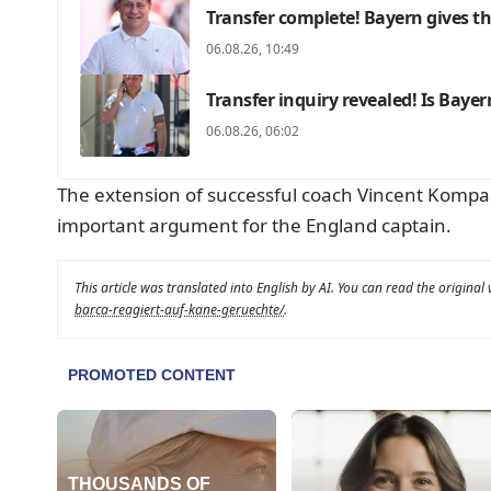
Transfer complete! Bayern gives th
06.08.26, 10:49
Transfer inquiry revealed! Is Baye
06.08.26, 06:02
The extension of successful coach Vincent Kompany
important argument for the England captain.
This article was translated into English by AI. You can read the original
barca-reagiert-auf-kane-geruechte/
.