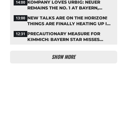
KOMPANY LOVES URBIG: NEUER
14:00
REMAINS THE NO. 1 AT BAYERN,
THOUGH
NEW TALKS ARE ON THE HORIZON!
13:00
THINGS ARE FINALLY HEATING UP IN
THE PALHINHA SAGA
PRECAUTIONARY MEASURE FOR
12:31
KIMMICH: BAYERN STAR MISSES
TRAINING
SHOW MORE