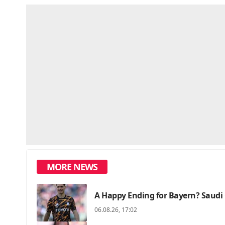
MORE NEWS
A Happy Ending for Bayern? Saudi 
06.08.26, 17:02