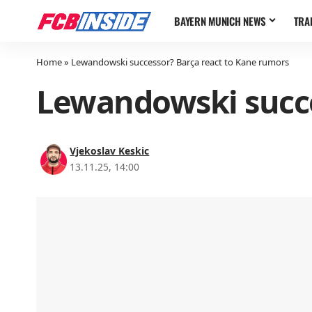
BAYERN MUNICH NEWS
TRA
Home
»
Lewandowski successor? Barça react to Kane rumors
Lewandowski succe
Vjekoslav Keskic
13.11.25, 14:00