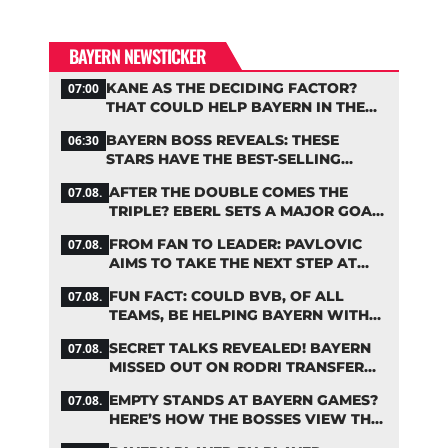
BAYERN NEWSTICKER
KANE AS THE DECIDING FACTOR?
07:00
THAT COULD HELP BAYERN IN THE
OLISE STANDOFF
BAYERN BOSS REVEALS: THESE
06:30
STARS HAVE THE BEST-SELLING
JERSEYS
AFTER THE DOUBLE COMES THE
07.08.
TRIPLE? EBERL SETS A MAJOR GOAL
FOR BAYERN
FROM FAN TO LEADER: PAVLOVIC
07.08.
AIMS TO TAKE THE NEXT STEP AT
BAYERN
FUN FACT: COULD BVB, OF ALL
07.08.
TEAMS, BE HELPING BAYERN WITH
THIS TRANSFER ISSUE?
SECRET TALKS REVEALED! BAYERN
07.08.
MISSED OUT ON RODRI TRANSFER
COUP
EMPTY STANDS AT BAYERN GAMES?
07.08.
HERE’S HOW THE BOSSES VIEW THE
ASIA TOUR