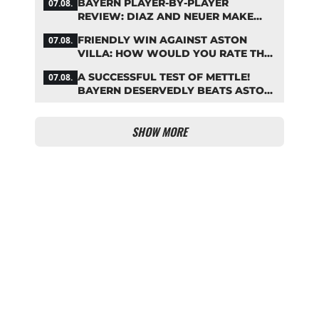
BAYERN PLAYER-BY-PLAYER
07.08.
REVIEW: DIAZ AND NEUER MAKE
HEADLINES TWICE
FRIENDLY WIN AGAINST ASTON
07.08.
VILLA: HOW WOULD YOU RATE THE
BAYERN STARS?
A SUCCESSFUL TEST OF METTLE!
07.08.
BAYERN DESERVEDLY BEATS ASTON
VILLA
SHOW MORE