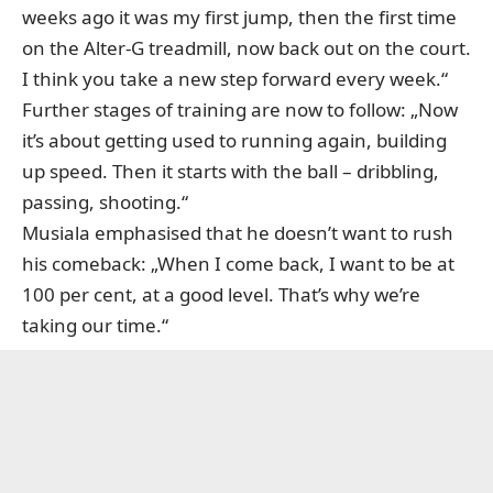
weeks ago it was my first jump, then the first time
on the Alter-G treadmill, now back out on the court.
I think you take a new step forward every week.“
Further stages of training are now to follow: „Now
it’s about getting used to running again, building
up speed. Then it starts with the ball – dribbling,
passing, shooting.“
Musiala emphasised that he doesn’t want to rush
his comeback: „When I come back, I want to be at
100 per cent, at a good level. That’s why we’re
taking our time.“