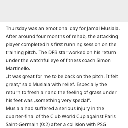
Thursday was an emotional day for Jamal Musiala.
After around four months of rehab,
the attacking
player completed his first running session on the
training pitch
. The DFB star worked on his return
under the watchful eye of fitness coach Simon
Martinello.
„It was great for me to be back on the pitch. It felt
great,“ said Musiala with relief. Especially the
return to fresh air and the feeling of grass under
his feet was „something very special“.
Musiala had suffered a serious injury in the
quarter-final of the Club World Cup against Paris
Saint-Germain (0:2) after a collision with PSG