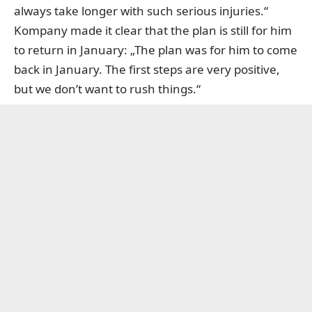
always take longer with such serious injuries.“
Kompany made it clear that the plan is still for him
to return in January: „The plan was for him to come
back in January. The first steps are very positive,
but we don’t want to rush things.“