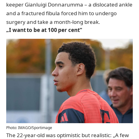
keeper Gianluigi Donnarumma – a dislocated ankle
and a fractured fibula forced him to undergo
surgery and take a month-long break.
„I want to be at 100 per cent“
Photo: IMAGO/Sportimage
The 22-year-old was optimistic but realistic: „A few