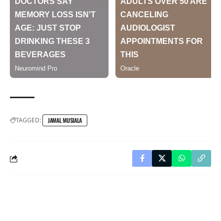
TAGGED:
JAMAL MUSIALA