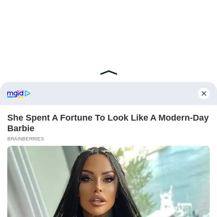
ABOUT FCBINSIDE
CONTACT
IMPRINT
PRIVACY POLICY
Copyright ©2025 - ballnews media