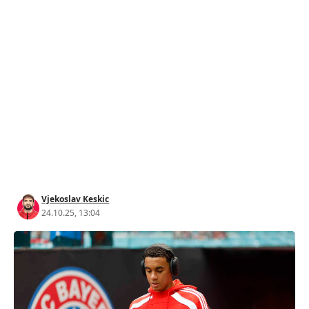
Vjekoslav Keskic
24.10.25, 13:04