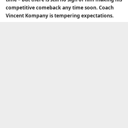
competitive comeback any time soon. Coach
Vincent Kompany is tempering expectations.