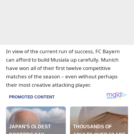
In view of the current run of success, FC Bayern
can afford to build Musiala up carefully. Munich
have won all of their first twelve competitive
matches of the season – even without perhaps
their most creative attacking player.