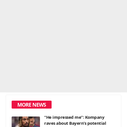
MORE NEWS
“He impressed me”: Kompany
raves about Bayern’s potential