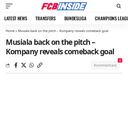
LATEST NEWS
TRANSFERS
BUNDESLIGA
CHAMPIONS LEAG
Home
»
Musiala back on the pitch – Kompany reveals comeback goal
Musiala back on the pitch –
Kompany reveals comeback goal
0
Kommentare