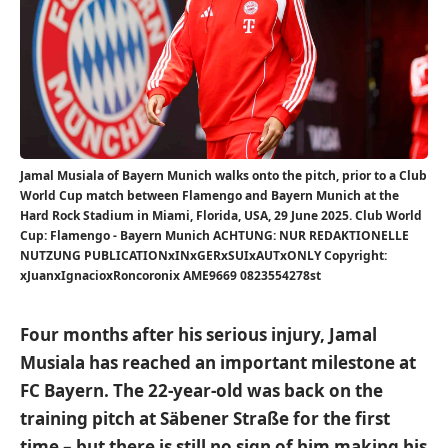
Jamal Musiala of Bayern Munich walks onto the pitch, prior to a Club
World Cup match between Flamengo and Bayern Munich at the
Hard Rock Stadium in Miami, Florida, USA, 29 June 2025. Club World
Cup: Flamengo - Bayern Munich ACHTUNG: NUR REDAKTIONELLE
NUTZUNG PUBLICATIONxINxGERxSUIxAUTxONLY Copyright:
xJuanxIgnacioxRoncoronix AME9669 0823554278st
Four months after his serious injury, Jamal
Musiala has reached an important milestone at
FC Bayern. The 22-year-old was back on the
training pitch at Säbener Straße for the first
time – but there is still no sign of him making his