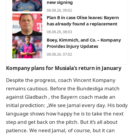
new signing
08.08.26, 09:02
Plan B in case Olise leaves: Bayern
has already found a replacement
08.08.26, 08:03
Boey, Kimmich, and Co. – Kompany
Provides Injury Updates
08.08.26, 07:02
Kompany plans for Musiala’s return in January
Despite the progress, coach Vincent Kompany
remains cautious. Before the Bundesliga match
against Gladbach
, the Bayern coach made an
initial prediction
: „We see Jamal every day. His body
language shows how happy he is to take the next
step and get back on the pitch. But it’s all about
patience. We need Jamal, of course, but it can