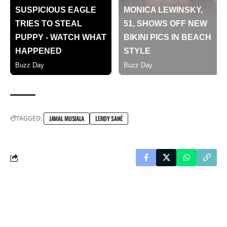
TAGGED:
JAMAL MUSIALA
LEROY SANÉ