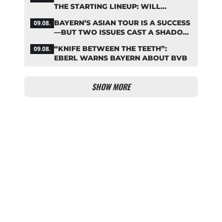
THE STARTING LINEUP: WILL
KOMPANY RESHUFFLE BAYERN’S
BAYERN’S ASIAN TOUR IS A SUCCESS
09.08.
MIDFIELD?
—BUT TWO ISSUES CAST A SHADOW
OVER THE RESULTS
“KNIFE BETWEEN THE TEETH”:
09.08.
EBERL WARNS BAYERN ABOUT BVB
SHOW MORE