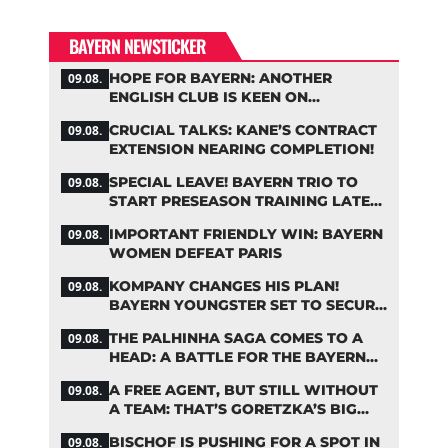
BAYERN NEWSTICKER
HOPE FOR BAYERN: ANOTHER
09.08.
ENGLISH CLUB IS KEEN ON
PALHINHA
CRUCIAL TALKS: KANE’S CONTRACT
09.08.
EXTENSION NEARING COMPLETION!
SPECIAL LEAVE! BAYERN TRIO TO
09.08.
START PRESEASON TRAINING LATER
THAN PLANNED
IMPORTANT FRIENDLY WIN: BAYERN
09.08.
WOMEN DEFEAT PARIS
KOMPANY CHANGES HIS PLAN!
09.08.
BAYERN YOUNGSTER SET TO SECURE
A SPOT ON THE FIRST TEAM ROSTER
THE PALHINHA SAGA COMES TO A
09.08.
HEAD: A BATTLE FOR THE BAYERN
STAR
A FREE AGENT, BUT STILL WITHOUT
09.08.
A TEAM: THAT’S GORETZKA’S BIG
PROBLEM
BISCHOF IS PUSHING FOR A SPOT IN
09.08.