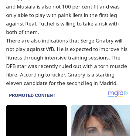
and Musiala is also not 100 per cent fit and was
only able to play with painkillers in the first leg
against Real. Tuchel is willing to take a risk with
both of them.
There are also indications that Serge Gnabry will
not play against VfB. He is expected to improve his
fitness through intensive training sessions. The
DFB star was recently ruled out with a torn muscle
fibre. According to kicker, Gnabry is a starting
eleven candidate for the second leg in Madrid.