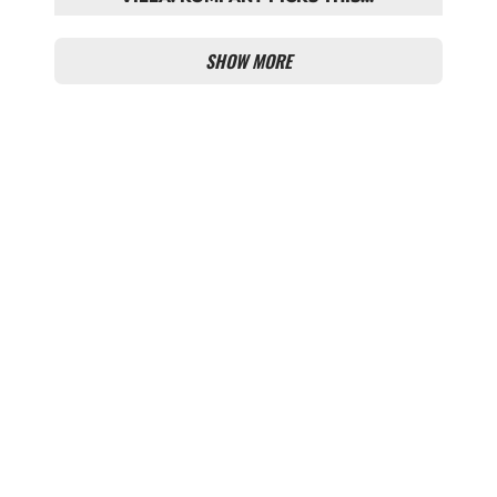
BAYERN STARTING LINEUP
SHOW MORE