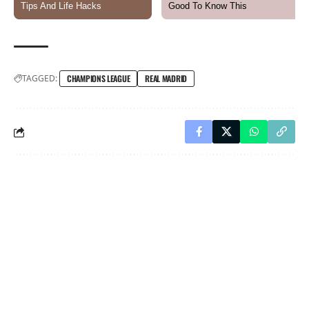
TAGGED:
CHAMPIONS LEAGUE
REAL MADRID