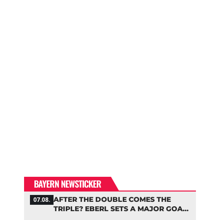
BAYERN NEWSTICKER
AFTER THE DOUBLE COMES THE
07.08.
TRIPLE? EBERL SETS A MAJOR GOAL
FOR BAYERN