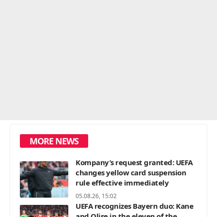
MORE NEWS
Kompany’s request granted: UEFA
changes yellow card suspension
rule effective immediately
05.08.26, 15:02
UEFA recognizes Bayern duo: Kane
and Olise in the eleven of the