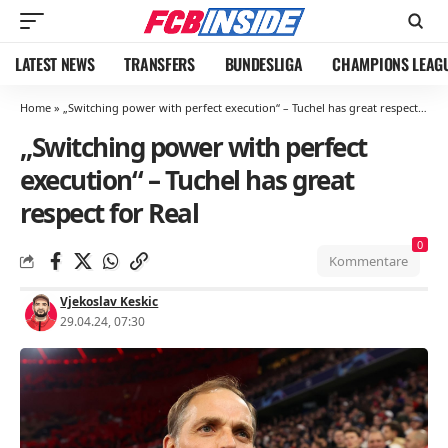
LATEST NEWS
TRANSFERS
BUNDESLIGA
CHAMPIONS LEAG
Home
»
„Switching power with perfect execution“ – Tuchel has great respect for Real
„Switching power with perfect
execution“ – Tuchel has great
respect for Real
0
Kommentare
Vjekoslav Keskic
29.04.24, 07:30