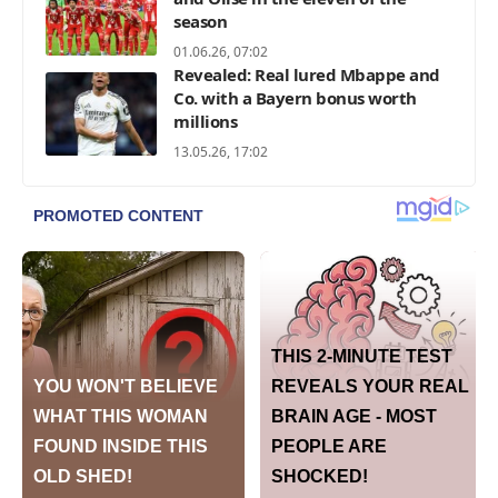
season
01.06.26, 07:02
Revealed: Real lured Mbappe and
Co. with a Bayern bonus worth
millions
13.05.26, 17:02