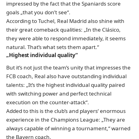
impressed by the fact that the Spaniards score
goals „that you don’t see“.
According to Tuchel, Real Madrid also shine with
their great comeback qualities: „In the Clásico,
they were able to respond immediately, it seems
natural. That’s what sets them apart.“
„Highest individual quality“
But it’s not just the team’s unity that impresses the
FCB coach, Real also have outstanding individual
talents: „It’s the highest individual quality paired
with switching power and perfect technical
execution on the counter-attack“.
Added to this is the club’s and players‘ enormous
experience in the Champions League: „They are
always capable of winning a tournament,“ warned
the Bayern coach.