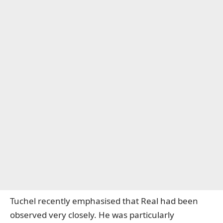
Tuchel recently emphasised that Real had been
observed very closely. He was particularly