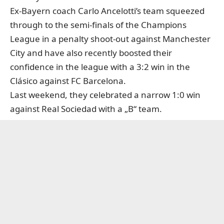
Ex-Bayern coach Carlo Ancelotti’s team squeezed
through to the semi-finals of the Champions
League in a penalty shoot-out against Manchester
City and have also recently boosted their
confidence in the league with a 3:2 win in the
Clásico against FC Barcelona.
Last weekend, they celebrated a narrow 1:0 win
against Real Sociedad with a „B“ team.