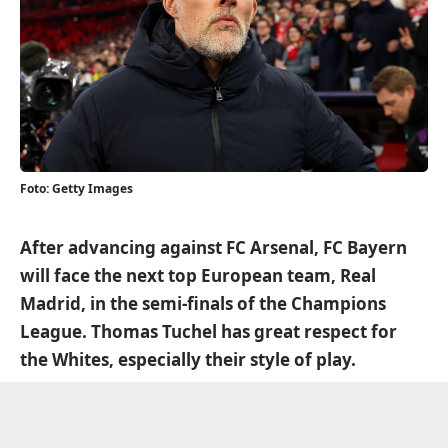
Foto: Getty Images
After advancing against FC Arsenal, FC Bayern
will face the next top European team, Real
Madrid, in the semi-finals of the Champions
League. Thomas Tuchel has great respect for
the Whites, especially their style of play.