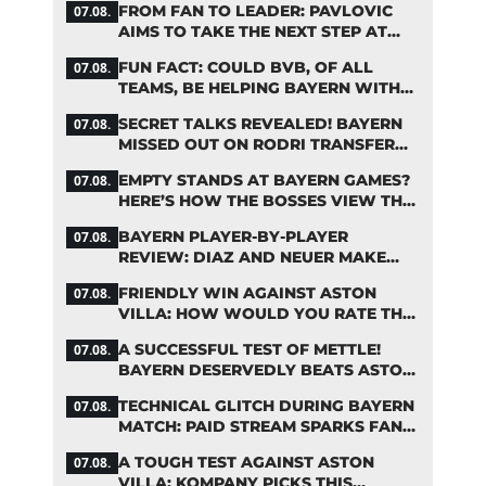
FROM FAN TO LEADER: PAVLOVIC
07.08.
AIMS TO TAKE THE NEXT STEP AT
BAYERN
FUN FACT: COULD BVB, OF ALL
07.08.
TEAMS, BE HELPING BAYERN WITH
THIS TRANSFER ISSUE?
SECRET TALKS REVEALED! BAYERN
07.08.
MISSED OUT ON RODRI TRANSFER
COUP
EMPTY STANDS AT BAYERN GAMES?
07.08.
HERE’S HOW THE BOSSES VIEW THE
ASIA TOUR
BAYERN PLAYER-BY-PLAYER
07.08.
REVIEW: DIAZ AND NEUER MAKE
HEADLINES TWICE
FRIENDLY WIN AGAINST ASTON
07.08.
VILLA: HOW WOULD YOU RATE THE
BAYERN STARS?
A SUCCESSFUL TEST OF METTLE!
07.08.
BAYERN DESERVEDLY BEATS ASTON
VILLA
TECHNICAL GLITCH DURING BAYERN
07.08.
MATCH: PAID STREAM SPARKS FAN
OUTRAGE
A TOUGH TEST AGAINST ASTON
07.08.
VILLA: KOMPANY PICKS THIS