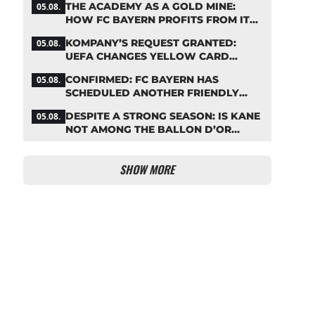
THE ACADEMY AS A GOLD MINE:
05.08.
HOW FC BAYERN PROFITS FROM ITS
YOUNG TALENTS
KOMPANY’S REQUEST GRANTED:
05.08.
UEFA CHANGES YELLOW CARD
SUSPENSION RULE EFFECTIVE
CONFIRMED: FC BAYERN HAS
05.08.
IMMEDIATELY
SCHEDULED ANOTHER FRIENDLY
MATCH!
DESPITE A STRONG SEASON: IS KANE
05.08.
NOT AMONG THE BALLON D’OR
FAVORITES?
SHOW MORE