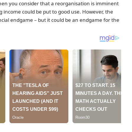
when you consider that a reorganisation is imminent
g income could be put to good use. However, the
ancial endgame – but it could be an endgame for the