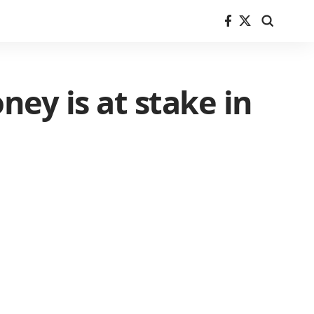
ney is at stake in