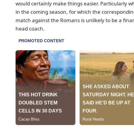
would certainly make things easier. Particularly 
in the coming season, for which the correspondin
match against the Romans is unlikely to be a fin
head coach.