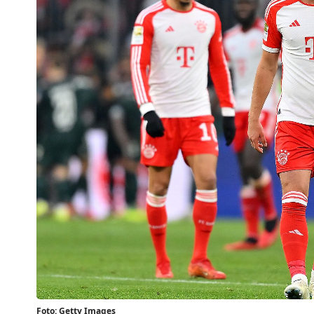
Foto: Getty Images