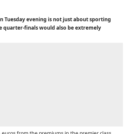
 Tuesday evening is not just about sporting
e quarter-finals would also be extremely
 euros from the premiums in the premier class.