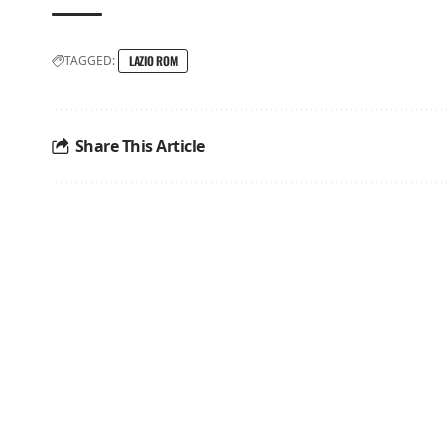
TAGGED:
LAZIO ROM
Share This Article