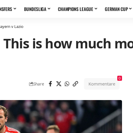
NSFERS
BUNDESLIGA
CHAMPIONS LEAGUE
GERMAN CUP
Bayern v Lazio
l: This is how much mo
0
Kommentare
Share