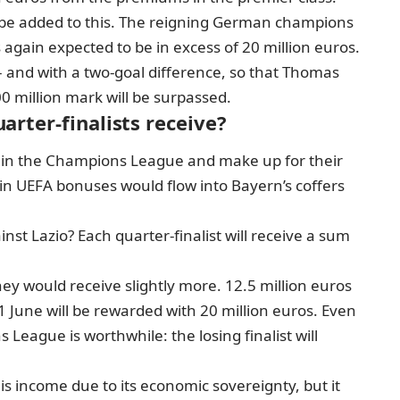
be added to this. The reigning German champions
 again expected to be in excess of 20 million euros.
– and with a two-goal difference, so that Thomas
0 million mark will be surpassed.
rter-finalists receive?
t in the Champions League and make up for their
 in UEFA bonuses would flow into Bayern’s coffers
st Lazio? Each quarter-finalist will receive a sum
hey would receive slightly more. 12.5 million euros
 1 June will be rewarded with 20 million euros. Even
 League is worthwhile: the losing finalist will
his income due to its economic sovereignty, but it