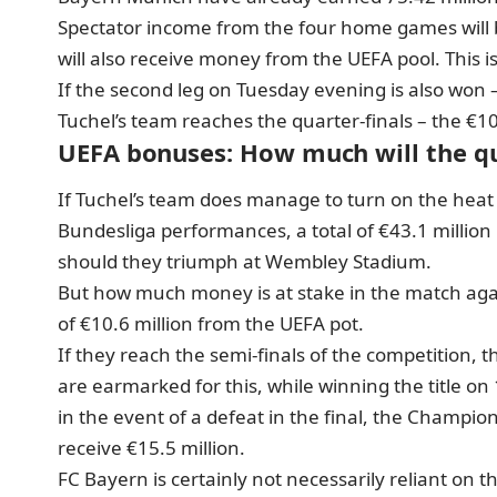
Spectator income from the four home games will 
will also receive money from the UEFA pool. This is
If the second leg on Tuesday evening is also won 
Tuchel’s team reaches the quarter-finals – the €10
UEFA bonuses: How much will the qua
If Tuchel’s team does manage to turn on the hea
Bundesliga performances, a total of €43.1 million
should they triumph at Wembley Stadium.
But how much money is at stake in the match again
of €10.6 million from the UEFA pot.
If they reach the semi-finals of the competition, t
are earmarked for this, while winning the title on
in the event of a defeat in the final, the Champions
receive €15.5 million.
FC Bayern is certainly not necessarily reliant on t