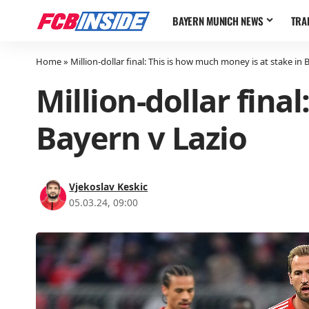
BAYERN MUNICH NEWS
TRA
Home
»
Million-dollar final: This is how much money is at stake in 
Million-dollar fina
Bayern v Lazio
Vjekoslav Keskic
05.03.24, 09:00