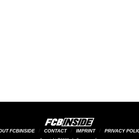
OUT FCBINSIDE
CONTACT
IMPRINT
PRIVACY POLI