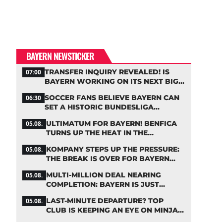
BAYERN NEWSTICKER
TRANSFER INQUIRY REVEALED! IS
07:00
BAYERN WORKING ON ITS NEXT BIG
MOVE?
SOCCER FANS BELIEVE BAYERN CAN
06:30
SET A HISTORIC BUNDESLIGA
RECORD
ULTIMATUM FOR BAYERN! BENFICA
05.08.
TURNS UP THE HEAT IN THE
PALHINHA SAGA
KOMPANY STEPS UP THE PRESSURE:
05.08.
THE BREAK IS OVER FOR BAYERN
STARS
MULTI-MILLION DEAL NEARING
05.08.
COMPLETION: BAYERN IS JUST
IRONING OUT THE DETAILS
LAST-MINUTE DEPARTURE? TOP
05.08.
CLUB IS KEEPING AN EYE ON MINJAE
KIM