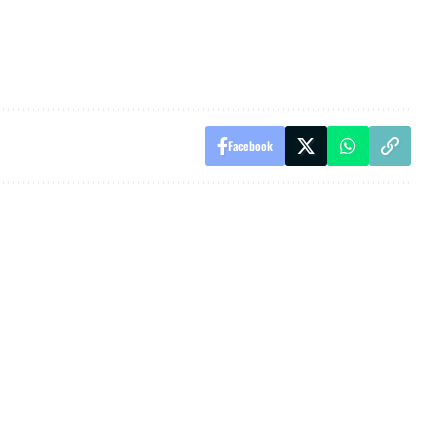
Facebook