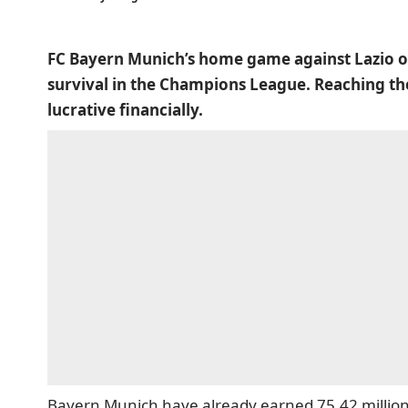
FC Bayern Munich’s home game against Lazio on
survival in the Champions League. Reaching th
lucrative financially.
Bayern Munich have already earned 75.42 million