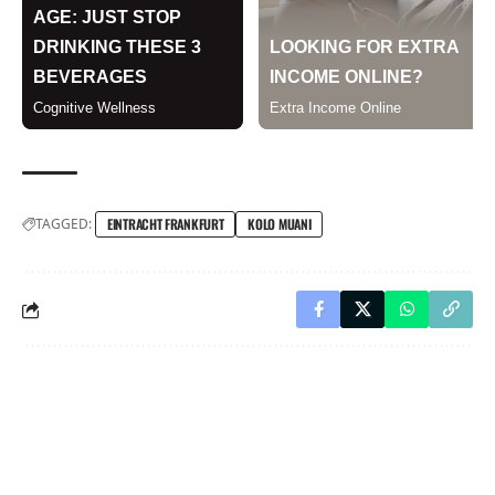
TAGGED:
EINTRACHT FRANKFURT
KOLO MUANI