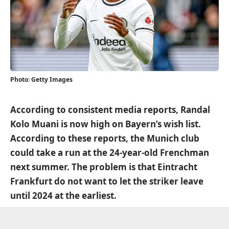
Photo: Getty Images
According to consistent media reports, Randal
Kolo Muani is now high on Bayern’s wish list.
According to these reports, the Munich club
could take a run at the 24-year-old Frenchman
next summer. The problem is that Eintracht
Frankfurt do not want to let the striker leave
until 2024 at the earliest.