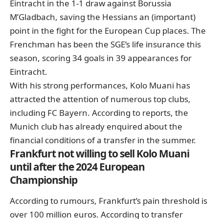
Eintracht in the 1-1 draw against Borussia
M’Gladbach, saving the Hessians an (important)
point in the fight for the European Cup places. The
Frenchman has been the SGE’s life insurance this
season, scoring 34 goals in 39 appearances for
Eintracht.
With his strong performances, Kolo Muani has
attracted the attention of numerous top clubs,
including FC Bayern. According to reports, the
Munich club has already enquired about the
financial conditions of a transfer in the summer.
Frankfurt not willing to sell Kolo Muani
until after the 2024 European
Championship
According to rumours, Frankfurt’s pain threshold is
over 100 million euros. According to transfer