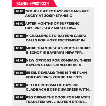
BAYERN NEWSTICKER
TROUBLE AT FC BAYERN? FANS ARE
09:00
ANGRY AT JOSIP STANISIC
AFTER MONTHS OF SUFFERING:
08:00
BAYERN’S STAR MAKES HIS
COMEBACK
A CHALLENGE TO BAYERN: CARRO
08.08.
CALLS FOR MORE EXCITEMENT IN
THE BUNDESLIGA
MORE THAN JUST A SPORTS FIGURE:
08.08.
BISCHOF IS BAYERN’S NEW “PR
MACHINE”
NEW OPTIONS FOR KOMPANY: THESE
08.08.
BAYERN STARS SHINED IN ASIA
EBERL REVEALS: THIS IS THE PLAN
08.08.
FOR BAYERN’S YOUNG TALENTS
AFTER CRITICISM OF BAYERN:
08.08.
GLADBACH BOSS DISAGREES WITH
HAINER
PSG OPENS THE DOOR FOR MBAYE’S
08.08.
TRANSFER: WILL BAYERN STRIKE