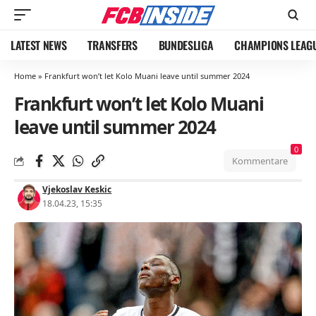
LATEST NEWS
TRANSFERS
BUNDESLIGA
CHAMPIONS LEAG
Home
»
Frankfurt won’t let Kolo Muani leave until summer 2024
Frankfurt won’t let Kolo Muani
leave until summer 2024
0
Kommentare
Vjekoslav Keskic
18.04.23, 15:35