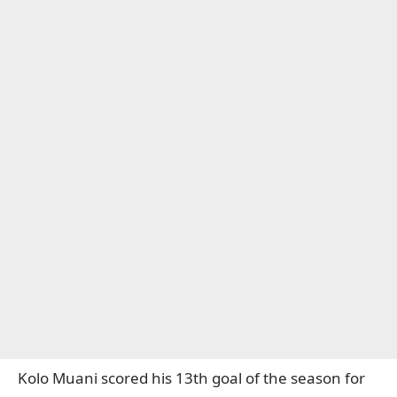
Kolo Muani scored his 13th goal of the season for