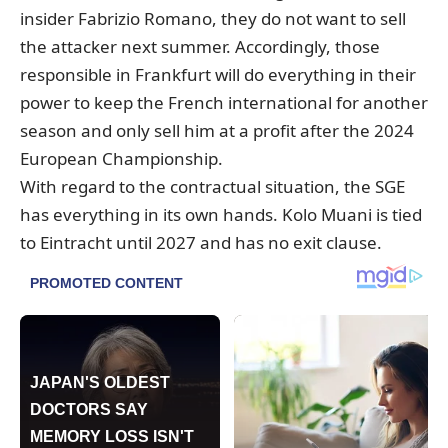
insider Fabrizio Romano, they do not want to sell
the attacker next summer. Accordingly, those
responsible in Frankfurt will do everything in their
power to keep the French international for another
season and only sell him at a profit after the 2024
European Championship.
With regard to the contractual situation, the SGE
has everything in its own hands. Kolo Muani is tied
to Eintracht until 2027 and has no exit clause.