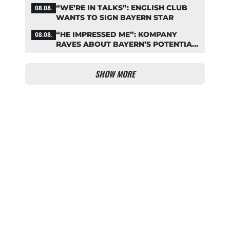
NOW?
“WE’RE IN TALKS”: ENGLISH CLUB
08.08.
WANTS TO SIGN BAYERN STAR
“HE IMPRESSED ME”: KOMPANY
08.08.
RAVES ABOUT BAYERN’S POTENTIAL
NEW SIGNING
SHOW MORE