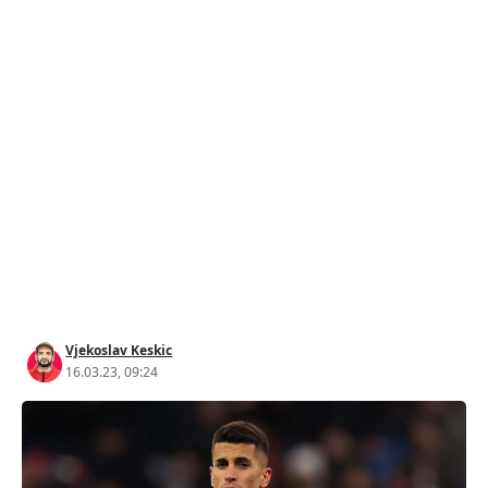
Vjekoslav Keskic
16.03.23, 09:24