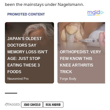
been the mainstays under Nagelsmann.
TAGGED:
JOAO CANCELO
REAL MADRID