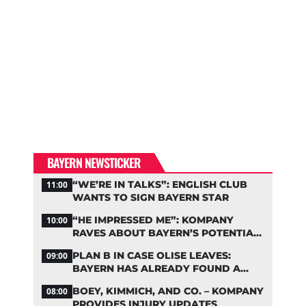
BAYERN NEWSTICKER
“WE’RE IN TALKS”: ENGLISH CLUB
11:00
WANTS TO SIGN BAYERN STAR
“HE IMPRESSED ME”: KOMPANY
10:00
RAVES ABOUT BAYERN’S POTENTIAL
NEW SIGNING
PLAN B IN CASE OLISE LEAVES:
09:00
BAYERN HAS ALREADY FOUND A
REPLACEMENT
BOEY, KIMMICH, AND CO. – KOMPANY
08:00
PROVIDES INJURY UPDATES