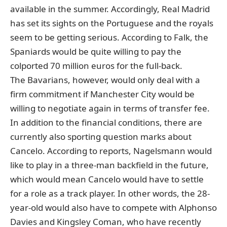
available in the summer. Accordingly, Real Madrid
has set its sights on the Portuguese and the royals
seem to be getting serious. According to Falk, the
Spaniards would be quite willing to pay the
colported 70 million euros for the full-back.
The Bavarians, however, would only deal with a
firm commitment if Manchester City would be
willing to negotiate again in terms of transfer fee.
In addition to the financial conditions, there are
currently also sporting question marks about
Cancelo. According to reports, Nagelsmann would
like to play in a three-man backfield in the future,
which would mean Cancelo would have to settle
for a role as a track player. In other words, the 28-
year-old would also have to compete with Alphonso
Davies and Kingsley Coman, who have recently