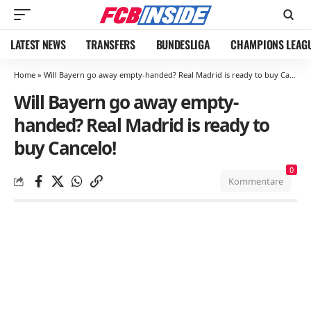
LATEST NEWS
TRANSFERS
BUNDESLIGA
CHAMPIONS LEAG
Home
»
Will Bayern go away empty-handed? Real Madrid is ready to buy Cancelo!
Will Bayern go away empty-
handed? Real Madrid is ready to
buy Cancelo!
0
Kommentare