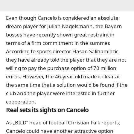
Even though Cancelo is considered an absolute
dream player for Julian Nagelsmann, the Bayern
bosses have recently shown great restraint in
terms of a firm commitment in the summer.
According to sports director Hasan Salihamidzic,
they have already told the player that they are not
willing to pay the purchase option of 70 million
euros. However, the 46-year-old made it clear at
the same time that a solution would be found if the
club and the player were interested in further
cooperation.
Real sets its sights on Cancelo
As „BILD“ head of football Christian Falk reports,
Cancelo could have another attractive option