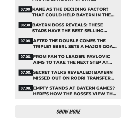
KANE AS THE DECIDING FACTOR?
07:00
THAT COULD HELP BAYERN IN THE
OLISE STANDOFF
BAYERN BOSS REVEALS: THESE
06:30
STARS HAVE THE BEST-SELLING
JERSEYS
AFTER THE DOUBLE COMES THE
07.08.
TRIPLE? EBERL SETS A MAJOR GOAL
FOR BAYERN
FROM FAN TO LEADER: PAVLOVIC
07.08.
AIMS TO TAKE THE NEXT STEP AT
BAYERN
SECRET TALKS REVEALED! BAYERN
07.08.
MISSED OUT ON RODRI TRANSFER
COUP
EMPTY STANDS AT BAYERN GAMES?
07.08.
HERE’S HOW THE BOSSES VIEW THE
ASIA TOUR
SHOW MORE