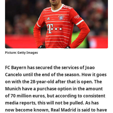
Picture: Getty Images
FC Bayern has secured the services of Joao
Cancelo until the end of the season. How it goes
on with the 28-year-old after that is open. The
Munich have a purchase option in the amount
of 70 million euros, but according to consistent
media reports, this will not be pulled. As has
now become known, Real Madrid is said to have