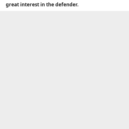
great interest in the defender.