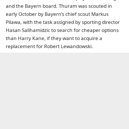
and the Bayern board. Thuram was scouted in
early October by Bayern’s chief scout Markus
Pilawa, with the task assigned by sporting director
Hasan Salihamidzic to search for cheaper options
than Harry Kane, if they want to acquire a
replacement for Robert Lewandowski.