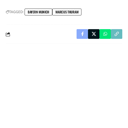
TAGGED:
BAYERN MUNICH
MARCUS THURAM