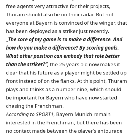
free agents very attractive for their projects,
Thuram should also be on their radar. But not
everyone at Bayern is convinced of the winger, that
has been deployed as a striker just recently.
„The core of my game is to make a difference. And
how do you make a difference? By scoring goals.
What other position can embody that role better
than the striker?“,
the 25 years old now makes it
clear that his future as a player might be settled up
front instead of on the flanks. At this point, Thuram
plays and thinks as a number nine, which should
be important for Bayern who have now started
chasing the Frenchman.
According to SPORT1
, Bayern Munich remain
interested in the Frenchman, but there has been
no contact made between the player’s entourage