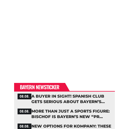
BAYERN NEWSTICKER
A BUYER IN SIGHT! SPANISH CLUB
08.08.
GETS SERIOUS ABOUT BAYERN’S
ZARAGOZA FLOP
MORE THAN JUST A SPORTS FIGURE:
08.08.
BISCHOF IS BAYERN’S NEW “PR
MACHINE”
NEW OPTIONS FOR KOMPANY: THESE
08.08.