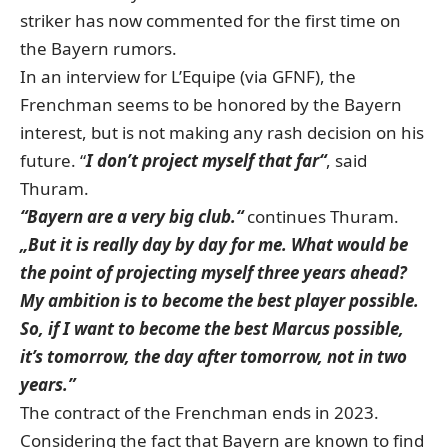
striker has now commented for the first time on
the Bayern rumors.
In an interview for L’Equipe (via GFNF)
, the
Frenchman seems to be honored by the Bayern
interest, but is not making any rash decision on his
future. “
I don’t project myself that far“
, said
Thuram.
“Bayern are a very big club.“
continues Thuram.
„But it is really day by day for me. What would be
the point of projecting myself three years ahead?
My ambition is to become the best player possible.
So, if I want to become the best Marcus possible,
it’s tomorrow, the day after tomorrow, not in two
years.”
The contract of the Frenchman ends in 2023.
Considering the fact that Bayern are known to find