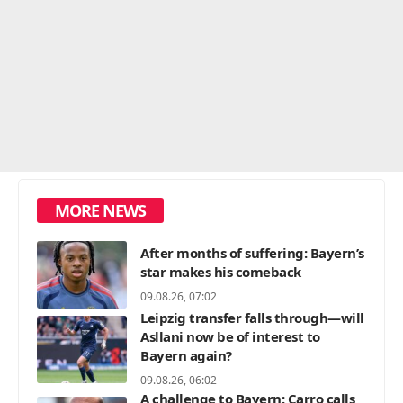
MORE NEWS
After months of suffering: Bayern’s
star makes his comeback
09.08.26, 07:02
Leipzig transfer falls through—will
Asllani now be of interest to
Bayern again?
09.08.26, 06:02
A challenge to Bayern: Carro calls