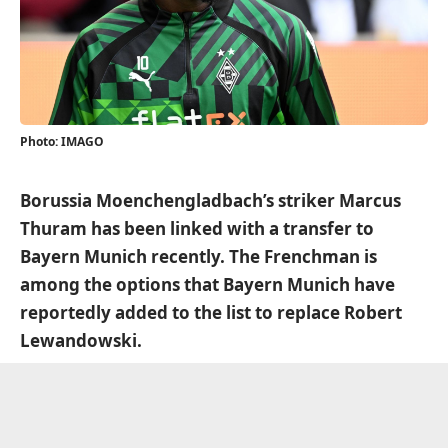
Photo: IMAGO
Borussia Moenchengladbach’s striker Marcus
Thuram has been linked with a transfer to
Bayern Munich recently. The Frenchman is
among the options that Bayern Munich have
reportedly added to the list to replace Robert
Lewandowski.