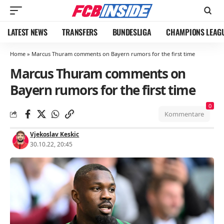
LATEST NEWS
TRANSFERS
BUNDESLIGA
CHAMPIONS LEAG
Home
»
Marcus Thuram comments on Bayern rumors for the first time
Marcus Thuram comments on
Bayern rumors for the first time
0
Kommentare
Vjekoslav Keskic
30.10.22, 20:45