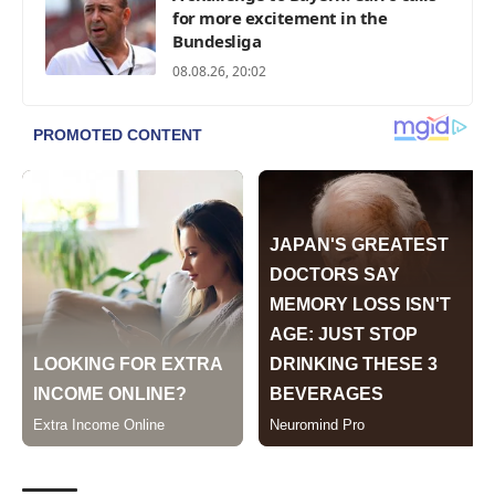
for more excitement in the
Bundesliga
08.08.26, 20:02