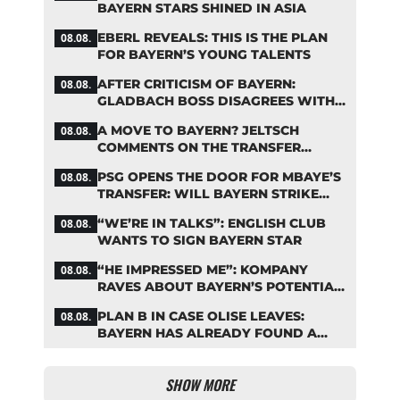
BAYERN STARS SHINED IN ASIA
EBERL REVEALS: THIS IS THE PLAN
08.08.
FOR BAYERN’S YOUNG TALENTS
AFTER CRITICISM OF BAYERN:
08.08.
GLADBACH BOSS DISAGREES WITH
HAINER
A MOVE TO BAYERN? JELTSCH
08.08.
COMMENTS ON THE TRANSFER
RUMORS
PSG OPENS THE DOOR FOR MBAYE’S
08.08.
TRANSFER: WILL BAYERN STRIKE
NOW?
“WE’RE IN TALKS”: ENGLISH CLUB
08.08.
WANTS TO SIGN BAYERN STAR
“HE IMPRESSED ME”: KOMPANY
08.08.
RAVES ABOUT BAYERN’S POTENTIAL
NEW SIGNING
PLAN B IN CASE OLISE LEAVES:
08.08.
BAYERN HAS ALREADY FOUND A
REPLACEMENT
SHOW MORE