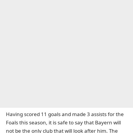
Having scored 11 goals and made 3 assists for the
Foals this season, it is safe to say that Bayern will
not be the only club that will look after him. The