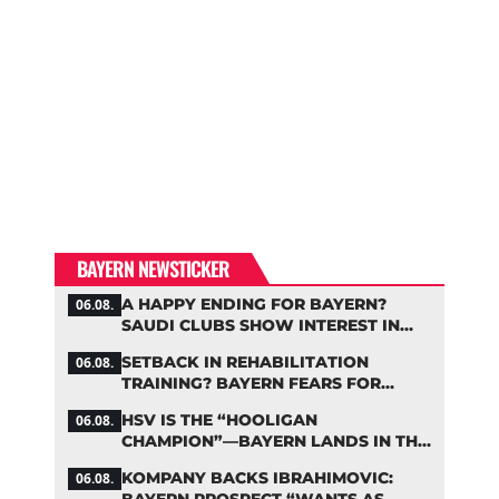
BAYERN NEWSTICKER
A HAPPY ENDING FOR BAYERN?
06.08.
SAUDI CLUBS SHOW INTEREST IN
ZARAGOZA
SETBACK IN REHABILITATION
06.08.
TRAINING? BAYERN FEARS FOR
LENNART KARL
HSV IS THE “HOOLIGAN
06.08.
CHAMPION”—BAYERN LANDS IN THE
MIDDLE OF THE DFB PENALTY
KOMPANY BACKS IBRAHIMOVIC:
06.08.
TABLE