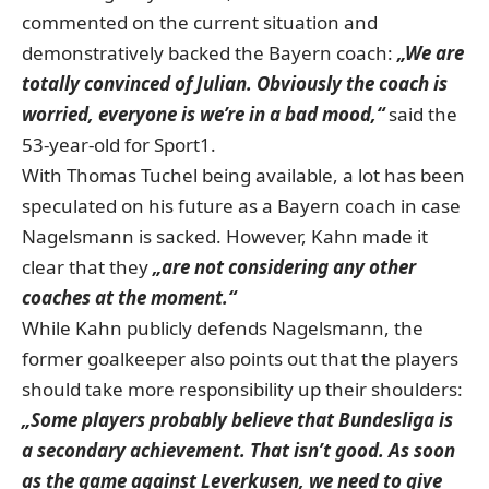
commented on the current situation and
demonstratively backed the Bayern coach:
„We are
totally convinced of Julian. Obviously the coach is
worried, everyone is we’re in a bad mood,“
said the
53-year-old for Sport1.
With Thomas Tuchel being available, a lot has been
speculated on his future as a Bayern coach in case
Nagelsmann is sacked. However, Kahn made it
clear that they
„are not considering any other
coaches at the moment.“
While Kahn publicly defends Nagelsmann, the
former goalkeeper also points out that the players
should take more responsibility up their shoulders:
„Some players probably believe that Bundesliga is
a secondary achievement. That isn’t good. As soon
as the game against Leverkusen, we need to give