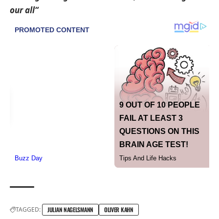
our all“
TAGGED:
JULIAN NAGELSMANN
OLIVER KAHN