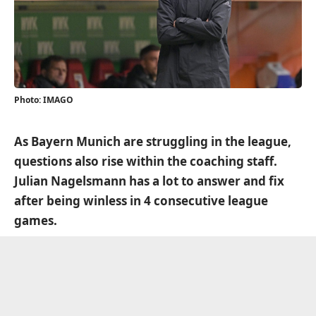
Photo: IMAGO
As Bayern Munich are struggling in the league,
questions also rise within the coaching staff.
Julian Nagelsmann has a lot to answer and fix
after being winless in 4 consecutive league
games.