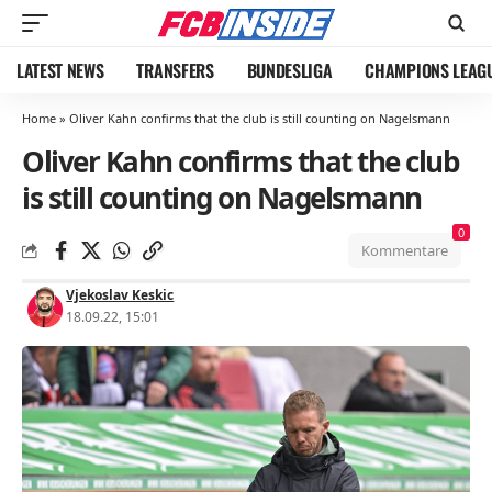
LATEST NEWS
TRANSFERS
BUNDESLIGA
CHAMPIONS LEAG
Home
»
Oliver Kahn confirms that the club is still counting on Nagelsmann
Oliver Kahn confirms that the club
is still counting on Nagelsmann
0
Kommentare
Vjekoslav Keskic
18.09.22, 15:01