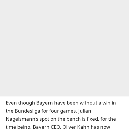
Even though Bayern have been without a win in
the Bundesliga for four games, Julian
Nagelsmann’s spot on the bench is fixed, for the
time being. Bayern CEO, Oliver Kahn has now