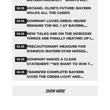
BAYERN PROSPECT “WANTS AS
MANY MINUTES AS POSSIBLE”
MICHAEL OLISE’S FUTURE: BAYERN
06.08.
HOLDS ALL THE CARDS
KOMPANY LOVES URBIG: NEUER
06.08.
REMAINS THE NO. 1 AT BAYERN,
THOUGH
NEW TALKS ARE ON THE HORIZON!
06.08.
THINGS ARE FINALLY HEATING UP IN
THE PALHINHA SAGA
PRECAUTIONARY MEASURE FOR
06.08.
KIMMICH: BAYERN STAR MISSES
TRAINING
KOMPANY MAKES A CLEAR
06.08.
STATEMENT: “WE WANT TO WIN THE
CHAMPIONS LEAGUE!”
TRANSFER COMPLETE! BAYERN
06.08.
GIVES THE GREEN LIGHT AND
POCKETS MILLIONS
SHOW MORE