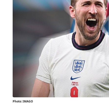
Photo: IMAGO