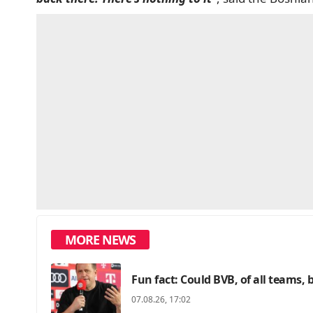
MORE NEWS
Fun fact: Could BVB, of all teams, 
07.08.26, 17:02