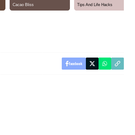
Facebook