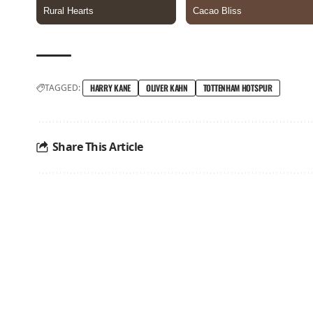
TAGGED:
HARRY KANE
OLIVER KAHN
TOTTENHAM HOTSPUR
Share This Article