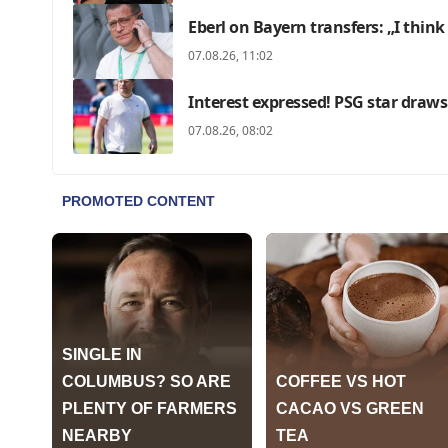
Eberl on Bayern transfers: „I think
07.08.26, 11:02
Interest expressed! PSG star draws
07.08.26, 08:02