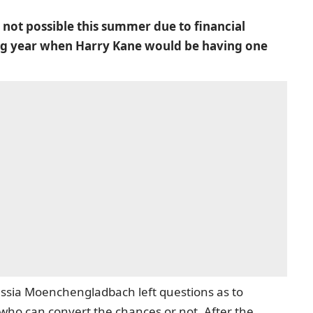
not possible this summer due to financial
owing year when Harry Kane would be having one
ussia Moenchengladbach left questions as to
ho can convert the chances or not. After the