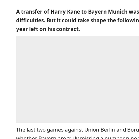
A transfer of Harry Kane to Bayern Munich was 
difficulties. But it could take shape the foll
year left on his contract.
The last two games against Union Berlin and Bor
whether Bayern are truly missing a number nine w