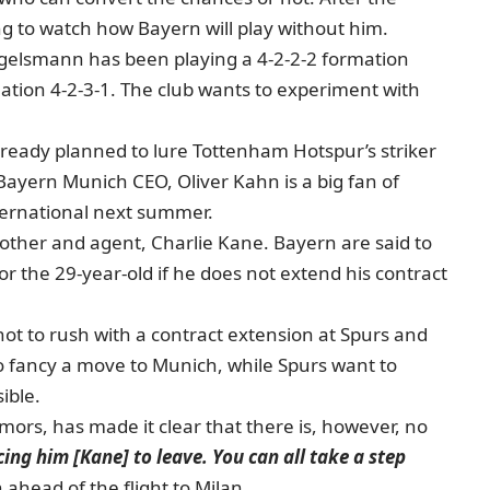
ng to watch how Bayern will play without him.
 Nagelsmann has been playing a 4-2-2-2 formation
mation 4-2-3-1. The club wants to experiment with
already planned to lure Tottenham Hotspur’s striker
ayern Munich CEO, Oliver Kahn is a big fan of
nternational next summer.
rother and agent, Charlie Kane. Bayern are said to
 the 29-year-old if he does not extend his contract
ot to rush with a contract extension at Spurs and
to fancy a move to Munich, while Spurs want to
ible.
ors, has made it clear that there is, however, no
rcing him [Kane] to leave. You can all take a step
 ahead of the flight to Milan.