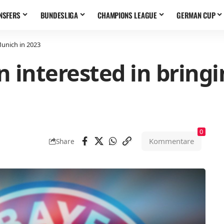
NSFERS
BUNDESLIGA
CHAMPIONS LEAGUE
GERMAN CUP
Munich in 2023
 interested in bring
0
Kommentare
Share