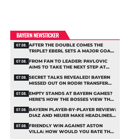
BAYERN NEWSTICKER
AFTER THE DOUBLE COMES THE
07.08.
TRIPLE? EBERL SETS A MAJOR GOAL
FOR BAYERN
FROM FAN TO LEADER: PAVLOVIC
07.08.
AIMS TO TAKE THE NEXT STEP AT
BAYERN
SECRET TALKS REVEALED! BAYERN
07.08.
MISSED OUT ON RODRI TRANSFER
COUP
EMPTY STANDS AT BAYERN GAMES?
07.08.
HERE’S HOW THE BOSSES VIEW THE
ASIA TOUR
BAYERN PLAYER-BY-PLAYER REVIEW:
07.08.
DIAZ AND NEUER MAKE HEADLINES
TWICE
FRIENDLY WIN AGAINST ASTON
07.08.
VILLA: HOW WOULD YOU RATE THE
BAYERN STARS?