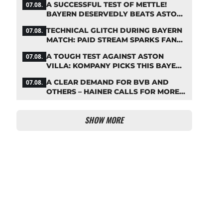
A SUCCESSFUL TEST OF METTLE!
07.08.
BAYERN DESERVEDLY BEATS ASTON
VILLA
TECHNICAL GLITCH DURING BAYERN
07.08.
MATCH: PAID STREAM SPARKS FAN
OUTRAGE
A TOUGH TEST AGAINST ASTON
07.08.
VILLA: KOMPANY PICKS THIS BAYERN
STARTING LINEUP
A CLEAR DEMAND FOR BVB AND
07.08.
OTHERS – HAINER CALLS FOR MORE
SUPPORT FOR BAYERN
SHOW MORE