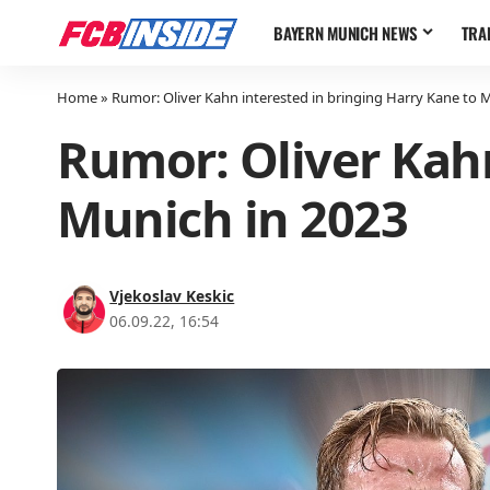
BAYERN MUNICH NEWS
TRA
Home
»
Rumor: Oliver Kahn interested in bringing Harry Kane to 
Rumor: Oliver Kahn
Munich in 2023
Vjekoslav Keskic
06.09.22, 16:54