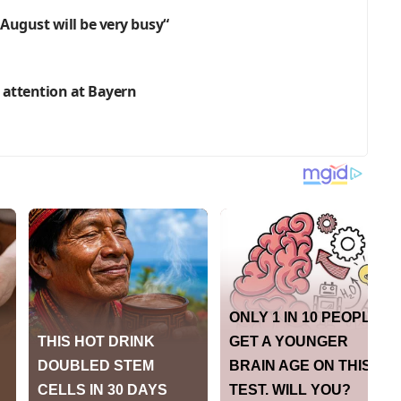
 August will be very busy“
 attention at Bayern