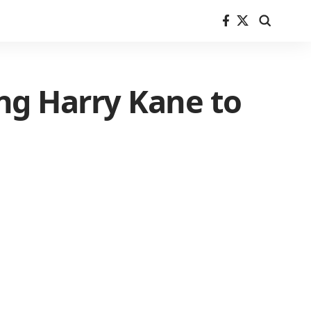
ing Harry Kane to