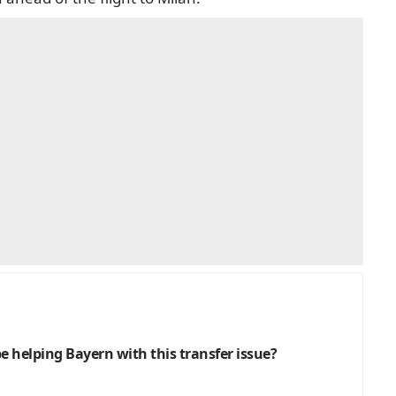
be helping Bayern with this transfer issue?