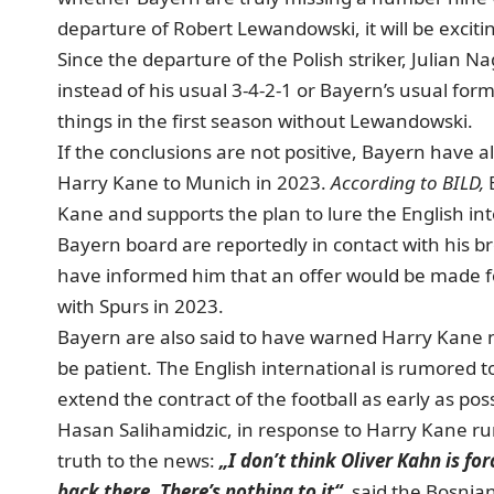
departure of Robert Lewandowski, it will be exciti
Since the departure of the Polish striker, Julian
instead of his usual 3-4-2-1 or Bayern’s usual for
things in the first season without Lewandowski.
If the conclusions are not positive, Bayern have 
Harry Kane to Munich in 2023.
According to BILD,
B
Kane and supports the plan to lure the English i
Bayern board are reportedly in contact with his b
have informed him that an offer would be made for
with Spurs in 2023.
Bayern are also said to have warned Harry Kane n
be patient. The English international is rumored 
extend the contract of the football as early as poss
Hasan Salihamidzic, in response to Harry Kane rum
truth to the news:
„I don’t think Oliver Kahn is fo
back there. There’s nothing to it“
, said the Bosnian