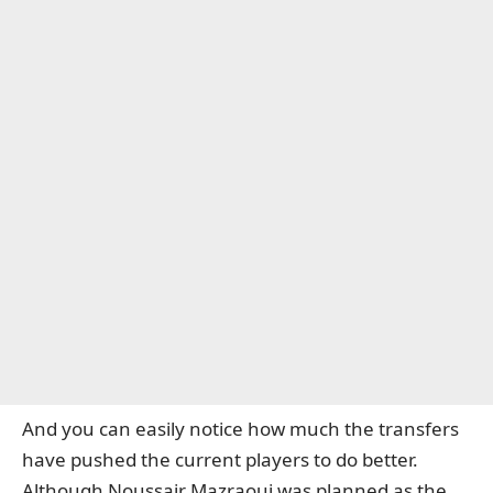
And you can easily notice how much the transfers
have pushed the current players to do better.
Although Noussair Mazraoui was planned as the