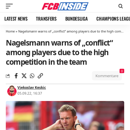
LATEST NEWS
TRANSFERS
BUNDESLIGA
CHAMPIONS LEAG
Home
»
Nagelsmann warns of „conflict“ among players due to the high competition in the team
Nagelsmann warns of „conflict“
among players due to the high
competition in the team
0
Kommentare
Vjekoslav Keskic
05.09.22, 16:37