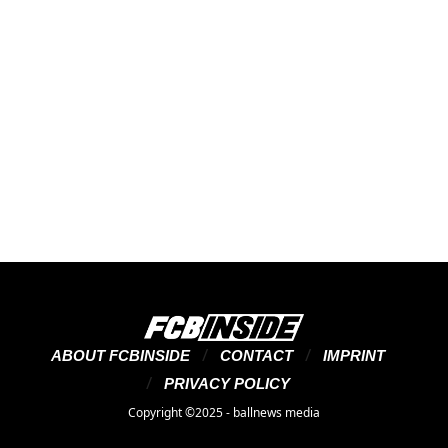
ABOUT FCBINSIDE
CONTACT
IMPRINT
PRIVACY POLICY
Copyright ©2025 - ballnews media