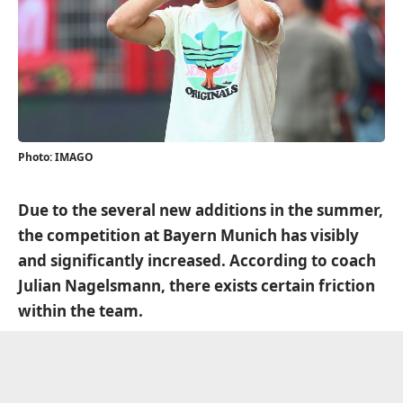
Photo: IMAGO
Due to the several new additions in the summer,
the competition at Bayern Munich has visibly
and significantly increased. According to coach
Julian Nagelsmann, there exists certain friction
within the team.