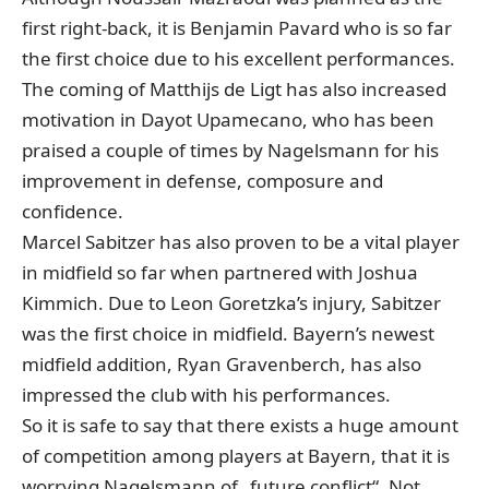
first right-back, it is Benjamin Pavard who is so far
the first choice due to his excellent performances.
The coming of Matthijs de Ligt has also increased
motivation in Dayot Upamecano, who has been
praised a couple of times by Nagelsmann for his
improvement in defense, composure and
confidence.
Marcel Sabitzer has also proven to be a vital player
in midfield so far when partnered with Joshua
Kimmich. Due to Leon Goretzka’s injury, Sabitzer
was the first choice in midfield. Bayern’s newest
midfield addition, Ryan Gravenberch, has also
impressed the club with his performances.
So it is safe to say that there exists a huge amount
of competition among players at Bayern, that it is
worrying Nagelsmann of „future conflict“. Not