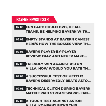
BAYERN NEWSTICKER
FUN FACT: COULD BVB, OF ALL
07.08.
TEAMS, BE HELPING BAYERN WITH
THIS TRANSFER ISSUE?
EMPTY STANDS AT BAYERN GAMES?
07.08.
HERE’S HOW THE BOSSES VIEW THE
ASIA TOUR
BAYERN PLAYER-BY-PLAYER
07.08.
REVIEW: DIAZ AND NEUER MAKE
HEADLINES TWICE
FRIENDLY WIN AGAINST ASTON
07.08.
VILLA: HOW WOULD YOU RATE THE
BAYERN STARS?
A SUCCESSFUL TEST OF METTLE!
07.08.
BAYERN DESERVEDLY BEATS ASTON
VILLA
TECHNICAL GLITCH DURING BAYERN
07.08.
MATCH: PAID STREAM SPARKS FAN
OUTRAGE
A TOUGH TEST AGAINST ASTON
07.08.
VILLA: KOMPANY PICKS THIS