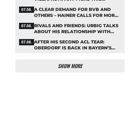
BAYERN STARTING LINEUP
A CLEAR DEMAND FOR BVB AND
07.08.
OTHERS – HAINER CALLS FOR MORE
SUPPORT FOR BAYERN
RIVALS AND FRIENDS: URBIG TALKS
07.08.
ABOUT HIS RELATIONSHIP WITH
NEUER
AFTER HIS SECOND ACL TEAR:
07.08.
OBERDORF IS BACK IN BAYERN’S
TEAM TRAINING
SHOW MORE