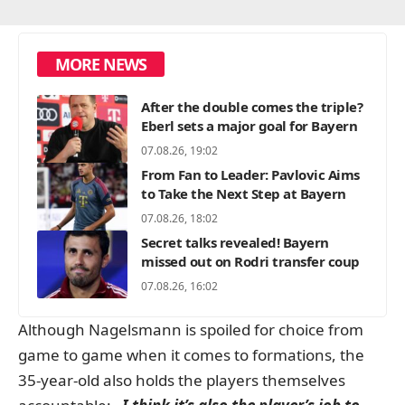
MORE NEWS
After the double comes the triple?
Eberl sets a major goal for Bayern
07.08.26, 19:02
From Fan to Leader: Pavlovic Aims
to Take the Next Step at Bayern
07.08.26, 18:02
Secret talks revealed! Bayern
missed out on Rodri transfer coup
07.08.26, 16:02
Although Nagelsmann is spoiled for choice from
game to game when it comes to formations, the
35-year-old also holds the players themselves