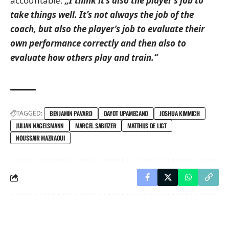
accountable:
„I think it’s also the player’s job to
take things well. It’s not always the job of the
coach, but also the player’s job to evaluate their
own performance correctly and then also to
evaluate how others play and train.“
TAGGED:
BENJAMIN PAVARD
DAYOT UPAMECANO
JOSHUA KIMMICH
JULIAN NAGELSMANN
MARCEL SABITZER
MATTHIJS DE LIGT
NOUSSAIR MAZRAOUI