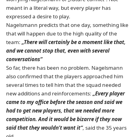
meant in a literal way, but every player has
expressed a desire to play.
Nagelsmann predicts that one day, something like
that will happen due to the high quality of the
team:
„There will certainly be a moment like that,
and we cannot stop that, even with several
conversations“
So far, there has been no problem. Nagelsmann
also confirmed that the players approached him
several times to tell him that the squad needed
new additions and reinforcements:
„Every player
came to my office before the season and said we
had to get new players, that we needed more
competition. And it would be bizarre if they now
said that they wouldn’t want it“
, said the 35 years
old.